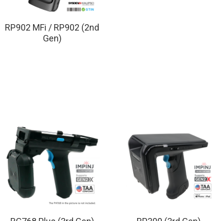
RP902 MFi / RP902 (2nd
Gen)