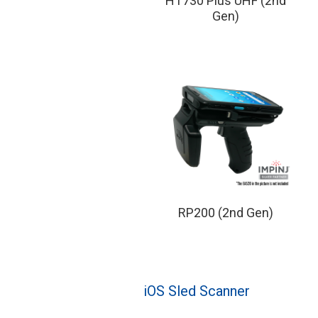
HT730 Plus UHF (2nd
Gen)
RP200 (2nd Gen)
iOS Sled Scanner