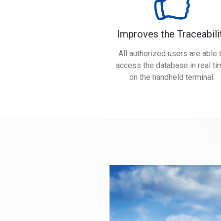
Improves the Traceabili
All authorized users are able 
access the database in real ti
on the handheld terminal.