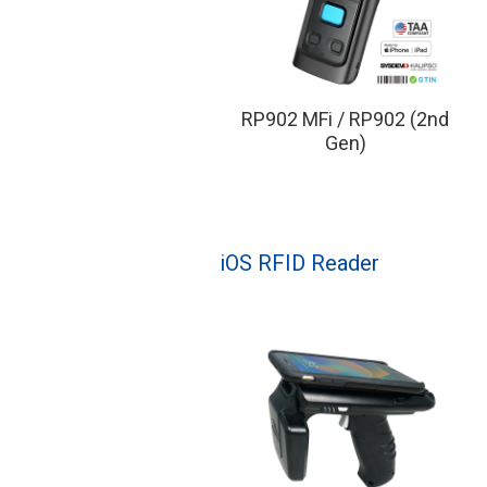
RP902 MFi / RP902 (2nd
Gen)
iOS RFID Reader