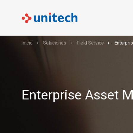
Inicio
Soluciones
Field Service
Enterpr
Enterprise Asset