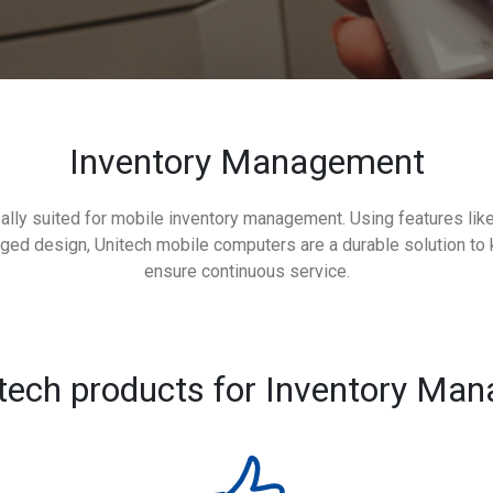
Inventory Management
ally suited for mobile inventory management. Using features lik
gged design, Unitech mobile computers are a durable solution to 
ensure continuous service.
tech products for Inventory Ma