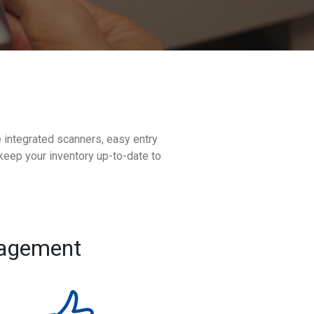
e integrated scanners, easy entry
keep your inventory up-to-date to
nagement