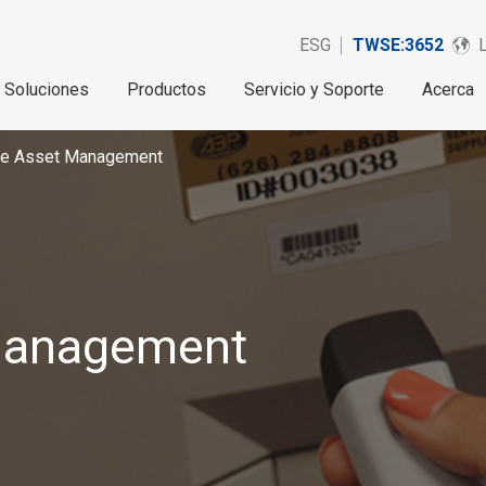
ESG
TWSE:3652
Soluciones
Productos
Servicio y Soporte
Acerca
ise Asset Management
 Management