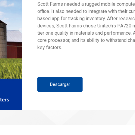
Scott Farms needed a rugged mobile computer 
office. It also needed to integrate with their 
based app for tracking inventory. After researc
devices, Scott Farms chose Unitech’s PA720 m
tier one quality in materials and performance. A
core processor, and its ability to withstand c
key factors.
Descargar