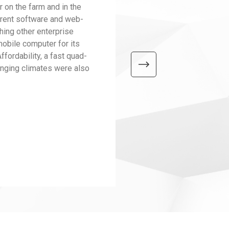
on the farm and in the
current software and web-
hing other enterprise
obile computer for its
ffordability, a fast quad-
hanging climates were also