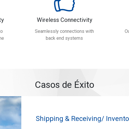
ty
Wireless Connectivity
to
Seamlessly connections with
Ou
me
back end systems
Casos de Éxito
Shipping & Receiving/ Inven