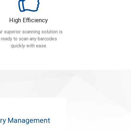
High Efficiency
r superior scanning solution is
ready to scan any barcodes
quickly with ease.
tory Management