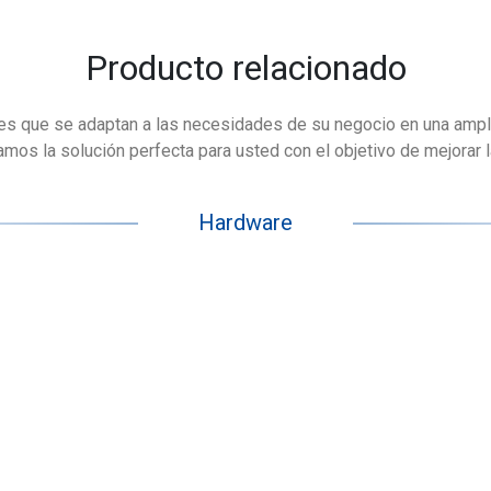
Producto relacionado
es que se adaptan a las necesidades de su negocio en una ampl
os la solución perfecta para usted con el objetivo de mejorar la 
Hardware