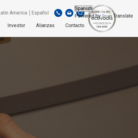
Latin America │Español
Powered by
Translate
Investor
Alianzas
Contacto