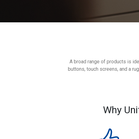
A broad range of products is ide
buttons, touch screens, and a ru
Why Uni