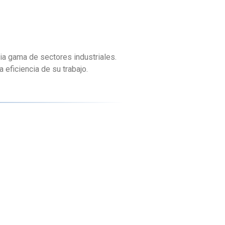
ia gama de sectores industriales.
eficiencia de su trabajo.