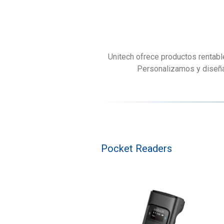
Unitech ofrece productos rentabl
Personalizamos y diseñam
Pocket Readers