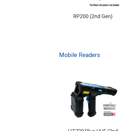
RP200 (2nd Gen)
Mobile Readers