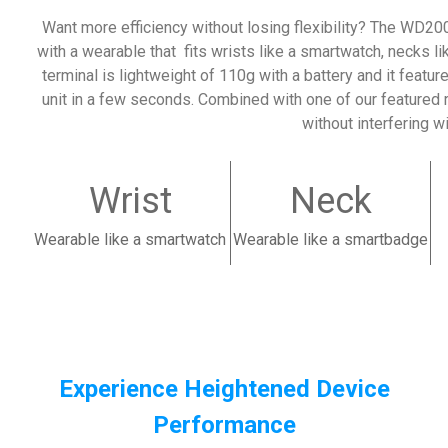
Want more efficiency without losing flexibility?
The WD200 
with a wearable that fits wrists like a smartwatch, necks l
terminal is lightweight of 110g with a battery and it featu
unit in a few seconds. Combined with one of our featured 
without interfering w
Wrist
Neck
Wearable like a smartwatch
Wearable like a smartbadge
Experience Heightened Device
Performance