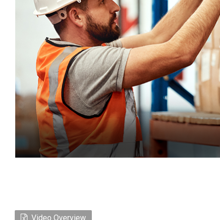
Video Overview