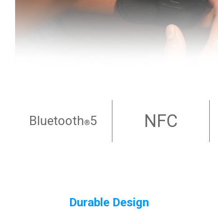
NFC
Bluetooth
5
®
Durable Design