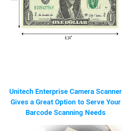
Unitech Enterprise Camera Scanner
Gives a Great Option to Serve Your
Barcode Scanning Needs