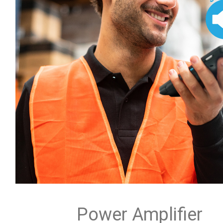
Power Amplifier