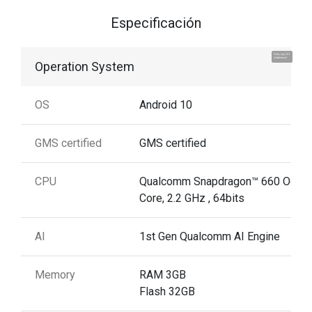
Especificación
Hola, soy UU.
¡Hablemos!
Operation System
OS
Android 10
GMS certified
GMS certified
CPU
Qualcomm Snapdragon™ 660 Octa
Core, 2.2 GHz , 64bits
AI
1st Gen Qualcomm AI Engine
Memory
RAM 3GB
Flash 32GB