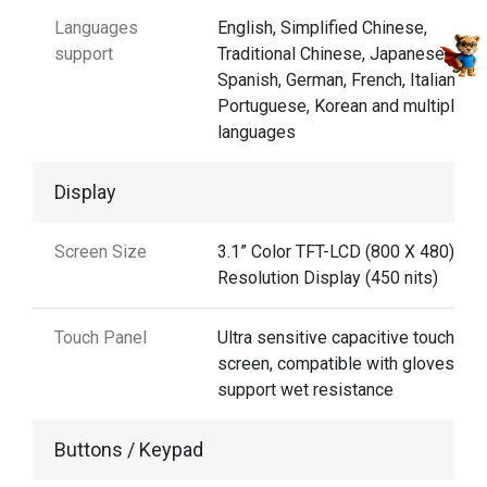
Languages
English, Simplified Chinese,
support
Traditional Chinese, Japanese,
Spanish, German, French, Italian,
Portuguese, Korean and multiple
languages
Display
Screen Size
3.1” Color TFT-LCD (800 X 480) Hig
Resolution Display (450 nits)
Touch Panel
Ultra sensitive capacitive touch
screen, compatible with gloves and
support wet resistance
Buttons / Keypad