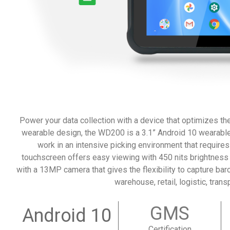
Power your data collection with a device that optimizes th
wearable design, the WD200 is a 3.1” Android 10 wearable 
work in an intensive picking environment that requires 
touchscreen offers easy viewing with 450 nits brightnes
with a 13MP camera that gives the flexibility to capture bar
warehouse, retail, logistic, trans
GMS
Android 10
Certification