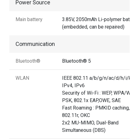
Power Source
Main battery
3.85V, 2050mAh Li-polymer battery
(embedded, can be repaired)
Communication
Bluetooth®
Bluetooth® 5
WLAN
IEEE 802.11 a/b/g/n/ac/d/h/i/k/r/v
IPv4, IPv6
Security of Wi-Fi : WEP, WPA/WPA
PSK, 802.1x EAP,OWE, SAE
Fast Roaming : PMKID caching,
802.11r, OKC
2x2 MU-MIMO, Dual-Band
Simultaneous (DBS)