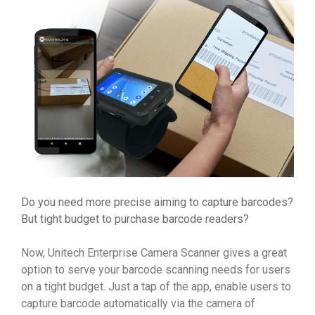
Do you need more precise aiming to capture barcodes?
But tight budget to purchase barcode readers?
Now, Unitech Enterprise Camera Scanner gives a great
option to serve your barcode scanning needs for users
on a tight budget. Just a tap of the app, enable users to
capture barcode automatically via the camera of