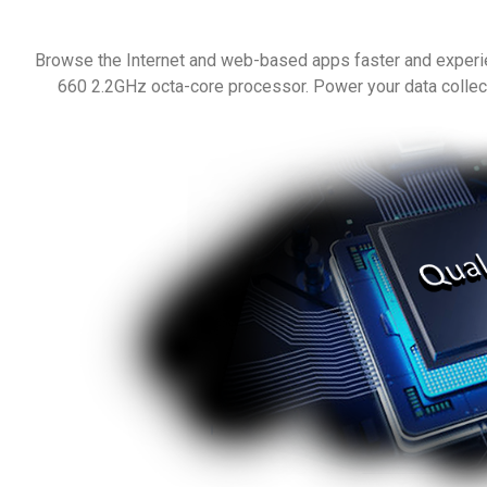
Browse the Internet and web-based apps faster and exper
660 2.2GHz octa-core processor. Power your data collect