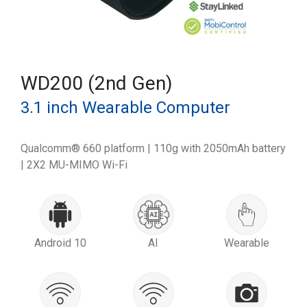
WD200 (2nd Gen)
3.1 inch Wearable Computer
Qualcomm® 660 platform | 110g with 2050mAh battery
| 2X2 MU-MIMO Wi-Fi
Android 10
AI
Wearable