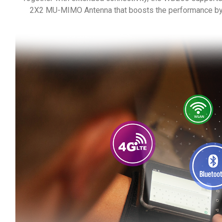
2X2 MU-MIMO Antenna that boosts the performance by 