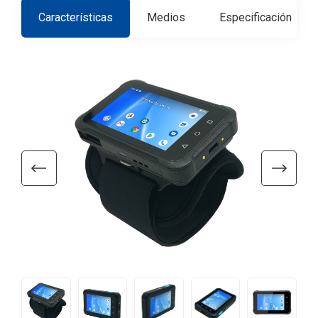
Características
Medios
Especificación