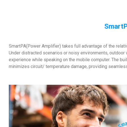
SmartP
SmartPA(Power Amplifier) takes full advantage of the relat
Under distracted scenarios or noisy environments, outdoor 
experience while speaking on the mobile computer. The buil
minimizes circuit/ temperature damage, providing seamles