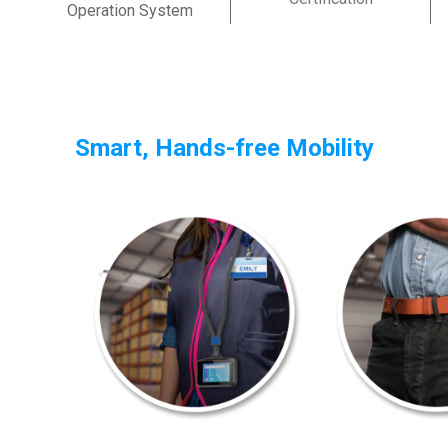
Operation System
Smart, Hands-free Mobility