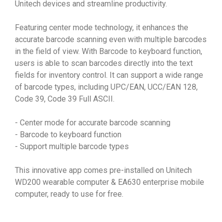
Unitech devices and streamline productivity.
Featuring center mode technology, it enhances the
accurate barcode scanning even with multiple barcodes
in the field of view. With Barcode to keyboard function,
users is able to scan barcodes directly into the text
fields for inventory control. It can support a wide range
of barcode types, including UPC/EAN, UCC/EAN 128,
Code 39, Code 39 Full ASCII.
- Center mode for accurate barcode scanning
- Barcode to keyboard function
- Support multiple barcode types
This innovative app comes pre-installed on Unitech
WD200 wearable computer & EA630 enterprise mobile
computer, ready to use for free.