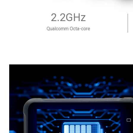
2.2GHz
Qualcomm Octa-core