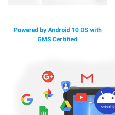
Powered by Android 10 OS with
GMS Certified