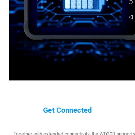
Get Connected
Together with extended connectivity, the WD200 supports