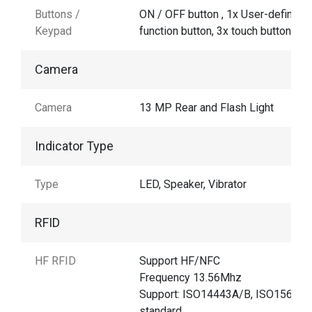
Buttons /
ON / OFF button , 1x User-defined
Keypad
function button, 3x touch buttons
Camera
Camera
13 MP Rear and Flash Light
Indicator Type
Type
LED, Speaker, Vibrator
RFID
HF RFID
Support HF/NFC
Frequency 13.56Mhz
Support: ISO14443A/B, ISO15693
standard