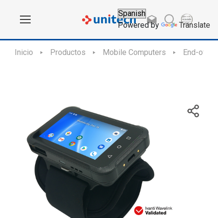
Powered by
Translate
Inicio
Productos
Mobile Computers
End-of-Sa