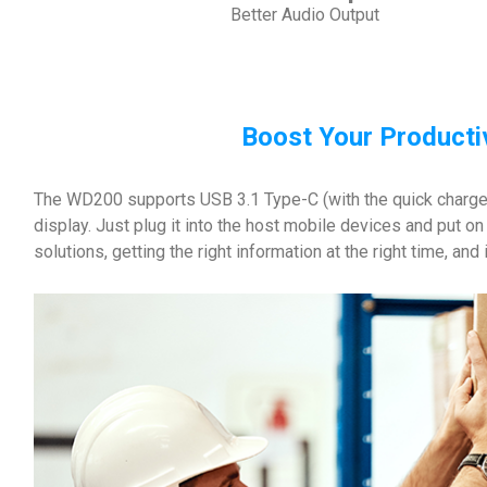
Better Audio Output
Boost Your Producti
The WD200 supports USB 3.1 Type-C (with the quick charge a
display. Just plug it into the host mobile devices and put o
solutions, getting the right information at the right time, an