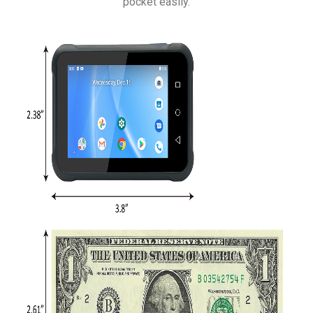
pocket easily.