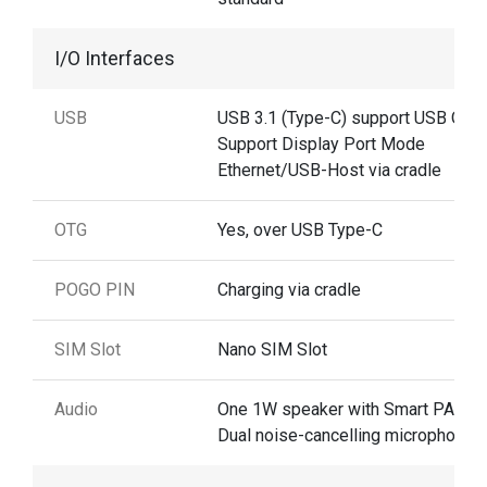
I/O Interfaces
USB
USB 3.1 (Type-C) support USB OTG
Support Display Port Mode
Ethernet/USB-Host via cradle
OTG
Yes, over USB Type-C
POGO PIN
Charging via cradle
SIM Slot
Nano SIM Slot
Audio
One 1W speaker with Smart PA ,
Dual noise-cancelling microphones