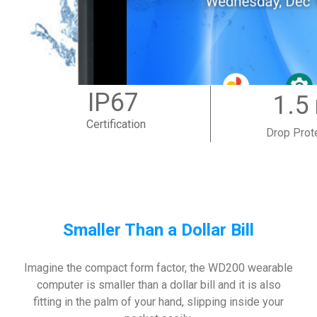
IP67
1.5
Certification
Drop Prot
Smaller Than a Dollar Bill
Imagine the compact form factor, the WD200 wearable
computer is smaller than a dollar bill and it is also
fitting in the palm of your hand, slipping inside your