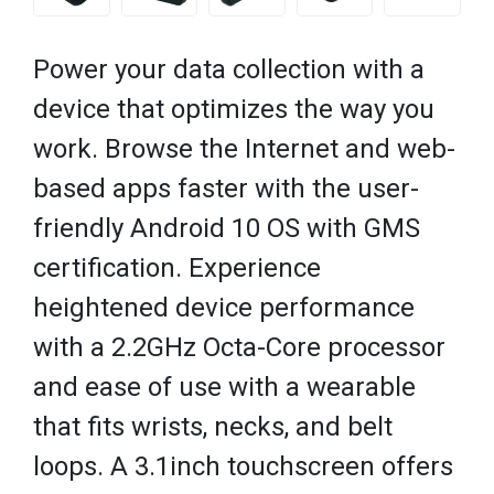
Power your data collection with a
device that optimizes the way you
work. Browse the Internet and web-
based apps faster with the user-
friendly Android 10 OS with GMS
certification. Experience
heightened device performance
with a 2.2GHz Octa-Core processor
and ease of use with a wearable
that fits wrists, necks, and belt
loops. A 3.1inch touchscreen offers