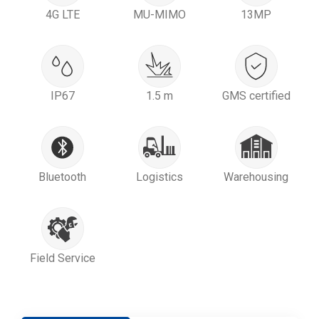
4G LTE
MU-MIMO
13MP
IP67
1.5 m
GMS certified
Bluetooth
Logistics
Warehousing
Field Service