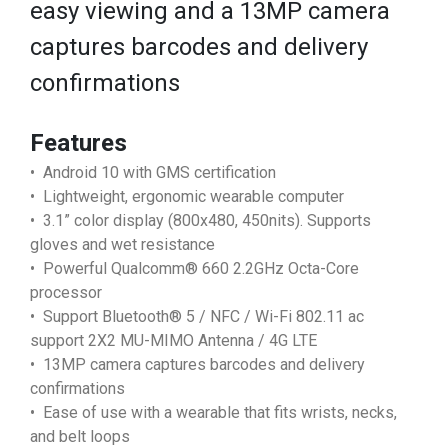
easy viewing and a 13MP camera
captures barcodes and delivery
confirmations
Features
• Android 10 with GMS certification
• Lightweight, ergonomic wearable computer
• 3.1” color display (800x480, 450nits). Supports
gloves and wet resistance
• Powerful Qualcomm® 660 2.2GHz Octa-Core
processor
• Support Bluetooth® 5 / NFC / Wi-Fi 802.11 ac
support 2X2 MU-MIMO Antenna / 4G LTE
• 13MP camera captures barcodes and delivery
confirmations
• Ease of use with a wearable that fits wrists, necks,
and belt loops