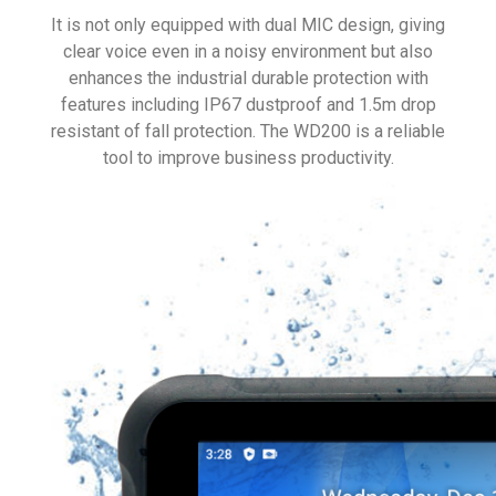
It is not only equipped with dual MIC design, giving
clear voice even in a noisy environment but also
enhances the industrial durable protection with
features including IP67 dustproof and 1.5m drop
resistant of fall protection. The WD200 is a reliable
tool to improve business productivity.