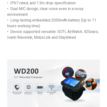
• IP67 rated, and 1.5m drop specification
• Dual MIC design, clear voice even in a noisy
environment
• Long-lasting embedded 2050mAh battery (Up to 11
hours working time)
• Device supported versatile: SOTI, AirWatch, 42Gears,
Ivanti Wavelink, MoboLink and Staylinked