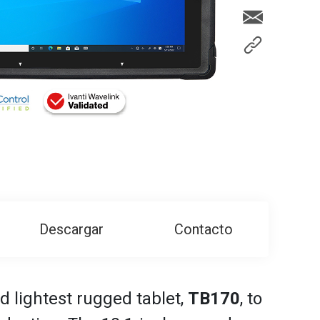
Descargar
Contacto
d lightest rugged tablet,
TB170
, to