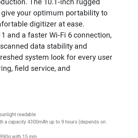
duction. The 10.1-inch rugged
 give your optimum portability to
fortable digitizer at ease.
 and a faster Wi-Fi 6 connection,
scanned data stability and
reshed system look for every user
ng, field service, and
sunlight readable
th a capacity 4300mAh up to 9 hours (depends on
y 990g with 15 mm