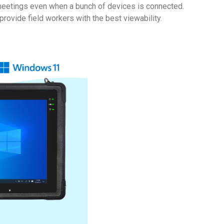
d meetings even when a bunch of devices is connected.
rovide field workers with the best viewability.