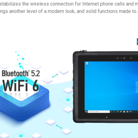
 stabilizes the wireless connection for Internet phone calls an
ngs another level of a modern look, and solid functions made to p