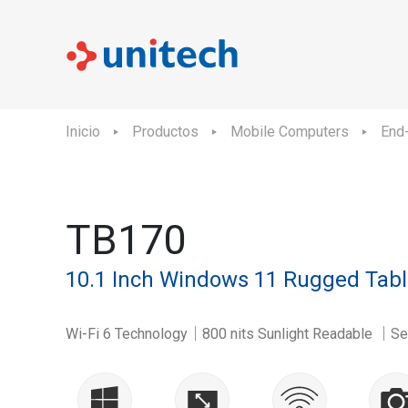
Inicio
Productos
Mobile Computers
End-
TB170
10.1 Inch Windows 11 Rugged Tabl
Wi-Fi 6 Technology｜800 nits Sunlight Readable ｜Sen