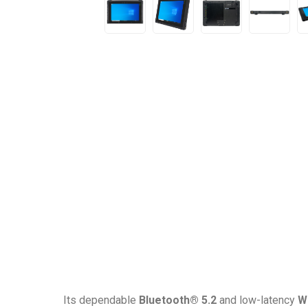
Its dependable
Bluetooth® 5.2
and low-latency
Wi