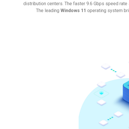
distribution centers. The faster 9.6 Gbps speed rate
The leading
Windows 11
operating system bri