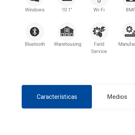
Windows
10.1”
Wi-Fi
8M
Bluetooth
Warehousing
Field
Manufac
Service
Características
Medios