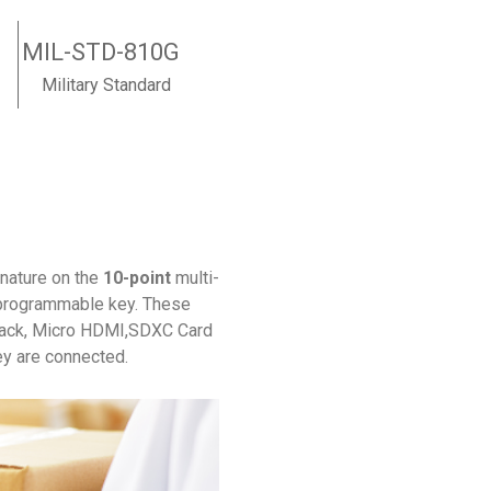
MIL-STD-810G
Military Standard
nature on the
10-point
multi-
ts programmable key. These
jack, Micro HDMI,SDXC Card
ey are connected.