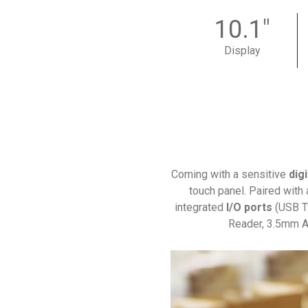
10.1"
Display
Coming with a sensitive
digi
touch panel. Paired with 
integrated
I/O ports
(USB T
Reader, 3.5mm Au