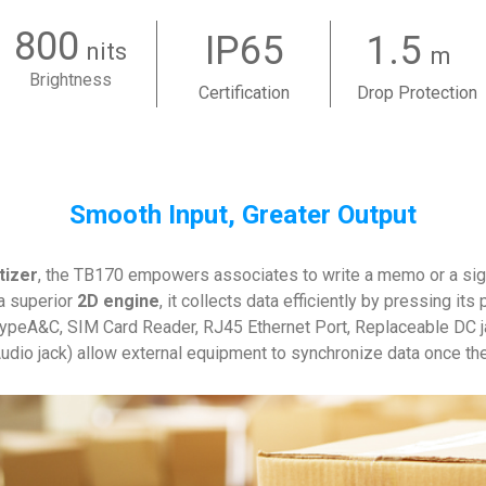
800
IP65
1.5
nits
m
Brightness
Certification
Drop Protection
Smooth Input, Greater Output
tizer
, the TB170 empowers associates to write a memo or a sig
a superior
2D engine
, it collects data efficiently by pressing i
ypeA&C, SIM Card Reader, RJ45 Ethernet Port, Replaceable DC 
dio jack) allow external equipment to synchronize data once th