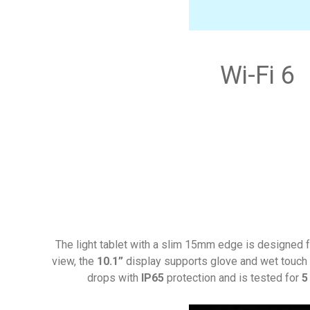
Wi-Fi 6
The light tablet with a slim 15mm edge is designed fo
view, the
10.1”
display supports glove and wet touch 
drops with
IP65
protection and is tested for
5