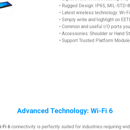
• Rugged Design: IP65, MIL-STD-8
• Latest wireless technology: Wi-F
• Simply write and highlight on EETI
• Common and useful I/O ports yo
• Accessories: Shoulder or Hand St
• Support Trusted Platform Module
Advanced Technology: Wi-Fi 6
-Fi 6
connectivity is perfectly suited for industries requiring