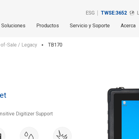
ESG
TWSE:3652
Soluciones
Productos
Servicio y Soporte
Acerca
of-Sale / Legacy
TB170
et
sitive Digitizer Support