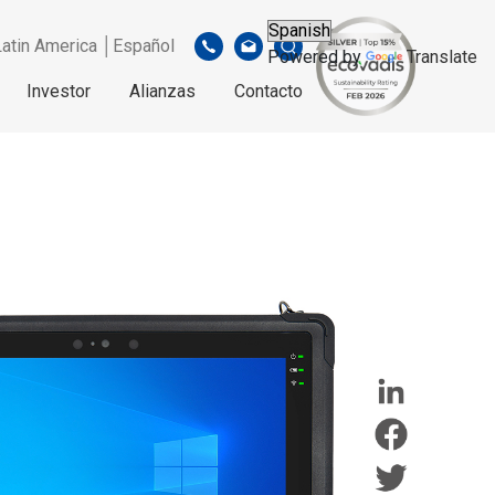
Latin America │Español
Powered by
Translate
Investor
Alianzas
Contacto