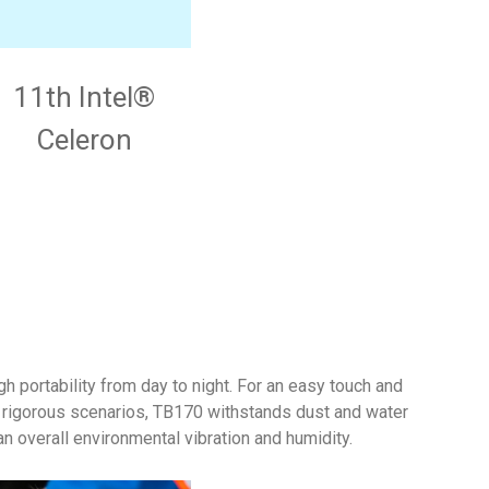
11th Intel®
Celeron
h portability from day to night. For an easy touch and
e rigorous scenarios, TB170 withstands dust and water
 overall environmental vibration and humidity.