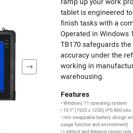
ramp up your work pro
tablet is engineered to
finish tasks with a com
Operated in Windows 11
TB170 safeguards the 
accuracy under the ref
working in manufacturi
warehousing.
Features
• Windows 11 operating system
• 10.1" (1920 x 1200) IPS 800 nits 
• Hot-swappable battery design wi
usage function and environment)
• Lightest and thinnest casing onl