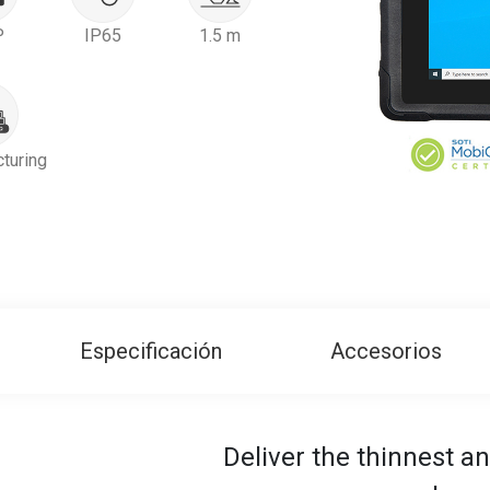
P
IP65
1.5 m
turing
Especificación
Accesorios
Deliver the thinnest an