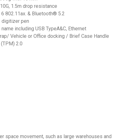
10G, 1.5m drop resistance
i 6 802.11ax. & Bluetooth® 5.2
 digitizer pen
u name including USB TypeA&C, Ethernet
rap/ Vehicle or Office docking / Brief Case Handle
 (TPM) 2.0
 wider space movement, such as large warehouses and