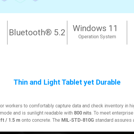
Windows 11
Bluetooth
® 5.2
Operation System
Thin and Light Tablet yet Durable
r workers to comfortably capture data and check inventory in hig
mode and is sunlight readable with
800 nits
. To meet enterpris
 ft / 1.5 m
onto concrete. The
MIL-STD-810G
standard assures an