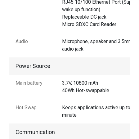
RJ45 10/100 Ethernet Port (Suppor
wake up function)
Replaceable DC jack
Micro SDXC Card Reader
Audio
Microphone, speaker and 3.5mm
audio jack
Power Source
Main battery
3.7V, 10800 mAh
40Wh Hot-swappable
Hot Swap
Keeps applications active up to 1
minute
Communication