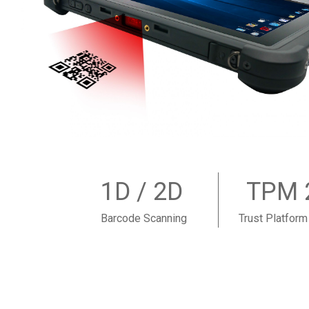
1D / 2D
TPM 
Barcode Scanning
Trust Platfor