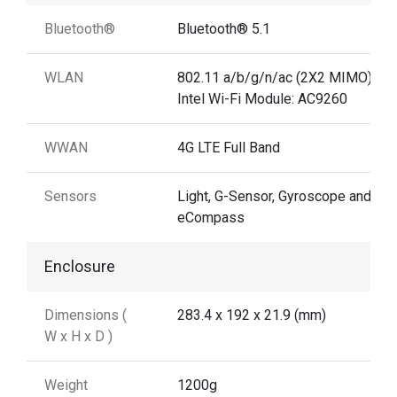
Bluetooth®
Bluetooth® 5.1
WLAN
802.11 a/b/g/n/ac (2X2 MIMO)
Intel Wi-Fi Module: AC9260
WWAN
4G LTE Full Band
Sensors
Light, G-Sensor, Gyroscope and
eCompass
Enclosure
Dimensions (
283.4 x 192 x 21.9 (mm)
W x H x D )
Weight
1200g