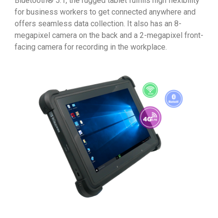
Bluetooth® 5.1, the rugged tablet fulfills high flexibility
for business workers to get connected anywhere and
offers seamless data collection. It also has an 8-
megapixel camera on the back and a 2-megapixel front-
facing camera for recording in the workplace.