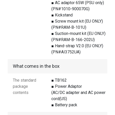
■ AC adaptor 65W (PSU only)
(PN#1010-900070G)
■ Kickstand
■ Screw mount kit (EU ONLY)
(PN#RAM-B-101U)
■ Suction-mount kit (EU ONLY)
(PN#RAM-B-166-202U)
■ Hand-strap V2.0 (EU ONLY)
(PN#AI3752UA)
What comes in the box
The standard
■ TB162
package
■ Power Adaptor
contents
(AC/DC adapter and AC power
cord(US)
■ Battery pack