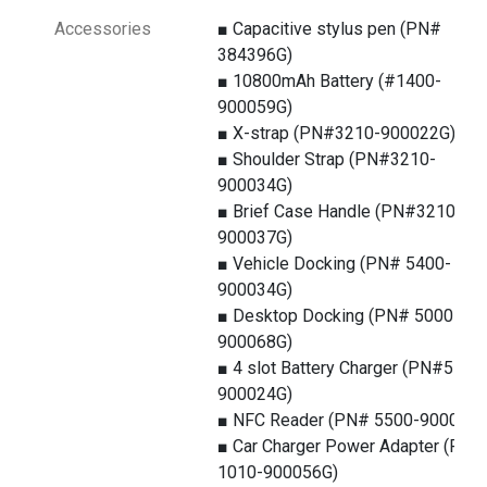
Accessories
■ Capacitive stylus pen (PN#
384396G)
■ 10800mAh Battery (#1400-
900059G)
■ X-strap (PN#3210-900022G)
■ Shoulder Strap (PN#3210-
900034G)
■ Brief Case Handle (PN#3210-
900037G)
■ Vehicle Docking (PN# 5400-
900034G)
■ Desktop Docking (PN# 5000-
900068G)
■ 4 slot Battery Charger (PN#5100
900024G)
■ NFC Reader (PN# 5500-900071G
■ Car Charger Power Adapter (PN#
1010-900056G)