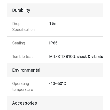
Durability
Drop
1.5m
Specification
Sealing
IP65
Tumble test
MIL-STD 810G, shock & vibration
Environmental
Operating
-10~50°C
temperature
Accessories