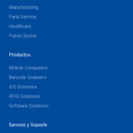
Manufacturing
Field Service
Healthcare
Public Sector
Productos
Mobile Computers
Barcode Scanners
iOS Solutions
RFID Solutions
Software Solutions
Servicio y Soporte