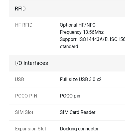
RFID
HF RFID
Optional HF/NFC
Frequency 13.56Mhz
Support: ISO14443A/B, ISO15693
standard
I/O Interfaces
USB
Full size USB 3.0 x2
POGO PIN
POGO pin
SIM Slot
SIM Card Reader
Expansion Slot
Docking connector