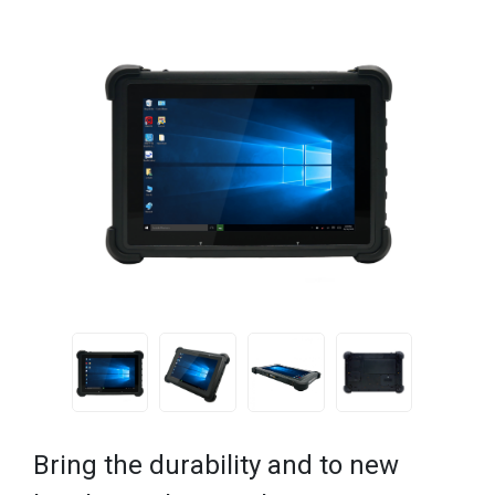
Bring the durability and to new