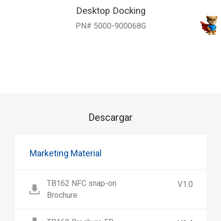
Desktop Docking
PN# 5000-900068G
Descargar
Marketing Material
TB162 NFC snap-on
V1.0
Brochure