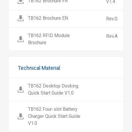
TB162 Brochure FR
V1.4
TB162 Brochure EN
Rev.G
TB162 RFID Module
Rev.A
Brochure
Technical Material
TB162 Desktop Docking
Quick Start Guide V1.0
TB162 Four-slot Battery
Charger Quick Start Guide
V1.0