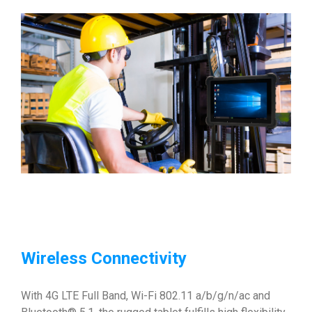
Wireless Connectivity
With 4G LTE Full Band, Wi-Fi 802.11 a/b/g/n/ac and