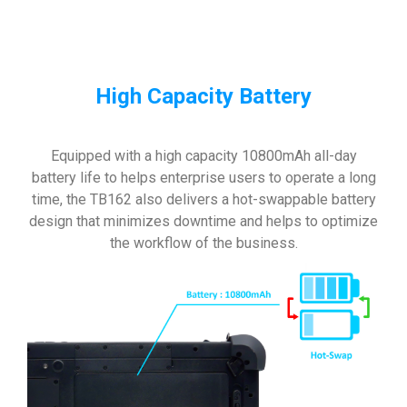
High Capacity Battery
Equipped with a high capacity 10800mAh all-day
battery life to helps enterprise users to operate a long
time, the TB162 also delivers a hot-swappable battery
design that minimizes downtime and helps to optimize
the workflow of the business.