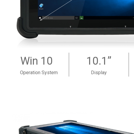
Win 10
10.1”
Operation System
Display