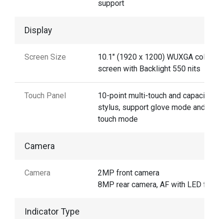
support
Display
Screen Size
10.1" (1920 x 1200) WUXGA color
screen with Backlight 550 nits
Touch Panel
10-point multi-touch and capacitive
stylus, support glove mode and we
touch mode
Camera
Camera
2MP front camera
8MP rear camera, AF with LED flas
Indicator Type