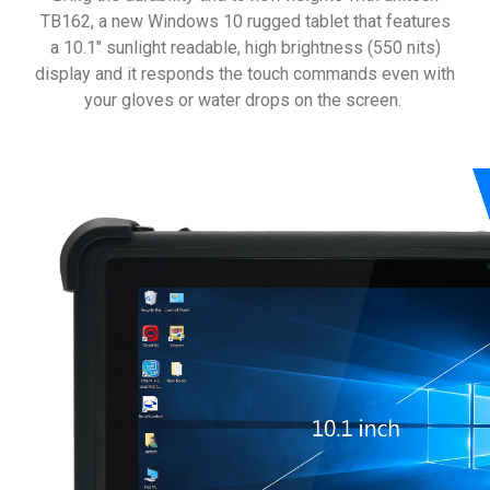
TB162, a new Windows 10 rugged tablet that features
a 10.1" sunlight readable, high brightness (550 nits)
display and it responds the touch commands even with
your gloves or water drops on the screen.