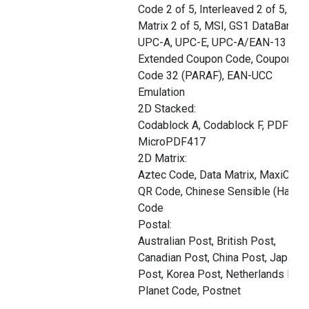
Code 2 of 5, Interleaved 2 of 5,
Matrix 2 of 5, MSI, GS1 DataBar,
UPC-A, UPC-E, UPC-A/EAN-13 with
Extended Coupon Code, Coupon G
Code 32 (PARAF), EAN-UCC
Emulation
2D Stacked:
Codablock A, Codablock F, PDF417,
MicroPDF417
2D Matrix:
Aztec Code, Data Matrix, MaxiCode
QR Code, Chinese Sensible (Han Xi
Code
Postal:
Australian Post, British Post,
Canadian Post, China Post, Japane
Post, Korea Post, Netherlands Post
Planet Code, Postnet