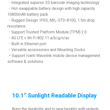
．Integrated superior 2D barcode imaging technology
．Hot-swappable battery design with high capacity
10800mAh battery pack
．Rugged Design: IP65, MIL-STD-810G, 1.5m drop
resistance
．Support Trusted Platform Module (TPM) 2.0
．4G LTE + Wi-Fi 802.11 a/b/g/n/ac
．Built-in Ethernet port
．Versatile accessories and Mounting Docks
• Support Ivanti Wavelink mobile device management
software & solutions
10.1” Sunlight Readable Display
Bring the durability and to new heights with unitech