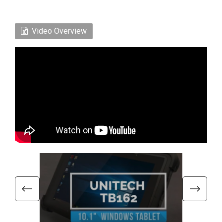
Video Overview