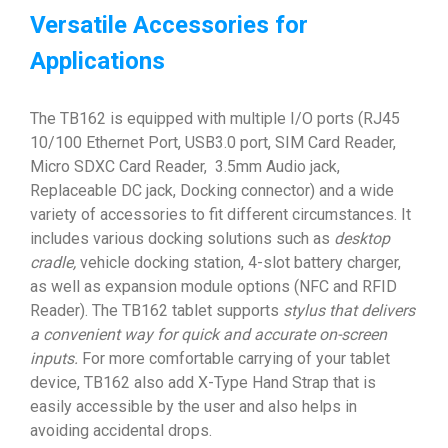
Versatile Accessories for
Applications
The TB162 is equipped with multiple I/O ports (RJ45
10/100 Ethernet Port, USB3.0 port, SIM Card Reader,
Micro SDXC Card Reader, 3.5mm Audio jack,
Replaceable DC jack, Docking connector) and a wide
variety of accessories to fit different circumstances. It
includes various docking solutions such as
desktop
cradle,
vehicle docking station, 4-slot battery charger,
as well as expansion module options (NFC and RFID
Reader). The TB162 tablet supports
stylus that
delivers
a convenient way for quick and accurate on-screen
inputs.
For more comfortable carrying of your tablet
device, TB162 also add X-Type Hand Strap that is
easily accessible by the user and also helps in
avoiding accidental drops.