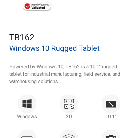
TB162
Windows 10 Rugged Tablet
Powered by Windows 10, TB162 is a 10.1" rugged
tablet for industrial manufacturing, field service, and
warehousing solutions.
Windows
2D
10.1”