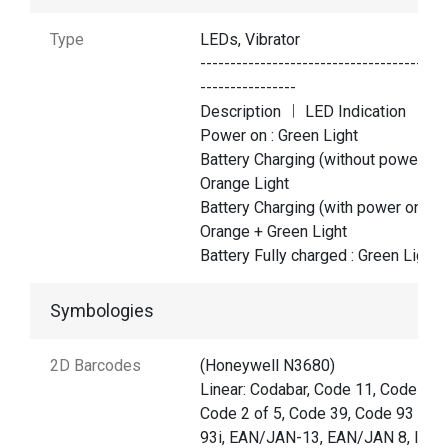
Type
LEDs, Vibrator
-----------------------------------------
----------------
Description ︱ LED Indication
Power on : Green Light
Battery Charging (without power on)
Orange Light
Battery Charging (with power on) :
Orange + Green Light
Battery Fully charged : Green Light
Symbologies
2D Barcodes
(Honeywell N3680)
Linear: Codabar, Code 11, Code 128
Code 2 of 5, Code 39, Code 93 and
93i, EAN/JAN-13, EAN/JAN 8, IATA