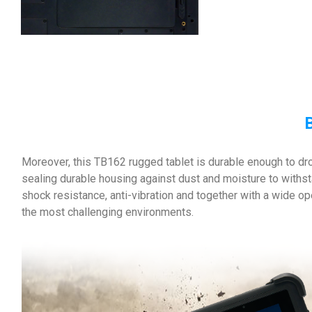
B
Moreover, this TB162 rugged tablet is durable enough to dr
sealing durable housing against dust and moisture to withs
shock resistance, anti-vibration and together with a wide 
the most challenging environments.