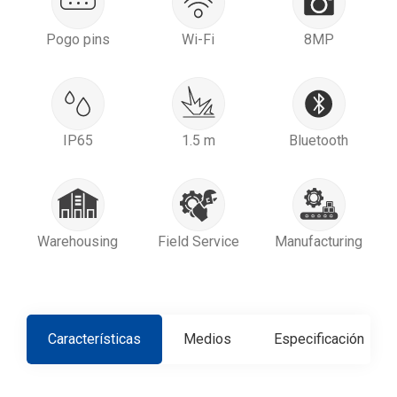
Pogo pins
Wi-Fi
8MP
IP65
1.5 m
Bluetooth
Warehousing
Field Service
Manufacturing
Características
Medios
Especificación