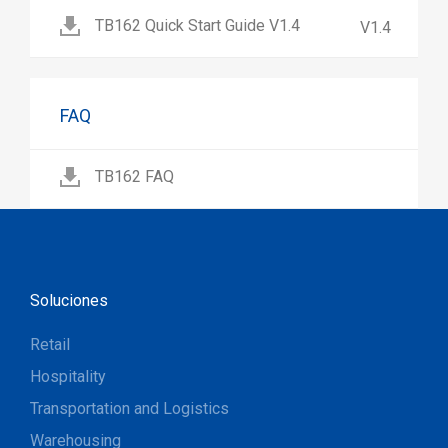
TB162 Quick Start Guide V1.4
V1.4
FAQ
TB162 FAQ
Soluciones
Retail
Hospitality
Transportation and Logistics
Warehousing