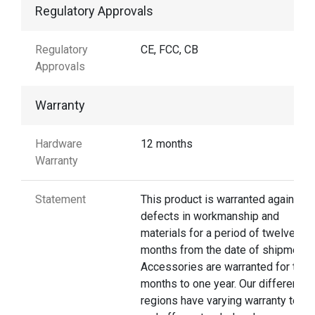
Regulatory Approvals
Regulatory
CE, FCC, CB
Approvals
Warranty
Hardware
12 months
Warranty
Statement
This product is warranted against
defects in workmanship and
materials for a period of twelve
months from the date of shipment.
Accessories are warranted for thre
months to one year. Our different
regions have varying warranty terms