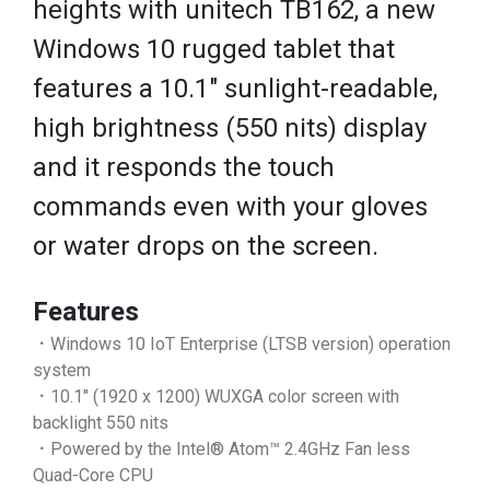
heights with unitech TB162, a new
Windows 10 rugged tablet that
features a 10.1" sunlight-readable,
high brightness (550 nits) display
and it responds the touch
commands even with your gloves
or water drops on the screen.
Features
．Windows 10 IoT Enterprise (LTSB version) operation
system
．10.1" (1920 x 1200) WUXGA color screen with
backlight 550 nits
．Powered by the Intel® Atom™ 2.4GHz Fan less
Quad-Core CPU