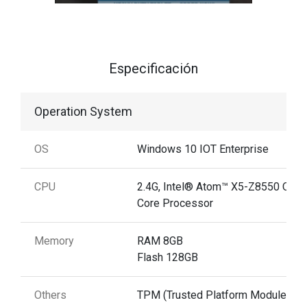
Especificación
Operation System
OS
Windows 10 IOT Enterprise
CPU
2.4G, Intel® Atom™ X5-Z8550 Quad
Core Processor
Memory
RAM 8GB
Flash 128GB
Others
TPM (Trusted Platform Module) 2.0