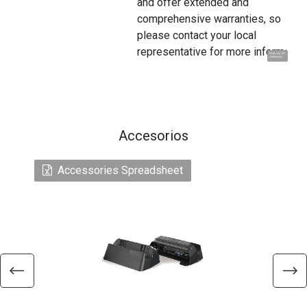
and offer extended and
comprehensive warranties, so
please contact your local
representative for more information
Hola, soy UU.
¡Hablemos!
Accesorios
Accessories Spreadsheet