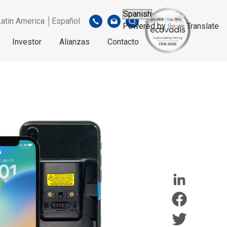
Latin America │Español
Powered by
Translate
Investor
Alianzas
Contacto