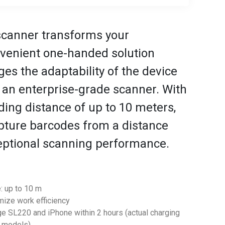
scanner transforms your
nvenient one-handed solution
s the adaptability of the device
 an enterprise-grade scanner. With
ing distance of up to 10 meters,
apture barcodes from a distance
eptional scanning performance.
: up to 10 m
imize work efficiency
rge SL220 and iPhone within 2 hours (actual charging
e models)