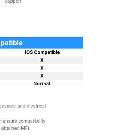
Support
patible
iOS Compatible
X
X
X
Normal
evices, and electrical
h ensure compatibility
e obtained MFi