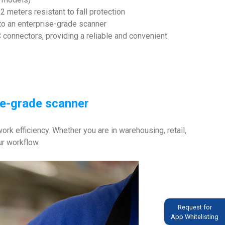
2 meters resistant to fall protection
to an enterprise-grade scanner
 connectors, providing a reliable and convenient
se-grade scanner
k efficiency. Whether you are in warehousing, retail,
ur workflow.
Request for
App Whitelisting