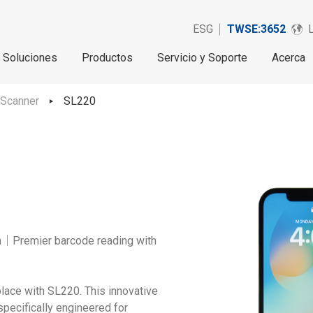
ESG
TWSE:3652
Soluciones
Productos
Servicio y Soporte
Acerca
 Scanner
SL220
on｜Premier barcode reading with
lace with SL220. This innovative
pecifically engineered for