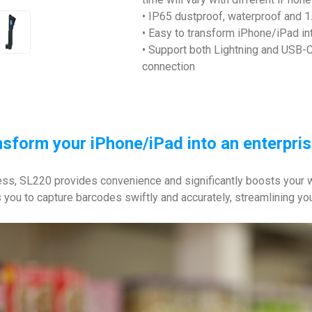
• IP65 dustproof, waterproof and 1.
• Easy to transform iPhone/iPad in
• Support both Lightning and USB-C
connection
ansform your iPhone/iPad into an enterpri
s, SL220 provides convenience and significantly boosts your wor
ws you to capture barcodes swiftly and accurately, streamlining yo