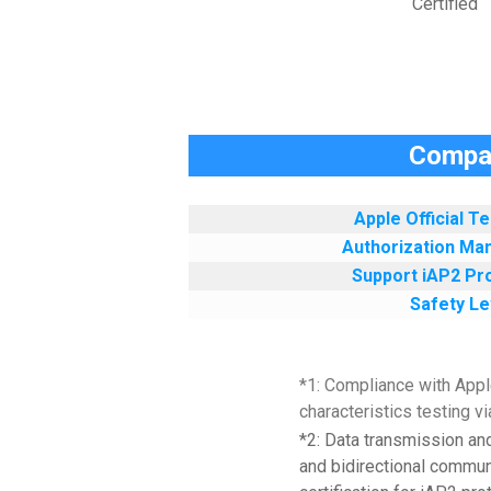
Certified
Compar
Apple Official T
Authorization Ma
Support iAP2 Pro
Safety Le
*1: Compliance with Apple
characteristics testing 
*2: Data transmission an
and bidirectional communi