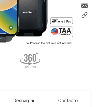
Descargar
Contacto