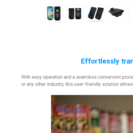
Effortlessly tr
With easy operation and a seamless conversion proces
or any other industry, this user-friendly solution allo