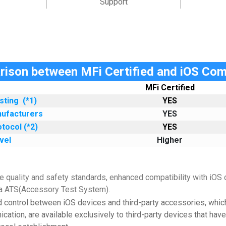
Support
ison between MFi Certified and iOS Com
MFi Certified
esting
(*1)
YES
nufacturers
YES
tocol (*2)
YES
vel
Higher
 quality and safety standards, enhanced compatibility with iOS d
via ATS(Accessory Test System).
d control between iOS devices and third-party accessories, whic
cation, are available exclusively to third-party devices that hav