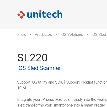
Inicio
Productos
iOS Solutions
iOS Sled
SL220
iOS Sled Scanner
Support iOS utility and SDK｜Support Picklist functi
10 M
Integrate your iPhone/iPad seamlessly into the workp
sled transforms your smartphone into a smart reader s