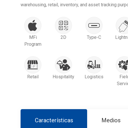
warehousing, retail, inventory, and asset tracking purp
MFi
2D
Type-C
Lightn
Program
Retail
Hospitality
Logistics
Fiel
Servi
Características
Medios