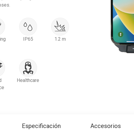
oses.
ing
IP65
1.2 m
d
Healthcare
ce
Especificación
Accesorios