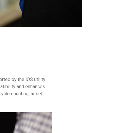
ted by the iOS utility
atibility and enhances
 cycle counting, asset