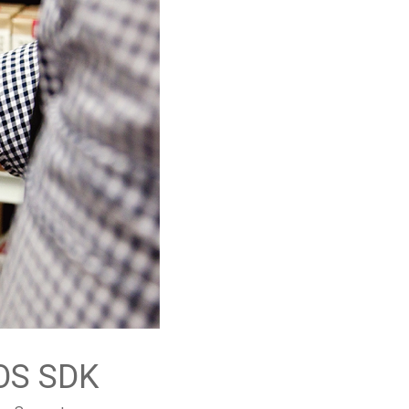
OS SDK