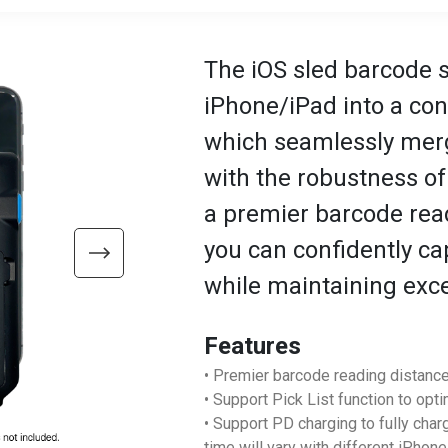
The iOS sled barcode 
iPhone/iPad into a co
which seamlessly merge
with the robustness of
a premier barcode read
you can confidently c
while maintaining exc
Features
• Premier barcode reading distance
• Support Pick List function to opt
• Support PD charging to fully cha
time will vary with different iPhon