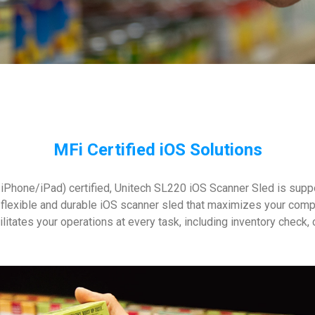
MFi Certified iOS Solutions
iPhone/iPad) certified, Unitech SL220 iOS Scanner Sled is suppor
flexible and durable iOS scanner sled that maximizes your comp
cilitates your operations at every task, including inventory check,