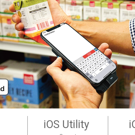
iOS Utility
i