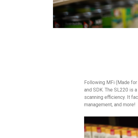
Following MFi (Made for 
and SDK. The SL220 is a 
scanning efficiency. It fa
management, and more!