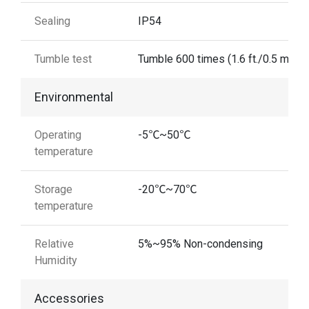
Sealing
IP54
Tumble test
Tumble 600 times (1.6 ft./0.5 m)
Environmental
Operating
-5℃~50℃
temperature
Storage
-20℃~70℃
temperature
Relative
5%~95% Non-condensing
Humidity
Accessories