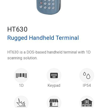
HT630
Rugged Handheld Terminal
HT630 is a DOS-based handheld terminal with 1D
scanning solution.
1D
Keypad
IP54