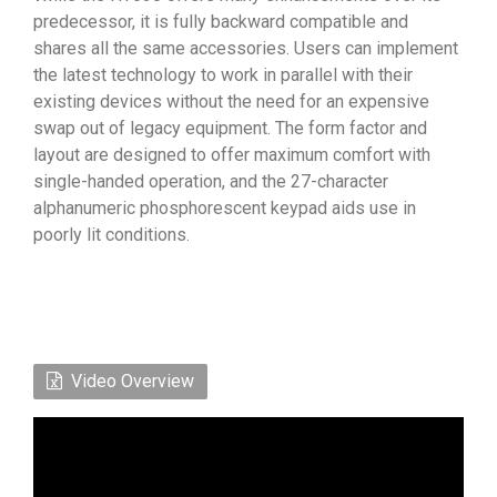
predecessor, it is fully backward compatible and
shares all the same accessories. Users can implement
the latest technology to work in parallel with their
existing devices without the need for an expensive
swap out of legacy equipment. The form factor and
layout are designed to offer maximum comfort with
single-handed operation, and the 27-character
alphanumeric phosphorescent keypad aids use in
poorly lit conditions.
Video Overview