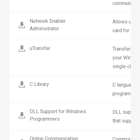
communicati
Network Enabler
Allows user 
Administrator
card for loca
uTransfer
Transfer dat
your Window
single click.
C Library
C language s
programming
DLL Support for Windows
DLL support 
Programmers
that support 
Online Communication
Communicati