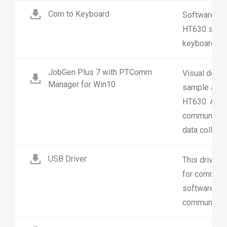
Com to Keyboard
Software util
HT630 scanne
keyboard inp
JobGen Plus 7 with PTComm
Visual deve
Manager for Win10
sample appli
HT630. And 
communicatio
data collecti
USB Driver
This driver 
for communic
software. R
communicati