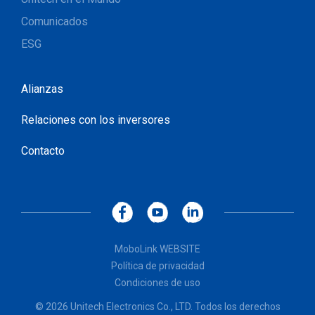
Comunicados
ESG
Alianzas
Relaciones con los inversores
Contacto
MoboLink WEBSITE
Política de privacidad
Condiciones de uso
© 2026 Unitech Electronics Co., LTD. Todos los derechos