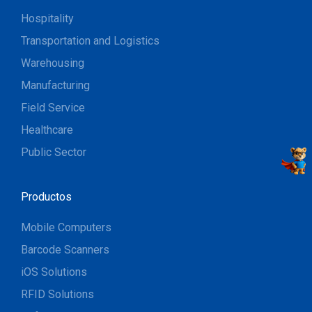
Hospitality
Transportation and Logistics
Warehousing
Manufacturing
Field Service
Healthcare
Public Sector
Productos
Mobile Computers
Barcode Scanners
iOS Solutions
RFID Solutions