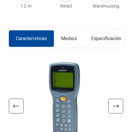
1.2 m
Retail
Warehousing
Características
Medios
Especificación