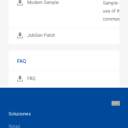
Modem Sample
Sample C pro
use of the 
communicate
JobGen Patch
FAQ
FAQ
Hola, soy UU.
¡Hablemos!
Soluciones
Retail