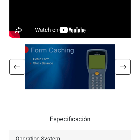
Especificación
Operation System