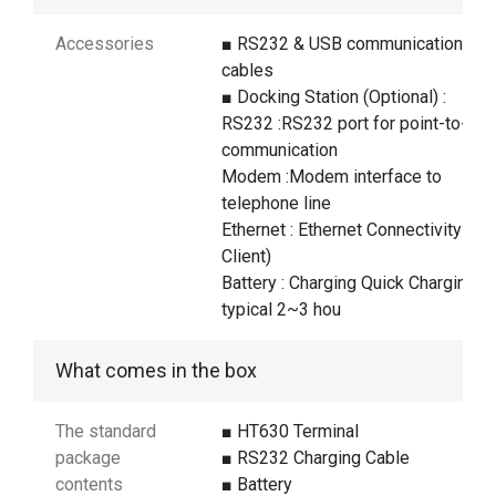
Accessories
■ RS232 & USB communication
cables
■ Docking Station (Optional) :
RS232 :RS232 port for point-to-poi
communication
Modem :Modem interface to
telephone line
Ethernet : Ethernet Connectivity (T
Client)
Battery : Charging Quick Charging
typical 2~3 hou
What comes in the box
The standard
■ HT630 Terminal
package
■ RS232 Charging Cable
contents
■ Battery