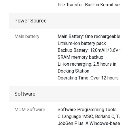
File Transfer: Built-in Kermit server
Power Source
Main battery
Main Battery: One rechargeable
Lithium-ion battery pack
Backup Battery: 120mAH/3.6V for
SRAM memory backup
Li-ion recharging: 2.5 hours in
Docking Station
Operating Time :Over 12 hours
Software
MDM Software
Software Programming Tools:
C Language :MSC, Borland C, Turbo
JobGen Plus :A Windows-based