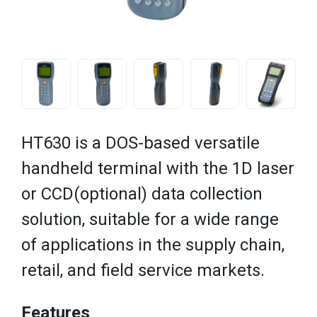
HT630 is a DOS-based versatile
handheld terminal with the 1D laser
or CCD(optional) data collection
solution, suitable for a wide range
of applications in the supply chain,
retail, and field service markets.
Features