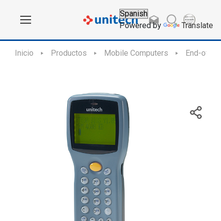
Powered by
Translate
Inicio
Productos
Mobile Computers
End-of-Sa