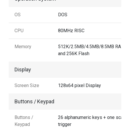
OS
DOS
CPU
80MHz RISC
Memory
512K/2.5MB/4.5MB/8.5MB RAM
and 256K Flash
Display
Screen Size
128x64 pixel Display
Buttons / Keypad
Buttons /
26 alphanumeric keys + one scan
Keypad
trigger