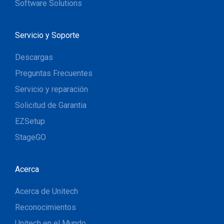
Software Solutions
Servicio y Soporte
Descargas
Preguntas Frecuentes
Servicio y reparación
Solicitud de Garantia
EZSetup
StageGO
Acerca
Acerca de Unitech
Reconocimientos
Unitech en el Mundo