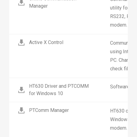
Manager
utility for 
RS232, RS48
modem.
Active X Control
Communicate
using Intern
PC. Change se
check file st
HT630 Driver and PTCOMM
Software
for Windows 10
PTComm Manager
HT630 commun
Windows. Su
modem.