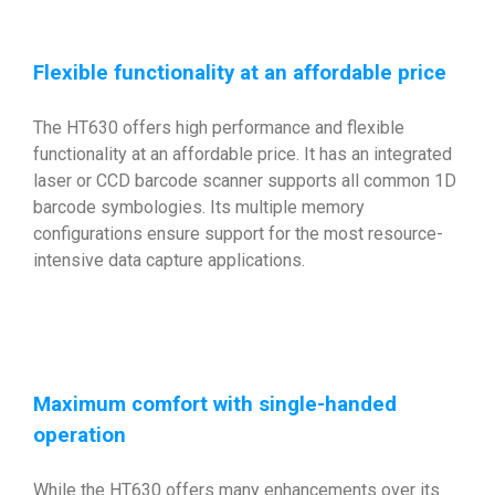
Flexible functionality at an affordable price
The HT630 offers high performance and flexible
functionality at an affordable price. It has an integrated
laser or CCD barcode scanner supports all common 1D
barcode symbologies. Its multiple memory
configurations ensure support for the most resource-
intensive data capture applications.
Maximum comfort with single-handed
operation
While the HT630 offers many enhancements over its