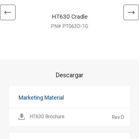
HT630 Cradle
PN# PT063D-1G
Descargar
Marketing Material
HT630 Brochure
Rev.D