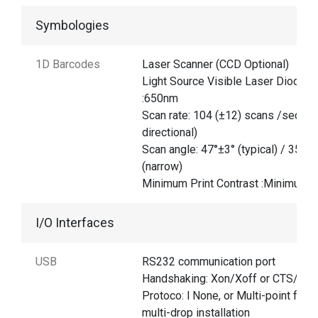
Symbologies
1D Barcodes
Laser Scanner (CCD Optional)
Light Source Visible Laser Diode
:650nm
Scan rate: 104 (±12) scans /sec (bi
directional)
Scan angle: 47°±3° (typical) / 35°±3
(narrow)
Minimum Print Contrast :Minimum 
I/O Interfaces
USB
RS232 communication port
Handshaking: Xon/Xoff or CTS/RTS
Protoco: l None, or Multi-point for
multi-drop installation