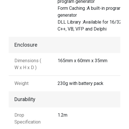
program generator
Form Caching :A built-in program
generator
DLL Library :Available for 16/32-bit
C++, VB, VFP and Delphi
Enclosure
Dimensions (
165mm x 60mm x 35mm
W x H x D )
Weight
230g with battery pack
Durability
Drop
1.2m
Specification