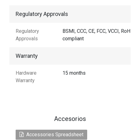
Regulatory Approvals
Regulatory
BSMI, CCC, CE, FCC, VCCI, RoHS
Approvals
compliant
Warranty
Hardware
15 months
Warranty
Accesorios
Accessories Spreadsheet