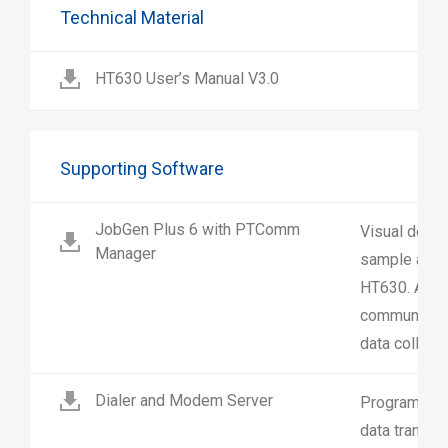
Technical Material
HT630 User’s Manual V3.0
Supporting Software
JobGen Plus 6 with PTComm
Visual deve
Manager
sample appli
HT630. And 
communicatio
data collecti
Dialer and Modem Server
Programs de
data transf