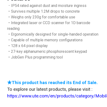
．IP54 rated against dust and moisture ingress
‧Survives multiple 1.2M drops to concrete
‧Weighs only 230g for comfortable use
‧Integrated laser or CCD scanner for 1D barcode
reading
‧Ergonomically designed for single-handed operation
‧Capable of multiple memory configurations
‧128 x 64 pixel display
‧27-key alphanumeric phosphorescent keypad
‧JobGen Plus programming tool
★This product has reached its End of Sale.
To explore our latest products, please visit :
https://www.ute.com/en/products/category/Mobi