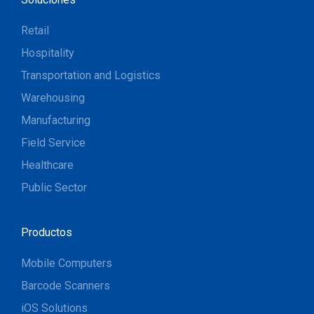
Retail
Hospitality
Transportation and Logistics
Warehousing
Manufacturing
Field Service
Healthcare
Public Sector
Productos
Mobile Computers
Barcode Scanners
iOS Solutions