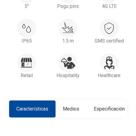
5"
Pogo pins
4G LTE
IP65
1.5 m
GMS certified
Retail
Hospitality
Healthcare
Características
Medios
Especificación