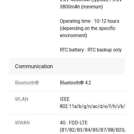
3800mAh (minimum)
Operating time : 10-12 hours
(depending on the specific
environment)
RTC battery : RTC backup only
Communication
Bluetooth®
Bluetooth® 4.2
WLAN
IEEE
802.11a/b/g/n/ac/d/e/f/h/i/k/r/v
WWAN
4G : FDD-LTE
(B1/B2/B3/B4/B5/B7/B8/B20/B2