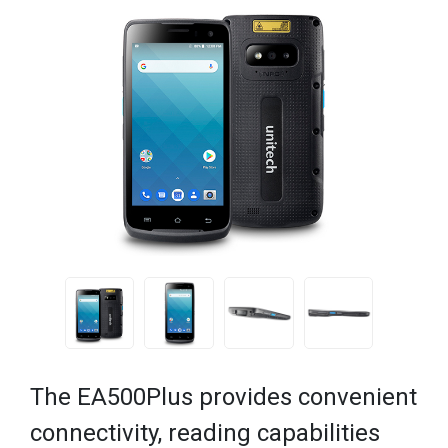
The EA500Plus provides convenient
connectivity, reading capabilities