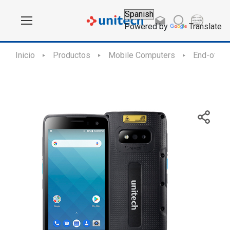
Powered by
Translate
Inicio
Productos
Mobile Computers
End-of-Sa