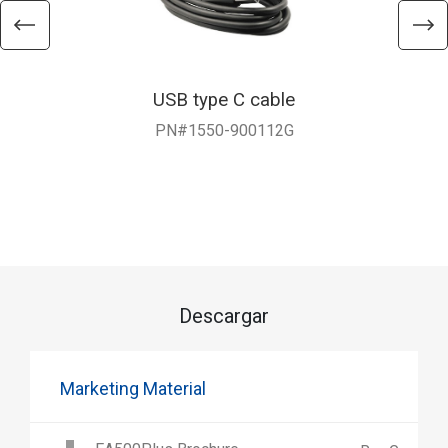
USB type C cable
PN#1550-900112G
Descargar
Marketing Material