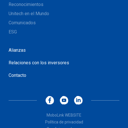
Reconocimientos
Unitech en el Mundo
Comunicados
ESG
Alianzas
Relaciones con los inversores
Contacto
MoboLink WEBSITE
Política de privacidad