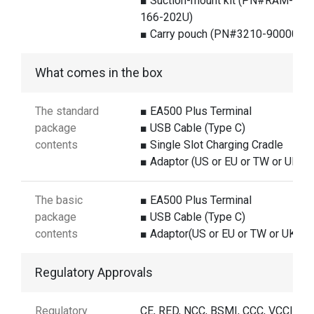
■ Suction-mount kit (PN#RAM-B-
166-202U)
■ Carry pouch (PN#3210-900008G
What comes in the box
The standard
■ EA500 Plus Terminal
package
■ USB Cable (Type C)
contents
■ Single Slot Charging Cradle
■ Adaptor (US or EU or TW or UK)
The basic
■ EA500 Plus Terminal
package
■ USB Cable (Type C)
contents
■ Adaptor(US or EU or TW or UK)
Regulatory Approvals
Regulatory
CE, RED, NCC, BSMI, CCC, VCCI, FC