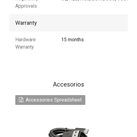
Approvals
Warranty
Hardware
15 months
Warranty
Accesorios
Accessories Spreadsheet