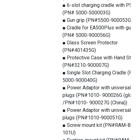
■ 6-slot charging cradle with PSU
(PN# 5000-500003G)
■ Gun grip (PN#5500-900053G)
■ Cradle for EA500Plus with gun gr
(PN# 5000-900056G)
■ Glass Screen Protector
(PN#401435G)
■ Protective Case with Hand Strap
(PN#3210-900007G)
■ Single Slot Charging Cradle (PN#
5000-900040G)
■ Power Adaptor with universal
plugs (PN#1010- 900026G (global)
/PN#1010- 900027G (China))
■ Power Adaptor with universal
plugs (PN#1010-900051G)
■ Screw mount kit (PN#RAM-B-
101U)