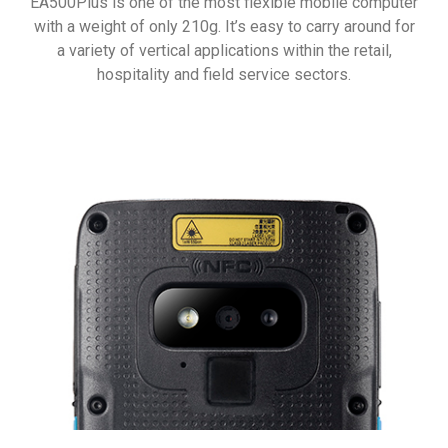
EA500Plus is one of the most flexible mobile computer
with a weight of only 210g. It’s easy to carry around for
a variety of vertical applications within the retail,
hospitality and field service sectors.