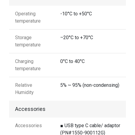
Operating
-10°C to +50°C
temperature
Storage
–20°C to +70°C
temperature
Charging
0°C to 40°C
temperature
Relative
5% ~ 95% (non-condensing)
Humidity
Accessories
Accessories
■ USB type C cable/ adaptor
(PN#1550-900112G)