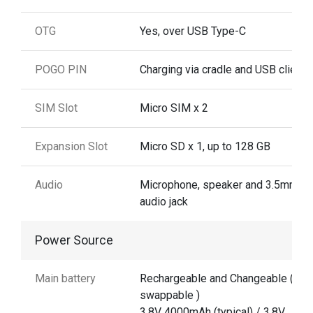
OTG
Yes, over USB Type-C
POGO PIN
Charging via cradle and USB client
SIM Slot
Micro SIM x 2
Expansion Slot
Micro SD x 1, up to 128 GB
Audio
Microphone, speaker and 3.5mm
audio jack
Power Source
Main battery
Rechargeable and Changeable ( No
swappable )
3.8V 4000mAh (typical) / 3.8V