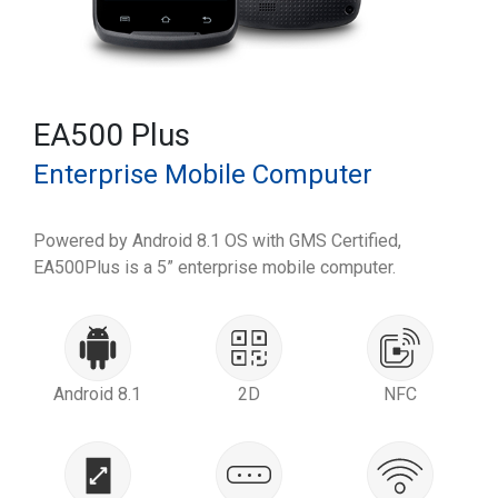
EA500 Plus
Enterprise Mobile Computer
Powered by Android 8.1 OS with GMS Certified,
EA500Plus is a 5” enterprise mobile computer.
Android 8.1
2D
NFC