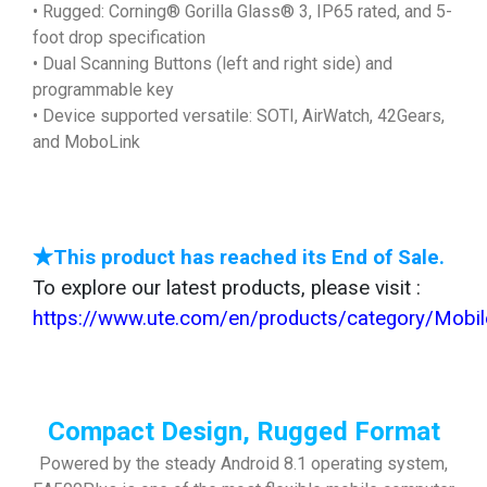
• Rugged: Corning® Gorilla Glass® 3, IP65 rated, and 5-
foot drop specification
• Dual Scanning Buttons (left and right side) and
programmable key
• Device supported versatile: SOTI, AirWatch, 42Gears,
and MoboLink
★This product has reached its End of Sale.
To explore our latest products, please visit :
https://www.ute.com/en/products/category/Mob
Compact Design, Rugged Format
Powered by the steady Android 8.1 operating system,