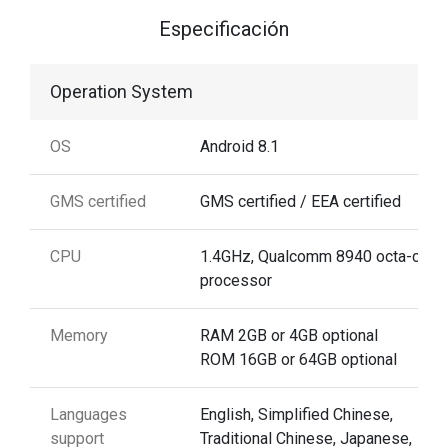
Especificación
Operation System
OS
Android 8.1
GMS certified
GMS certified / EEA certified
CPU
1.4GHz, Qualcomm 8940 octa-core
processor
Memory
RAM 2GB or 4GB optional
ROM 16GB or 64GB optional
Languages
English, Simplified Chinese,
support
Traditional Chinese, Japanese,