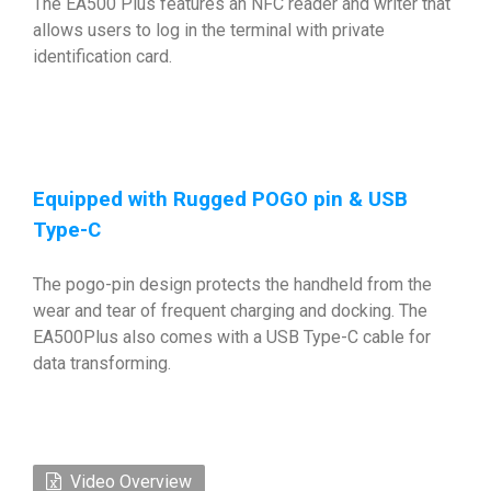
The EA500 Plus features an NFC reader and writer that
allows users to log in the terminal with private
identification card.
Equipped with Rugged POGO pin & USB
Type-C
The pogo-pin design protects the handheld from the
wear and tear of frequent charging and docking. The
EA500Plus also comes with a USB Type-C cable for
data transforming.
Video Overview