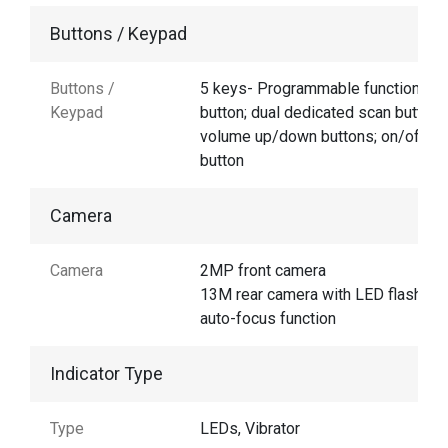
Buttons / Keypad
Buttons /
5 keys- Programmable function
Keypad
button; dual dedicated scan buttons
volume up/down buttons; on/off
button
Camera
Camera
2MP front camera
13M rear camera with LED flash an
auto-focus function
Indicator Type
Type
LEDs, Vibrator