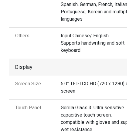
Spanish, German, French, Italian,
Portuguese, Korean and multiple
languages
Others
Input Chinese/ English
Supports handwriting and soft
keyboard
Display
Screen Size
5.0” TFT-LCD HD (720 x 1280) colo
screen
Touch Panel
Gorilla Glass 3. Ultra sensitive
capacitive touch screen,
compatible with gloves and suppor
wet resistance