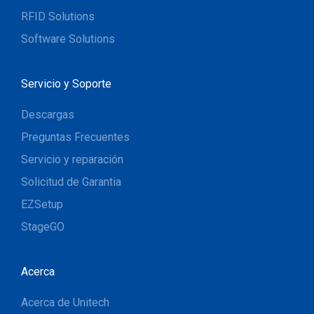
RFID Solutions
Software Solutions
Servicio y Soporte
Descargas
Preguntas Frecuentes
Servicio y reparación
Solicitud de Garantia
EZSetup
StageGO
Acerca
Acerca de Unitech