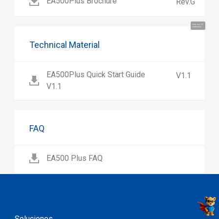
EA500Plus Brochure
Rev.G
Hola, soy UU.
¡Hablemos!
Technical Material
EA500Plus Quick Start Guide
V1.1
V1.1
FAQ
EA500 Plus FAQ
Soluciones