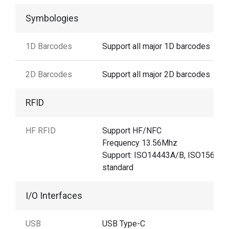
Symbologies
1D Barcodes
Support all major 1D barcodes
2D Barcodes
Support all major 2D barcodes
RFID
HF RFID
Support HF/NFC
Frequency 13.56Mhz
Support: ISO14443A/B, ISO15693
standard
I/O Interfaces
USB
USB Type-C