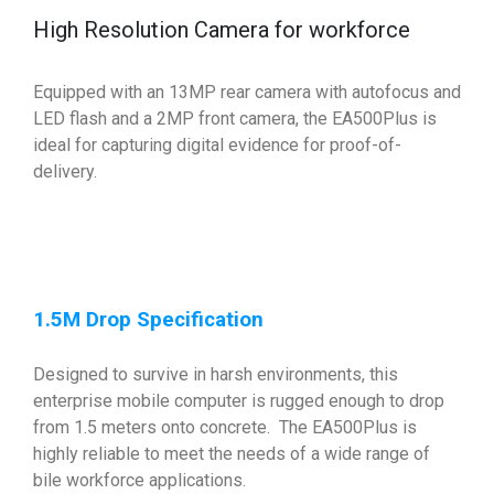
High Resolution Camera for workforce
Equipped with an 13MP rear camera with autofocus and
LED flash and a 2MP front camera, the EA500Plus is
ideal for capturing digital evidence for proof-of-
delivery.
1.5M Drop Specification
Designed to survive in harsh environments, this
enterprise mobile computer is rugged enough to drop
from 1.5 meters onto concrete. The EA500Plus is
highly reliable to meet the needs of a wide range of
bile workforce applications.