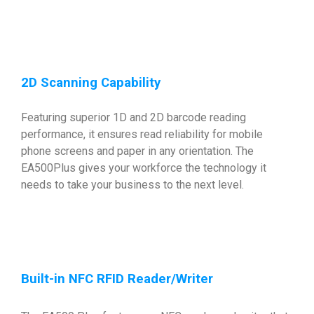
2D Scanning Capability
Featuring superior 1D and 2D barcode reading
performance, it ensures read reliability for mobile
phone screens and paper in any orientation. The
EA500Plus gives your workforce the technology it
needs to take your business to the next level.
Built-in NFC RFID Reader/Writer