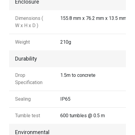
Enclosure
Dimensions (
155.8 mm x 76.2 mm x 13.5 mm
W x H x D )
Weight
210g
Durability
Drop
1.5m to concrete
Specification
Sealing
IP65
Tumble test
600 tumbles @ 0.5 m
Environmental