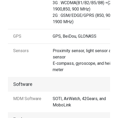
3G : WCDMA(B1/B2/B5/B8) =(2100
1900,850, 900 MHz)
2G : GSM/EDGE/GPRS (850, 900, 1
1900 MHz)
GPS
GPS, BeiDou, GLONASS
Sensors
Proximity sensor, light sensor and 
sensor
E-compass, gyroscope, and height
meter
Software
MDM Software
SOTI, AirWatch, 42Gears, and
MoboLink