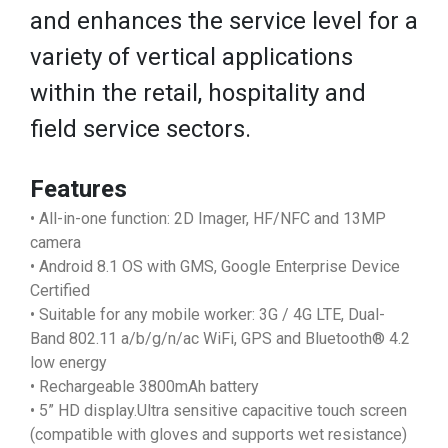
and enhances the service level for a
variety of vertical applications
within the retail, hospitality and
field service sectors.
Features
• All-in-one function: 2D Imager, HF/NFC and 13MP
camera
• Android 8.1 OS with GMS, Google Enterprise Device
Certified
• Suitable for any mobile worker: 3G / 4G LTE, Dual-
Band 802.11 a/b/g/n/ac WiFi, GPS and Bluetooth® 4.2
low energy
• Rechargeable 3800mAh battery
• 5” HD display.Ultra sensitive capacitive touch screen
(compatible with gloves and supports wet resistance)