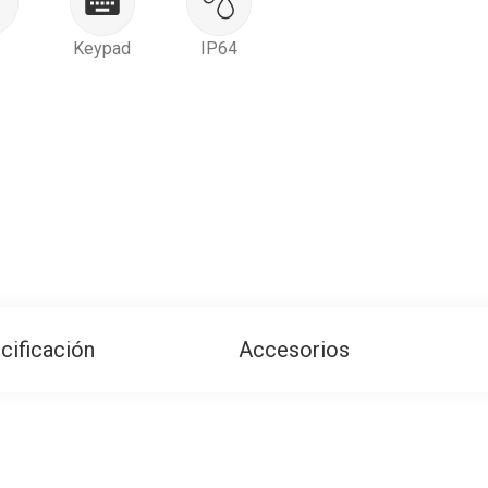
Keypad
IP64
cificación
Accesorios