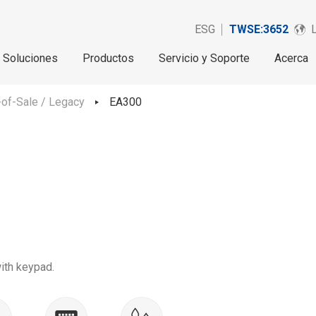
ESG
TWSE:3652
Soluciones
Productos
Servicio y Soporte
Acerca
of-Sale / Legacy
EA300
ith keypad.