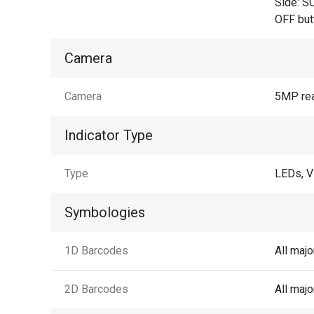
Side: SC
OFF but
Camera
Camera
5MP rea
Indicator Type
Type
LEDs, V
Symbologies
1D Barcodes
All maj
2D Barcodes
All maj