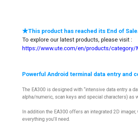
★This product has reached its End of Sale
To explore our latest products, please visit :
https://www.ute.com/en/products/category
Powerful Android terminal data entry and c
The EA300 is designed with “intensive data entry a da
alpha/numeric, scan keys and special characters) as we
In addition the EA300 offers an integrated 2D imager
everything you’ll need.