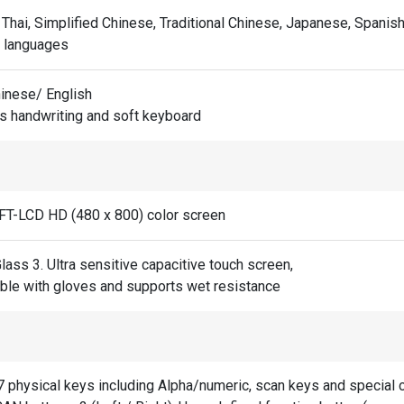
 Thai, Simplified Chinese, Traditional Chinese, Japanese, Spanish
e languages
hinese/ English
s handwriting and soft keyboard
TFT-LCD HD (480 x 800) color screen
Glass 3. Ultra sensitive capacitive touch screen,
ble with gloves and supports wet resistance
7 physical keys including Alpha/numeric, scan keys and special c