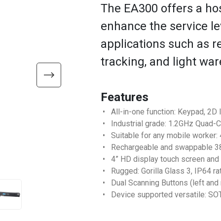
The EA300 offers a hos
enhance the service lev
applications such as r
tracking, and light wa
Features
• All-in-one function: Keypad, 2
• Industrial grade: 1.2GHz Quad-C
• Suitable for any mobile worker: 
• Rechargeable and swappable 38
• 4” HD display touch screen and
• Rugged: Gorilla Glass 3, IP64 ra
• Dual Scanning Buttons (left and 
• Device supported versatile: SO