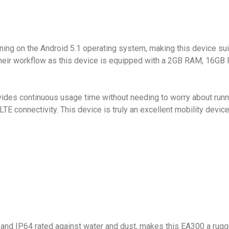
g on the Android 5.1 operating system, making this device suita
their workflow as this device is equipped with a 2GB RAM, 16G
es continuous usage time without needing to worry about runnin
TE connectivity. This device is truly an excellent mobility devic
 and IP64 rated against water and dust, makes this EA300 a rug