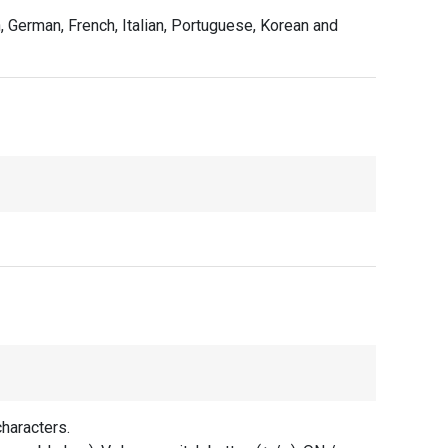
, German, French, Italian, Portuguese, Korean and
haracters.