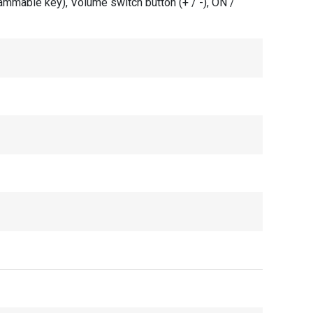
rammable key), Volume switch button (+ / -), ON /