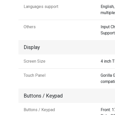
Languages support
English,
multipl
Others
Input C
Support
Display
Screen Size
4 inch 
Touch Panel
Gorilla 
compati
Buttons / Keypad
Buttons / Keypad
Front: 1