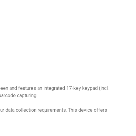
reen and features an integrated 17-key keypad (incl.
barcode capturing.
r data collection requirements. This device offers