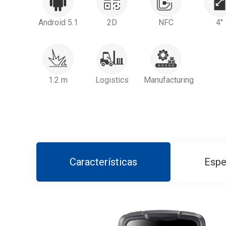
Android 5.1
2D
NFC
4"
1.2 m
Logistics
Manufacturing
Características
Espe