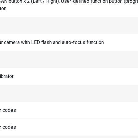
AN button x 2 (Left / Right), User-defined function button (prog
ton.
r camera with LED flash and auto-focus function
ibrator
or codes
or codes