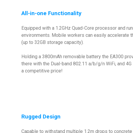
All-in-one Functionality
Equipped with a 1.2GHz Quad-Core processor and runnin
environments. Mobile workers can easily accelerate 
(up to 32GB storage capacity).
Holding a 3800mAh removable battery the EA300 provid
there with the Dual-band 802.11 a/b/g/n WiFi, and 4G L
a competitive price!
Rugged Design
Capable to withstand multiple 1.2m drops to concrete