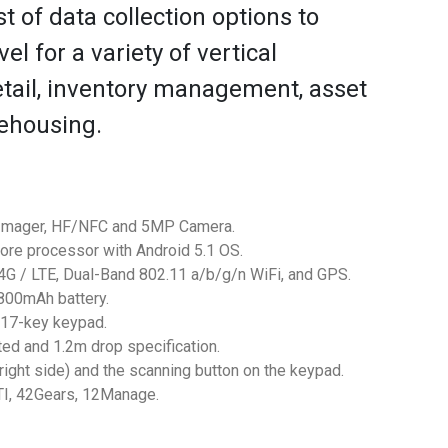
t of data collection options to
el for a variety of vertical
etail, inventory management, asset
rehousing.
D Imager, HF/NFC and 5MP Camera.
ore processor with Android 5.1 OS.
4G / LTE, Dual-Band 802.11 a/b/g/n WiFi, and GPS.
00mAh battery.
 17-key keypad.
ted and 1.2m drop specification.
right side) and the scanning button on the keypad.
TI, 42Gears, 12Manage.