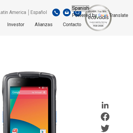
Latin America │Español
Powered by
Translate
Investor
Alianzas
Contacto