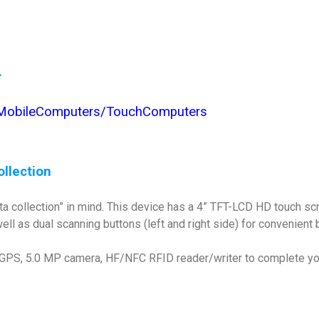
.
/MobileComputers/TouchComputers
ollection
ta collection” in mind. This device has a 4” TFT-LCD HD touch sc
ll as dual scanning buttons (left and right side) for convenient 
, GPS, 5.0 MP camera, HF/NFC RFID reader/writer to complete you