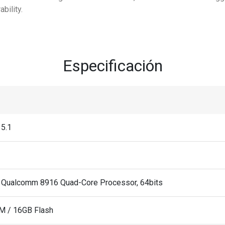
bility.
Especificación
 5.1
 Qualcomm 8916 Quad-Core Processor, 64bits
M / 16GB Flash