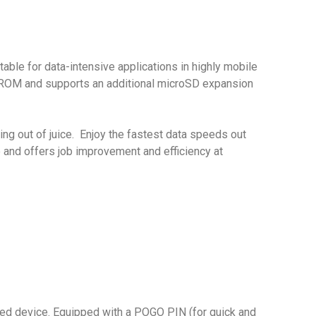
ble for data-intensive applications in highly mobile
B ROM and supports an additional microSD expansion
g out of juice. Enjoy the fastest data speeds out
e and offers job improvement and efficiency at
ged device. Equipped with a POGO PIN (for quick and