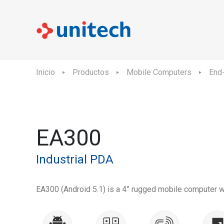
Inicio
Productos
Mobile Computers
End-
EA300
Industrial PDA
EA300 (Android 5.1) is a 4” rugged mobile computer w