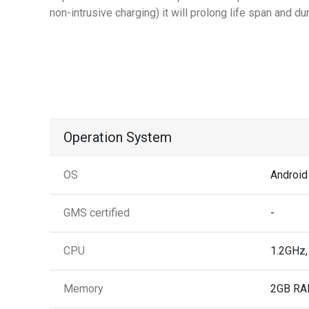
non-intrusive charging) it will prolong life span and dura
Operation System
OS
Android
GMS certified
-
CPU
1.2GHz,
Memory
2GB RA