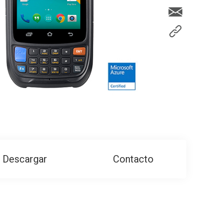
Descargar
Contacto