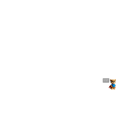
Manufacturing Management
unitech's AIDC solutions will make manufacturing
smarter. Easy to track parts on the assembly line and
get everything under control with our mobile computers
and barcode scanners. It increase the efficiency of core
manufacturing workflows
Hi, I'm UU.
Let's talk !
Related Solution
Unitech’s AIDC solutions allow user to manage ordering
and inventory more precisely and streamline work
process. It gives you a distinctive edge for your