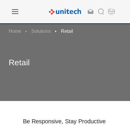
Home
Solutions
Retail
Retail