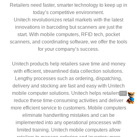
Be Responsive, Stay Productive
Retailers need faster, smarter technology to keep up in
today’s competitive environment.
Unitech revolutionizes retail markets with the latest
innovations in barcoding but scanners are just the
start. With mobile computers, RFID tech, pocket
scanners, and coordinating software, we offer the tools
for your company’s success.
Unitech products help retailers save time and money
Hi, I'm UU.
with efficient, streamlined data collection solutions.
Let's talk !
Lengthy processes such as ordering, dispatching,
delivery and stocking are fast and easy with Unitech
mobile computer solutions. Unitech helps retailers to
reduce these time-consuming activities and deliver
more efficient service to customers. Mobile computers