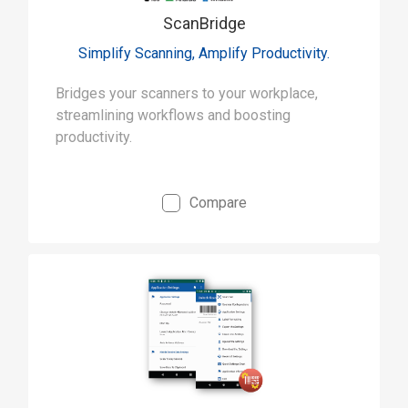
ScanBridge
Simplify Scanning, Amplify Productivity.
Bridges your scanners to your workplace,
streamlining workflows and boosting
productivity.
Compare