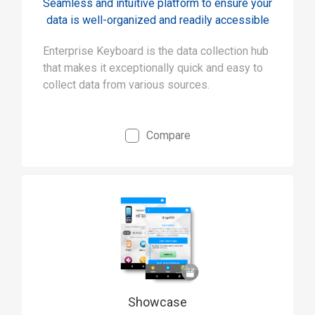
Seamless and intuitive platform to ensure your
data is well-organized and readily accessible
Enterprise Keyboard is the data collection hub
that makes it exceptionally quick and easy to
collect data from various sources.
Compare
Showcase