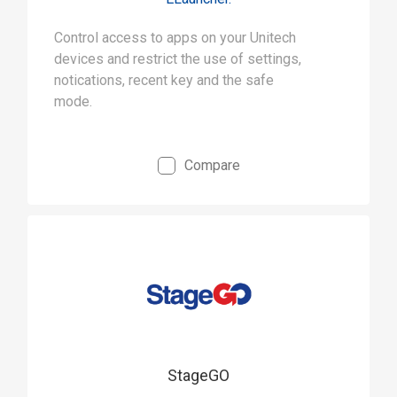
Control access to apps on your Unitech
devices and restrict the use of settings,
notications, recent key and the safe
mode.
Compare
StageGO