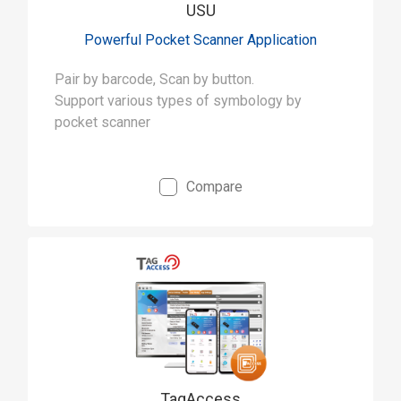
USU
Powerful Pocket Scanner Application
Pair by barcode, Scan by button.
Support various types of symbology by
pocket scanner
Compare
TagAccess