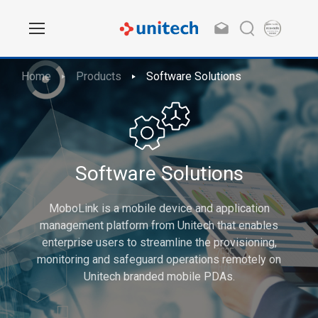
Home
Products
Software Solutions
Software Solutions
MoboLink is a mobile device and application
management platform from Unitech that enables
enterprise users to streamline the provisioning,
monitoring and safeguard operations remotely on
Unitech branded mobile PDAs.