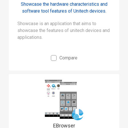
Showcase the hardware characteristics and
software tool features of Unitech devices.
Showcase is an application that aims to
showcase the features of unitech devices and
applications.
Compare
EBrowser