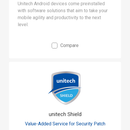
Unitech Android devices come preinstalled
with software solutions that aim to take your
mobile agility and productivity to the next
level.
Compare
unitech Shield
Value-Added Service for Security Patch