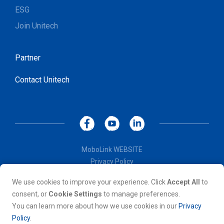
ESG
Join Unitech
Partner
Contact Unitech
MoboLink WEBSITE
Privacy Policy
Terms of Use
We use cookies to improve your experience. Click
Accept All
to
© Copyright 2026, Unitech Electronics Co., LTD. All rights
consent, or
Cookie Settings
to manage preferences.
reserved. All other trademarks are the property of their
You can learn more about how we use cookies in our
Privacy
respective owners.
Policy
.