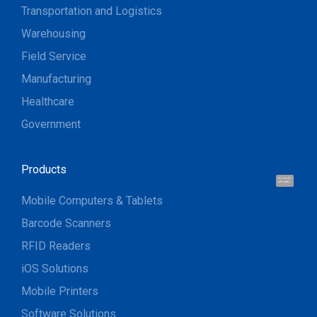
Transportation and Logistics
Warehousing
Field Service
Manufacturing
Healthcare
Government
Products
Hi, I'm UU.
Let's talk !
Mobile Computers & Tablets
Barcode Scanners
RFID Readers
iOS Solutions
Mobile Printers
Software Solutions