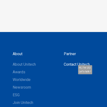
About
Partner
About Unitech
Contact Unitech
Hi, I'm UU.
Awards
Let's talk !
Worldwide
Newsroom
ESG
Join Unitech