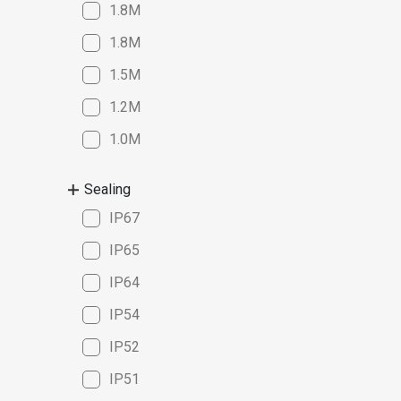
1.8M
1.8M
1.5M
1.2M
1.0M
Sealing
IP67
IP65
IP64
IP54
IP52
IP51