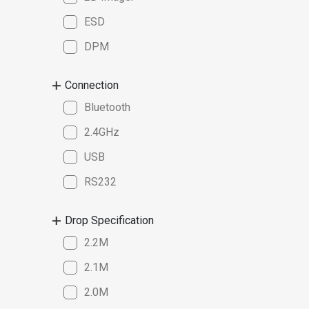
ESD
DPM
Connection
Bluetooth
2.4GHz
USB
RS232
Drop Specification
2.2M
2.1M
2.0M