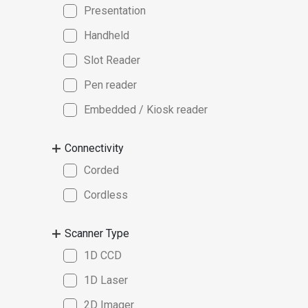
Presentation
Handheld
Slot Reader
Pen reader
Embedded / Kiosk reader
Connectivity
Corded
Cordless
Scanner Type
1D CCD
1D Laser
2D Imager