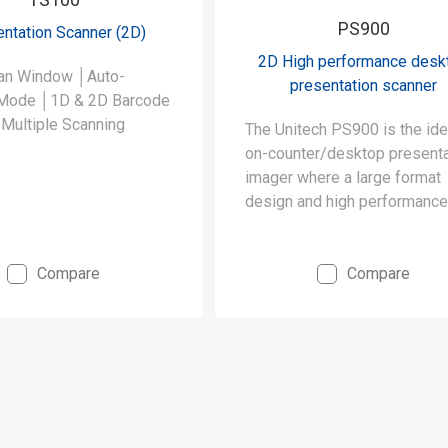
PS900
ntation Scanner (2D)
2D High performance desk
an Window │Auto-
presentation scanner
Mode │1D & 2D Barcode
Multiple Scanning
The Unitech PS900 is the ide
on-counter/desktop presenta
imager where a large format
design and high performance
required.
Compare
Compare