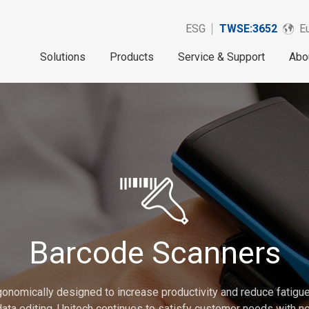
ESG
TWSE:3652
Eu
Solutions
Products
Service & Support
Abo
Barcode Scanners
onomically designed to increase productivity and reduce fatigue.
 data editing. Unitech continues to satisfy customer needs with