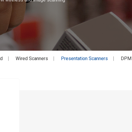
ed
Wired Scanners
Presentation Scanners
DPM S