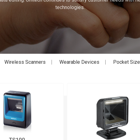
technologies.
Wireless Scanners
Wearable Devices
Pocket Siz
TS100