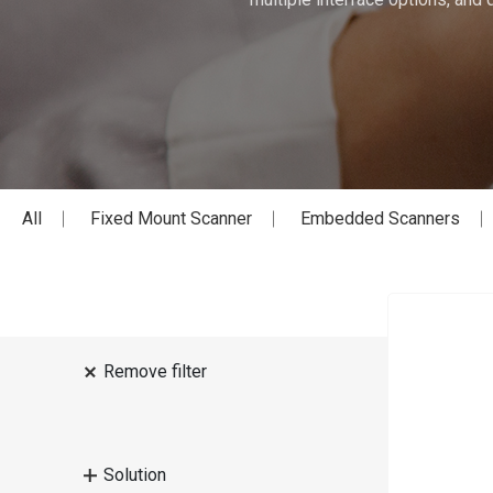
All
Fixed Mount Scanner
Embedded Scanners
Remove filter
Solution