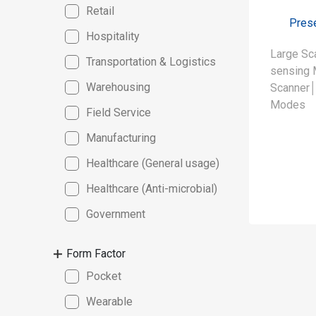
Retail
Prese
Hospitality
Large Sc
Transportation & Logistics
sensing 
Warehousing
Scanner│
Modes
Field Service
Manufacturing
Healthcare (General usage)
Healthcare (Anti-microbial)
Government
Form Factor
Pocket
Wearable