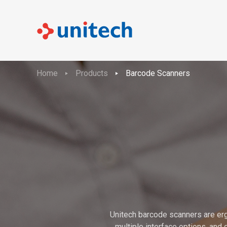
Home
Products
Barcode Scanners
Unitech barcode scanners are erg
multiple interface options, and