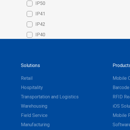
IP50
IP41
IP42
IP40
Solutions
Product
Retail
Mobile 
Hospitality
Barcode
Transportation and Logistics
RFID Re
Warehousing
iOS Solu
Field Service
Mobile P
Manufacturing
Software