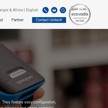
rope & Africa | English
ut
Partner
Contact Unitech
 They feature easy configuration,
 new wireless and image scanning