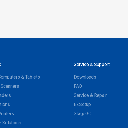
s
Service & Support
Computers & Tablets
Downloads
 Scanners
FAQ
aders
Service & Repair
tions
EZSetup
rinters
StageGO
 Solutions