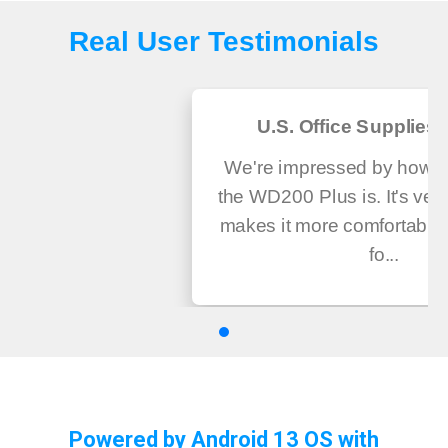
Real User Testimonials
U.S. Office Supplies 
We're impressed by how us
the WD200 Plus is. It's very
makes it more comfortable
fo...
Powered by Android 13 OS with