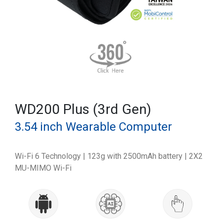
WD200 Plus (3rd Gen)
3.54 inch Wearable Computer
Wi-Fi 6 Technology | 123g with 2500mAh battery | 2X2
MU-MIMO Wi-Fi