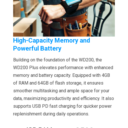
High-Capacity Memory and
Powerful Battery
Building on the foundation of the WD200, the
WD200 Plus elevates performance with enhanced
memory and battery capacity. Equipped with 4GB
of RAM and 64GB of flash storage, it ensures
smoother multitasking and ample space for your
data, maximizing productivity and efficiency. It also
supports USB PD fast charging for quicker power
replenishment during daily operations.