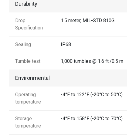
Durability
Drop
1.5 meter, MIL-STD 810G
Specification
Sealing
IP68
Tumble test
1,000 tumbles @ 1.6 ft./0.5 m
Environmental
Operating
-4°F to 122°F (-20°C to 50°C)
temperature
Storage
-4°F to 158°F (-20°C to 70°C)
temperature