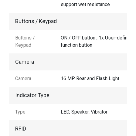
support wet resistance
Buttons / Keypad
Buttons /
ON / OFF button , 1x User-defined
Keypad
function button
Camera
Camera
16 MP Rear and Flash Light
Indicator Type
Type
LED, Speaker, Vibrator
RFID