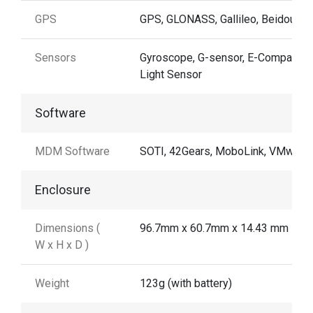
GPS
GPS, GLONASS, Gallileo, Beidou
Sensors
Gyroscope, G-sensor, E-Compass,
Light Sensor
Software
MDM Software
SOTI, 42Gears, MoboLink, VMware
Enclosure
Dimensions (
96.7mm x 60.7mm x 14.43 mm
W x H x D )
Weight
123g (with battery)