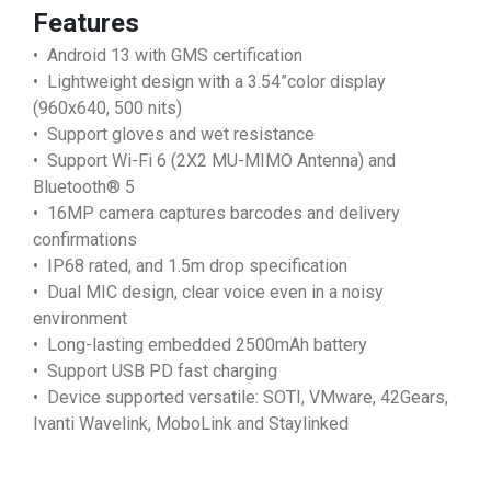
Features
• Android 13 with GMS certification
• Lightweight design with a 3.54”color display
(960x640, 500 nits)
• Support gloves and wet resistance
• Support Wi-Fi 6 (2X2 MU-MIMO Antenna) and
Bluetooth® 5
• 16MP camera captures barcodes and delivery
confirmations
• IP68 rated, and 1.5m drop specification
• Dual MIC design, clear voice even in a noisy
environment
• Long-lasting embedded 2500mAh battery
• Support USB PD fast charging
• Device supported versatile: SOTI, VMware, 42Gears,
Ivanti Wavelink, MoboLink and Staylinked