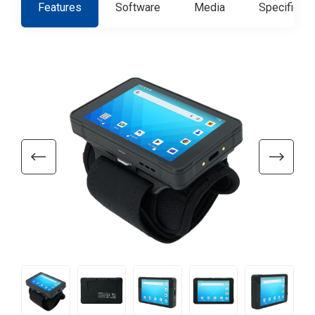
Features
Software
Media
Specificati