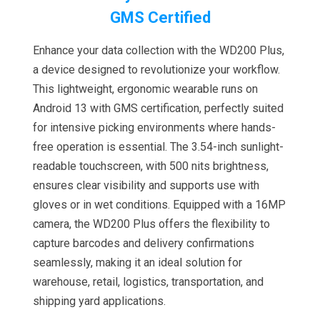
GMS Certified
Enhance your data collection with the WD200 Plus,
a device designed to revolutionize your workflow.
This lightweight, ergonomic wearable runs on
Android 13 with GMS certification, perfectly suited
for intensive picking environments where hands-
free operation is essential. The 3.54-inch sunlight-
readable touchscreen, with 500 nits brightness,
ensures clear visibility and supports use with
gloves or in wet conditions. Equipped with a 16MP
camera, the WD200 Plus offers the flexibility to
capture barcodes and delivery confirmations
seamlessly, making it an ideal solution for
warehouse, retail, logistics, transportation, and
shipping yard applications.