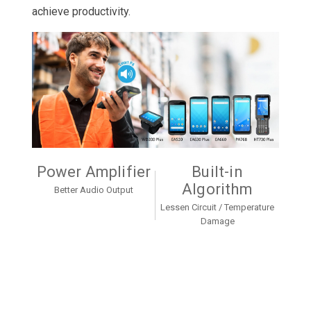
achieve productivity.
Power Amplifier
Built-in
Algorithm
Better Audio Output
Lessen Circuit / Temperature
Damage