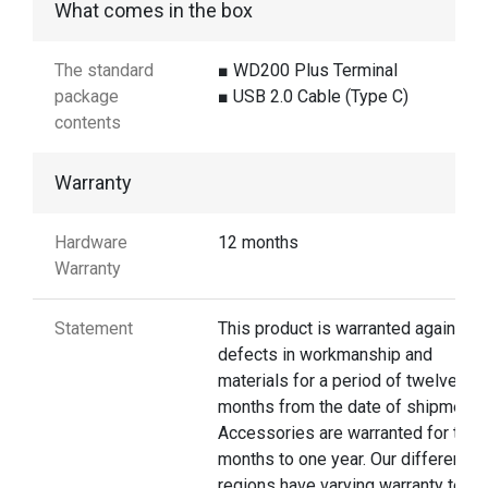
What comes in the box
The standard
■ WD200 Plus Terminal
package
■ USB 2.0 Cable (Type C)
contents
Warranty
Hardware
12 months
Warranty
Statement
This product is warranted against
defects in workmanship and
materials for a period of twelve
months from the date of shipment.
Accessories are warranted for thre
months to one year. Our different
regions have varying warranty terms