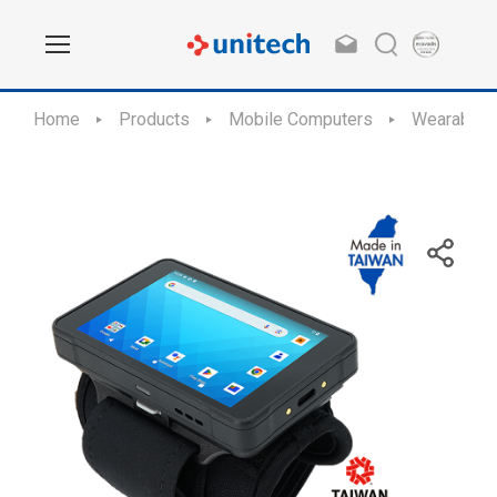
Home
Products
Mobile Computers
Wearable 