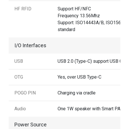
HF RFID
Support HF/NFC
Frequency 13.56Mhz
Support: ISO14443A/B, ISO15693
standard
I/O Interfaces
USB
USB 2.0 (Type-C) support USB OTG
OTG
Yes, over USB Type-C
POGO PIN
Charging via cradle
Audio
One 1W speaker with Smart PA
Power Source