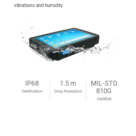
vibrations and humidity.
IP68
1.5 m
MIL-STD
810G
Certification
Drop Protection
Certified