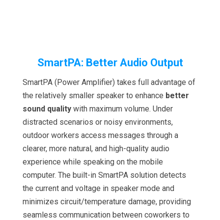
SmartPA: Better Audio Output
SmartPA (Power Amplifier) takes full advantage of
the relatively smaller speaker to enhance
better
sound quality
with maximum volume. Under
distracted scenarios or noisy environments,
outdoor workers access messages through a
clearer, more natural, and high-quality audio
experience while speaking on the mobile
computer. The built-in SmartPA solution detects
the current and voltage in speaker mode and
minimizes circuit/temperature damage, providing
seamless communication between coworkers to