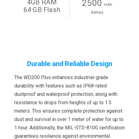
2500
4GB RAM
mAh
64 GB Flash
Battery
Durable and Reliable Design
The WD200 Plus enhances industrial-grade
durability with features such as IP68-rated
dustproof and waterproof protection, along with
resistance to drops from heights of up to 1.5
meters. This ensures complete protection against
dust and survival in over 1 meter of water for up to
1 hour. Additionally, the MIL-STD-810G certification
guarantees resilience against environmental