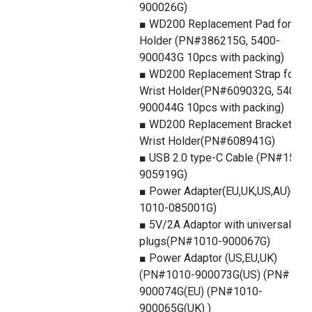
900026G)
■ WD200 Replacement Pad for Wri
Holder (PN#386215G, 5400-
900043G 10pcs with packing)
■ WD200 Replacement Strap for
Wrist Holder(PN#609032G, 5400-
900044G 10pcs with packing)
■ WD200 Replacement Bracket for
Wrist Holder(PN#608941G)
■ USB 2.0 type-C Cable (PN#1550-
905919G)
■ Power Adapter(EU,UK,US,AU)(PN
1010-085001G)
■ 5V/2A Adaptor with universal
plugs(PN#1010-900067G)
■ Power Adaptor (US,EU,UK)
(PN#1010-900073G(US) (PN#101
900074G(EU) (PN#1010-
900065G(UK) )