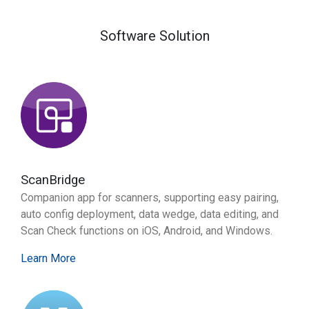
Software Solution
ScanBridge
Companion app for scanners, supporting easy pairing,
auto config deployment, data wedge, data editing, and
Scan Check functions on iOS, Android, and Windows.
Learn More