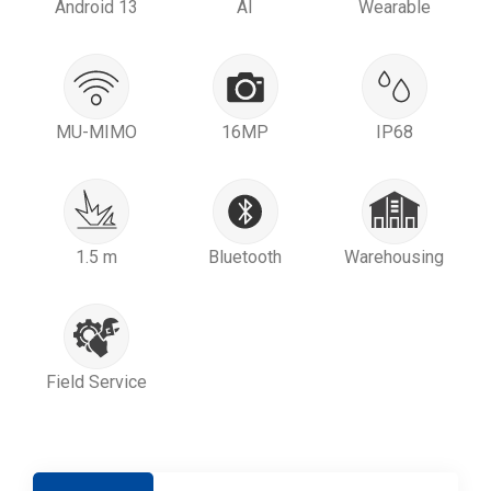
Android 13
AI
Wearable
MU-MIMO
16MP
IP68
1.5 m
Bluetooth
Warehousing
Field Service