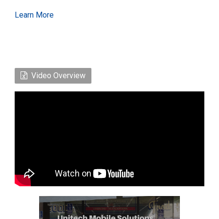
Learn More
Video Overview