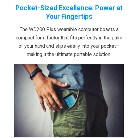
Pocket-Sized Excellence: Power at
Your Fingertips
The WD200 Plus wearable computer boasts a
compact form factor that fits perfectly in the palm
of your hand and slips easily into your pocket—
making it the ultimate portable solution.