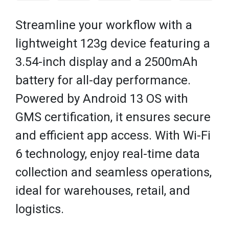
Streamline your workflow with a
lightweight 123g device featuring a
3.54-inch display and a 2500mAh
battery for all-day performance.
Powered by Android 13 OS with
GMS certification, it ensures secure
and efficient app access. With Wi-Fi
6 technology, enjoy real-time data
collection and seamless operations,
ideal for warehouses, retail, and
logistics.