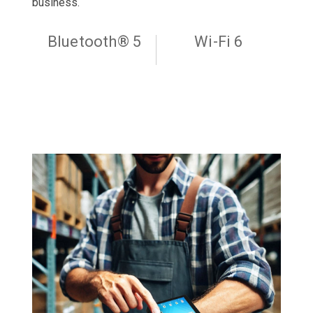
business.
Bluetooth® 5
Wi-Fi 6