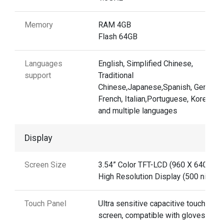
Memory
RAM 4GB
Flash 64GB
Languages
English, Simplified Chinese,
support
Traditional
Chinese,Japanese,Spanish, German
French, Italian,Portuguese, Korean
and multiple languages
Display
Screen Size
3.54” Color TFT-LCD (960 X 640)
High Resolution Display (500 nits)
Touch Panel
Ultra sensitive capacitive touch
screen, compatible with gloves and