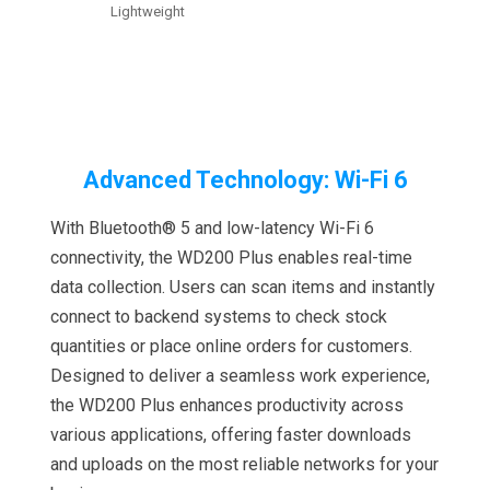
Lightweight
Advanced Technology: Wi-Fi 6
With Bluetooth® 5 and low-latency Wi-Fi 6
connectivity, the WD200 Plus enables real-time
data collection. Users can scan items and instantly
connect to backend systems to check stock
quantities or place online orders for customers.
Designed to deliver a seamless work experience,
the WD200 Plus enhances productivity across
various applications, offering faster downloads
and uploads on the most reliable networks for your