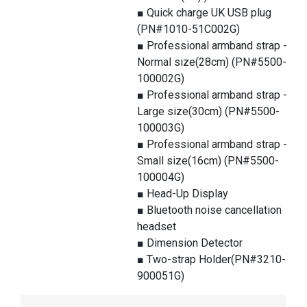
■ Quick charge UK USB plug
(PN#1010-51C002G)
■ Professional armband strap -
Normal size(28cm) (PN#5500-
100002G)
■ Professional armband strap -
Large size(30cm) (PN#5500-
100003G)
■ Professional armband strap -
Small size(16cm) (PN#5500-
100004G)
■ Head-Up Display
■ Bluetooth noise cancellation
headset
■ Dimension Detector
■ Two-strap Holder(PN#3210-
900051G)