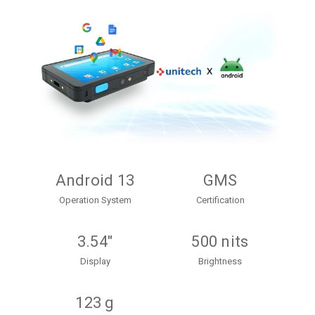
Android 13
GMS
Operation System
Certification
3.54"
500 nits
Display
Brightness
123 g