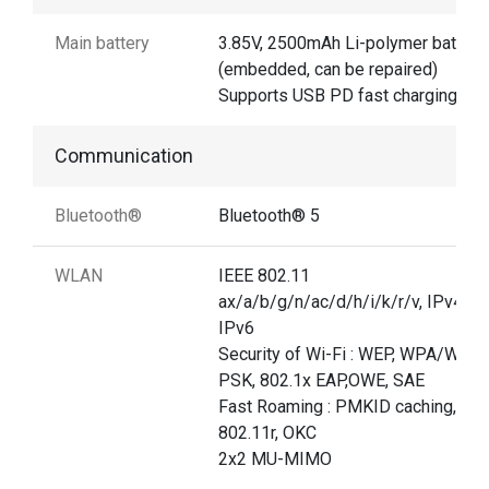
Main battery
3.85V, 2500mAh Li-polymer battery
(embedded, can be repaired)
Supports USB PD fast charging
Communication
Bluetooth®
Bluetooth® 5
WLAN
IEEE 802.11
ax/a/b/g/n/ac/d/h/i/k/r/v, IPv4,
IPv6
Security of Wi-Fi : WEP, WPA/WPA
PSK, 802.1x EAP,OWE, SAE
Fast Roaming : PMKID caching,
802.11r, OKC
2x2 MU-MIMO