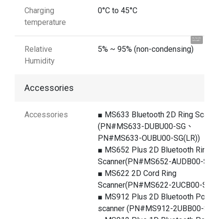
Charging
0°C to 45°C
temperature
Hi, I'm UU.
Let's talk !
Relative
5% ~ 95% (non-condensing)
Humidity
Accessories
Accessories
■ MS633 Bluetooth 2D Ring Scanne
(PN#MS633-DUBU00-SG、
PN#MS633-OUBU00-SG(LR))
■ MS652 Plus 2D Bluetooth Ring
Scanner(PN#MS652-AUDB00-SG)
■ MS622 2D Cord Ring
Scanner(PN#MS622-2UCB00-SG)
■ MS912 Plus 2D Bluetooth Pocke
scanner (PN#MS912-2UBB00-SG)