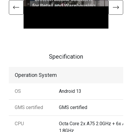
Specification
Operation System
OS
Android 13
GMS certified
GMS certified
CPU
Octa Core 2x A75 2.0GHz + 6x A55
1.8GHz