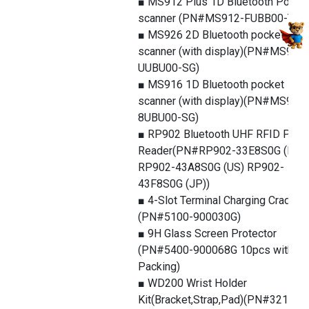
■ MS912 Plus 1D Bluetooth Pocke
scanner (PN#MS912-FUBB00-TG)
■ MS926 2D Bluetooth pocket
scanner (with display)(PN#MS926-
UUBU00-SG)
■ MS916 1D Bluetooth pocket
scanner (with display)(PN#MS916-
8UBU00-SG)
■ RP902 Bluetooth UHF RFID Pock
Reader(PN#RP902-33E8S0G (EU)
RP902-43A8S0G (US) RP902-
43F8S0G (JP))
■ 4-Slot Terminal Charging Cradle
(PN#5100-900030G)
■ 9H Glass Screen Protector
(PN#5400-900068G 10pcs with
Packing)
■ WD200 Wrist Holder
Kit(Bracket,Strap,Pad)(PN#3210-