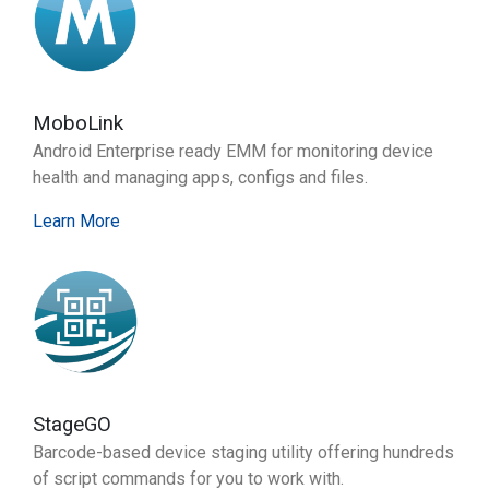
MoboLink
Android Enterprise ready EMM for monitoring device
health and managing apps, configs and files.
Learn More
StageGO
Barcode-based device staging utility offering hundreds
of script commands for you to work with.