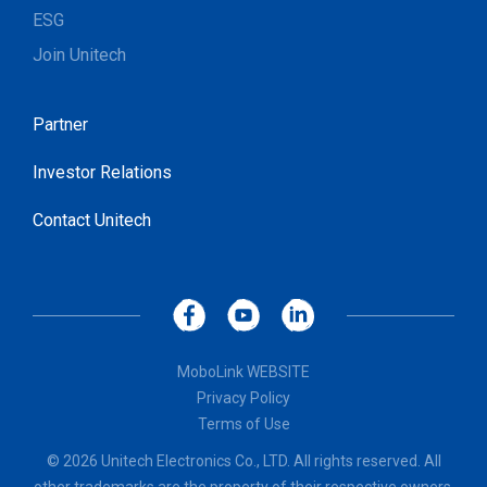
ESG
Join Unitech
Partner
Investor Relations
Contact Unitech
MoboLink WEBSITE
Privacy Policy
Terms of Use
© 2026 Unitech Electronics Co., LTD. All rights reserved. All
other trademarks are the property of their respective owners.