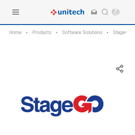
Home
Products
Software Solutions
StageGO