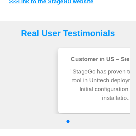
>>>Link to the StageGO website
Real User Testimonials
Customer in US – Sierra
"StageGo has proven to be
tool in Unitech deploymen
Initial configuration a
installatio...