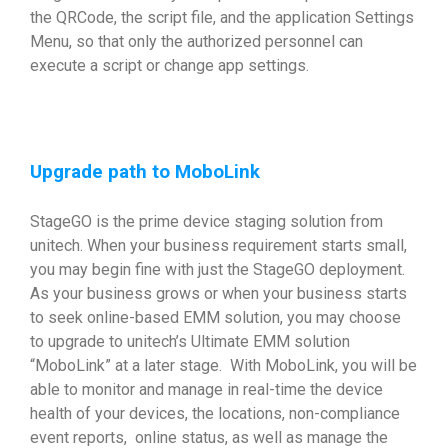
the QRCode, the script file, and the application Settings
Menu, so that only the authorized personnel can
execute a script or change app settings.
Upgrade path to MoboLink
StageGO is the prime device staging solution from
unitech. When your business requirement starts small,
you may begin fine with just the StageGO deployment.
As your business grows or when your business starts
to seek online-based EMM solution, you may choose
to upgrade to unitech’s Ultimate EMM solution
“MoboLink” at a later stage. With MoboLink, you will be
able to monitor and manage in real-time the device
health of your devices, the locations, non-compliance
event reports, online status, as well as manage the