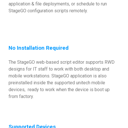
application & file deployments, or schedule to run
StageGO configuration scripts remotely.
No Installation Required
The StageGO web-based script editor supports RWD
designs for IT staff to work with both desktop and
mobile workstations. StageGO application is also
preinstalled inside the supported unitech mobile
devices, ready to work when the device is boot up
from factory.
Supported Devices