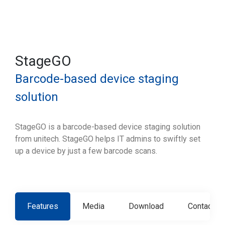
StageGO
Barcode-based device staging
solution
StageGO is a barcode-based device staging solution
from unitech. StageGO helps IT admins to swiftly set
up a device by just a few barcode scans.
Features
Media
Download
Contact