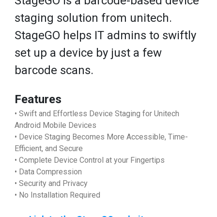
StageGO is a barcode-based device
staging solution from unitech.
StageGO helps IT admins to swiftly
set up a device by just a few
barcode scans.
Features
• Swift and Effortless Device Staging for Unitech
Android Mobile Devices
• Device Staging Becomes More Accessible, Time-
Efficient, and Secure
• Complete Device Control at your Fingertips
• Data Compression
• Security and Privacy
• No Installation Required