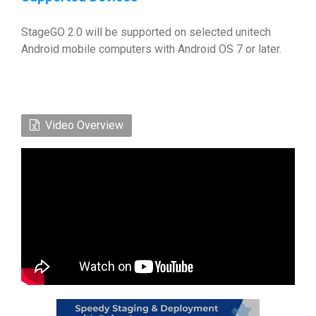
StageGO 2.0 will be supported on selected unitech
Android mobile computers with Android OS 7 or later.
Video Overview