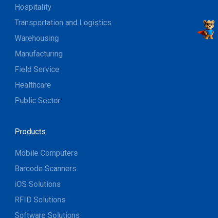
Hospitality
Transportation and Logistics
Warehousing
Manufacturing
Field Service
Healthcare
Public Sector
Products
Mobile Computers
Barcode Scanners
iOS Solutions
RFID Solutions
Software Solutions