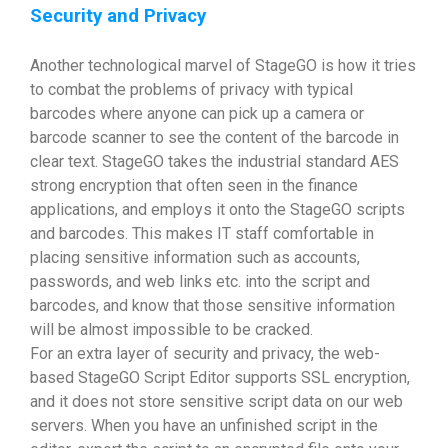
Security and Privacy
Another technological marvel of StageGO is how it tries
to combat the problems of privacy with typical
barcodes where anyone can pick up a camera or
barcode scanner to see the content of the barcode in
clear text. StageGO takes the industrial standard AES
strong encryption that often seen in the finance
applications, and employs it onto the StageGO scripts
and barcodes. This makes IT staff comfortable in
placing sensitive information such as accounts,
passwords, and web links etc. into the script and
barcodes, and know that those sensitive information
will be almost impossible to be cracked.
For an extra layer of security and privacy, the web-
based StageGO Script Editor supports SSL encryption,
and it does not store sensitive script data on our web
servers. When you have an unfinished script in the