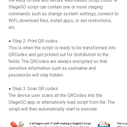
the easy-to-use and secure web-based Script Editor. A
StageGO script can contain one or more staging
commands such as change system settings, connect to
WiFi, download ﬁles, install apps, or set restrictions,
etc.
● Step 2: Print QR codes
This is when the script is ready to be transformed into
QRCodes and get printed out for distribution to the
ﬁelds. The QRCodes are always encrypted so that
sensitive information such as username and
passwords will stay hidden.
● Step 3: Scan QR codes
The device user scans all the QRCodes into the
StageGO app, or alternatively load script from ﬁle. The
script will then automatically start to execute.