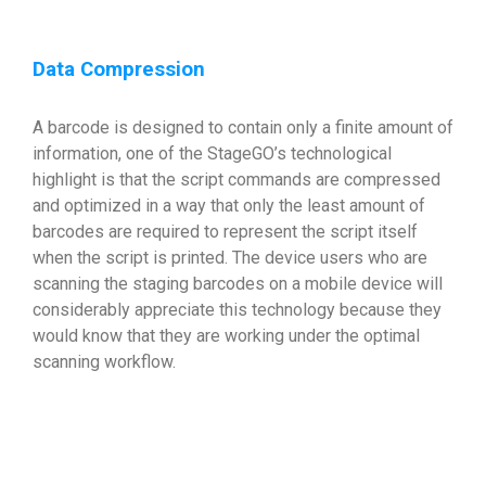
Data Compression
A barcode is designed to contain only a finite amount of
information, one of the StageGO’s technological
highlight is that the script commands are compressed
and optimized in a way that only the least amount of
barcodes are required to represent the script itself
when the script is printed. The device users who are
scanning the staging barcodes on a mobile device will
considerably appreciate this technology because they
would know that they are working under the optimal
scanning workflow.