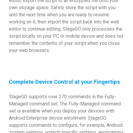
editor, export the script to an encrypted file onto your
own storage space. Safely store the script with you
until the next time when you are ready to resume
working on it, then import the script back into the web
editor to continue editing. StageGO only processes the
script locally on your PC or mobile device and does not
remember the contents of your script when you close
your web browsers.
Complete Device Control at your Fingertips
StageGO supports over 270 commands in the Fully-
Managed command set. The Fully-Managed command
set is available when you deploy your devices with
Android Enterprise device enrollment. StageGO
supports commands to configure, for example, Android
system settings, unitech specific settings, applications