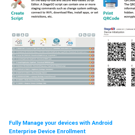
Fully Manage your devices with Android
Enterprise Device Enrollment