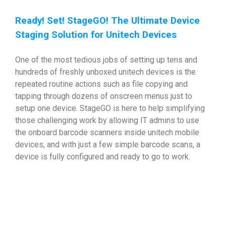
Ready! Set! StageGO! The Ultimate Device
Staging Solution for Unitech Devices
One of the most tedious jobs of setting up tens and
hundreds of freshly unboxed unitech devices is the
repeated routine actions such as file copying and
tapping through dozens of onscreen menus just to
setup one device. StageGO is here to help simplifying
those challenging work by allowing IT admins to use
the onboard barcode scanners inside unitech mobile
devices, and with just a few simple barcode scans, a
device is fully configured and ready to go to work.