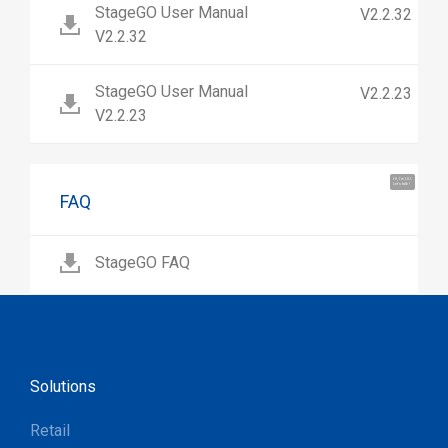
StageGO User Manual
V2.2.32
V2.2.32
StageGO User Manual
V2.2.23
V2.2.23
Hi, I'm UU.
Let's talk !
FAQ
StageGO FAQ
Solutions
Retail