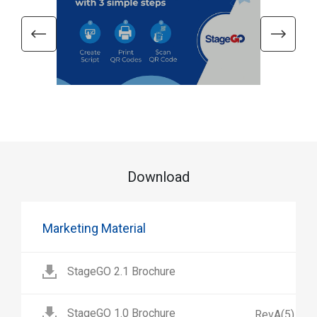
Download
Marketing Material
StageGO 2.1 Brochure
StageGO 1.0 Brochure
RevA(5)