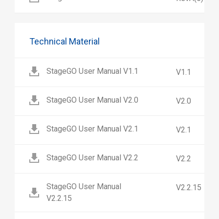
Technical Material
StageGO User Manual V1.1
V1.1
StageGO User Manual V2.0
V2.0
StageGO User Manual V2.1
V2.1
StageGO User Manual V2.2
V2.2
StageGO User Manual
V2.2.15
V2.2.15