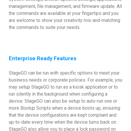
management, file management, and firmware update. All
the commands are available at your fingertips and you
are welcome to show your creativity mix-and-matching
the commands to suite your needs.
Enterprise Ready Features
StageGO can be run with specific options to meet your
business needs or corporate policies. For example, you
may setup StageGO to run as a kiosk application or to
run silently in the background when configuring a
device. StageGO can also be setup to auto-run one or
more Bootup Scripts when a device boots up, ensuring
that the device configurations are kept compliant and
up-to-date every time when the device turns back on.
StageGO also allow you to place a lock password on