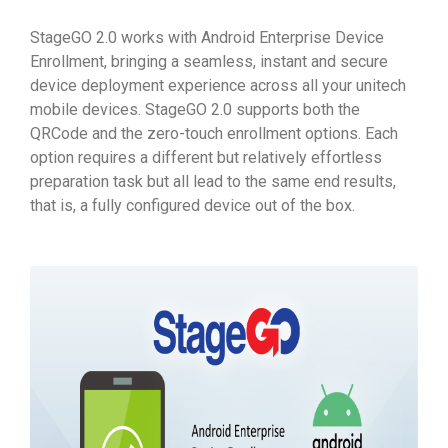
StageGO 2.0 works with Android Enterprise Device
Enrollment, bringing a seamless, instant and secure
device deployment experience across all your unitech
mobile devices. StageGO 2.0 supports both the
QRCode and the zero-touch enrollment options. Each
option requires a different but relatively effortless
preparation task but all lead to the same end results,
that is, a fully configured device out of the box.