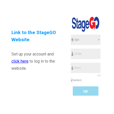
Link to the StageGO
Website
Set up your account and
click here
to log in to the
website.