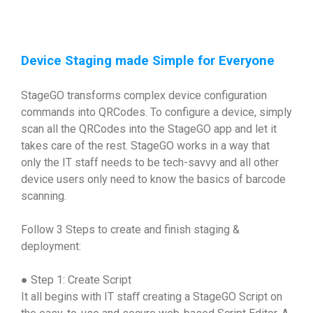
Device Staging made Simple for Everyone
StageGO transforms complex device configuration
commands into QRCodes. To configure a device, simply
scan all the QRCodes into the StageGO app and let it
takes care of the rest. StageGO works in a way that
only the IT staff needs to be tech-savvy and all other
device users only need to know the basics of barcode
scanning.
Follow 3 Steps to create and finish staging &
deployment:
● Step 1: Create Script
It all begins with IT staﬀ creating a StageGO Script on