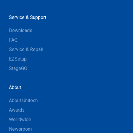
Service & Support
Downloads
FAQ
Service & Repair
EZSetup
StageGO
About
About Unitech
Awards
Worldwide
Newsroom