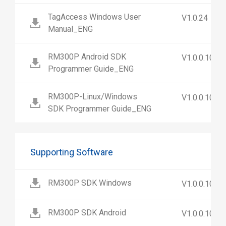
TagAccess Windows User
V1.0.24
Manual_ENG
RM300P Android SDK
V1.0.0.10
Programmer Guide_ENG
RM300P-Linux/Windows
V1.0.0.10
SDK Programmer Guide_ENG
Supporting Software
RM300P SDK Windows
V1.0.0.10
RM300P SDK Android
V1.0.0.10