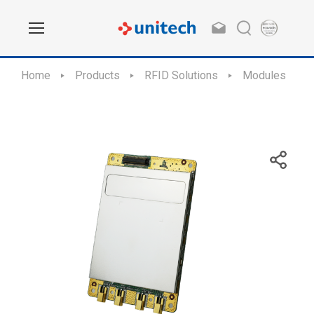
Home
Products
RFID Solutions
Modules