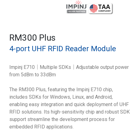
RM300 Plus
4-port UHF RFID Reader Module
Impinj E710｜Multiple SDKs｜Adjustable output power
from 5dBm to 33dBm
The RM300 Plus, featuring the Impinj E710 chip,
includes SDKs for Windows, Linux, and Android,
enabling easy integration and quick deployment of UHF
RFID solutions. Its high-sensitivity chip and robust SDK
support streamline the development process for
embedded RFID applications.