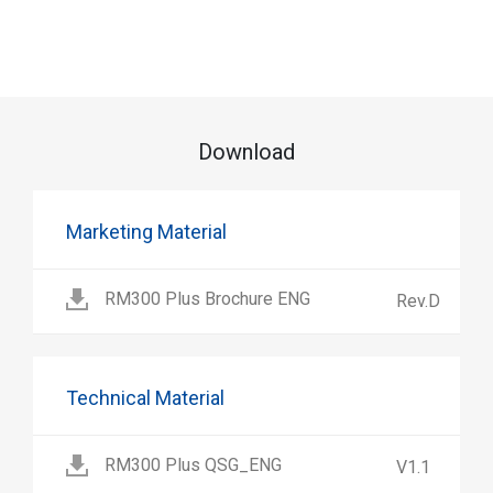
Download
Marketing Material
RM300 Plus Brochure ENG
Rev.D
Technical Material
RM300 Plus QSG_ENG
V1.1