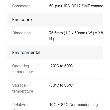
Connector
50-pin (HRS-DF12 SMT connector)
Enclosure
Dimension
76.5mm ( L ) x 50mm ( W ) x 2.8 mm
H )
Environmental
Operating
-20°C to 60°C
temperature
Storage
-30°C to 85°C
temperature
Relative
10% ~ 85% Non-condensing