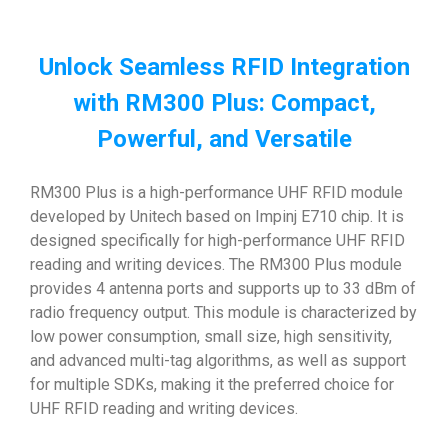
Unlock Seamless RFID Integration
with RM300 Plus: Compact,
Powerful, and Versatile
RM300 Plus is a high-performance UHF RFID module
developed by Unitech based on Impinj E710 chip. It is
designed specifically for high-performance UHF RFID
reading and writing devices. The RM300 Plus module
provides 4 antenna ports and supports up to 33 dBm of
radio frequency output. This module is characterized by
low power consumption, small size, high sensitivity,
and advanced multi-tag algorithms, as well as support
for multiple SDKs, making it the preferred choice for
UHF RFID reading and writing devices.