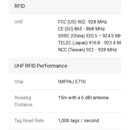
RFID
UHF
FCC (US) 902- 928 MHz
CE (EU) 865 - 868 MHz
SRRC (China) 920.5 – 924.5 MHz,
TELEC (Japan) 916.8 - 923.4 MHz,
NCC (Taiwan) 922 - 928 MHz
UHF RFID Performance
Chip
IMPINJ E710
Reading
15m with a 6 dBi antenna
Distance
Tag Read Rate
1,000 tags / second