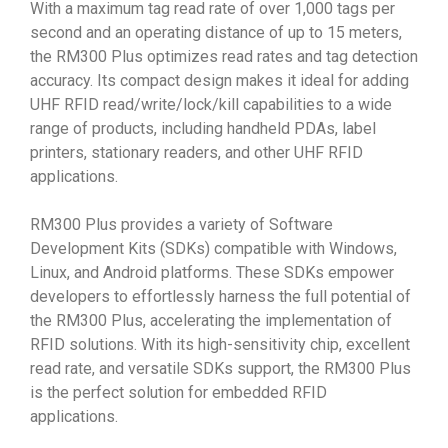
With a maximum tag read rate of over 1,000 tags per
second and an operating distance of up to 15 meters,
the RM300 Plus optimizes read rates and tag detection
accuracy. Its compact design makes it ideal for adding
UHF RFID read/write/lock/kill capabilities to a wide
range of products, including handheld PDAs, label
printers, stationary readers, and other UHF RFID
applications.
RM300 Plus provides a variety of Software
Development Kits (SDKs) compatible with Windows,
Linux, and Android platforms. These SDKs empower
developers to effortlessly harness the full potential of
the RM300 Plus, accelerating the implementation of
RFID solutions. With its high-sensitivity chip, excellent
read rate, and versatile SDKs support, the RM300 Plus
is the perfect solution for embedded RFID
applications.