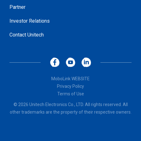
Partner
Investor Relations
Contact Unitech
MoboLink WEBSITE
Privacy Policy
Terms of Use
© 2026 Unitech Electronics Co., LTD. All rights reserved. All
other trademarks are the property of their respective owners.