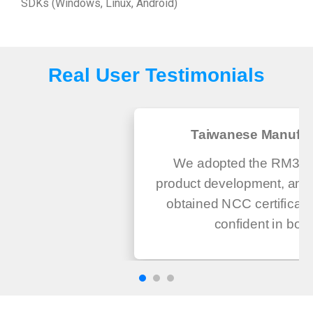
SDKs (Windows, Linux, Android)
Real User Testimonials
Taiwanese Manufac
We adopted the RM300 
product development, and 
obtained NCC certificati
confident in both.