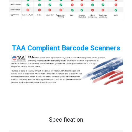
TAA Compliant Barcode Scanners
Specification