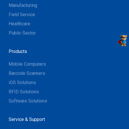
Manufacturing
Field Service
Healthcare
Public Sector
Products
Mobile Computers
Barcode Scanners
iOS Solutions
RFID Solutions
Software Solutions
Service & Support