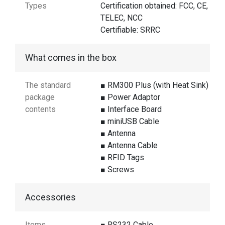
Types
Certification obtained: FCC, CE,
TELEC, NCC
Certifiable: SRRC
What comes in the box
The standard
■ RM300 Plus (with Heat Sink)
package
■ Power Adaptor
contents
■ Interface Board
■ miniUSB Cable
■ Antenna
■ Antenna Cable
■ RFID Tags
■ Screws
Accessories
Items
■ RS232 Cable