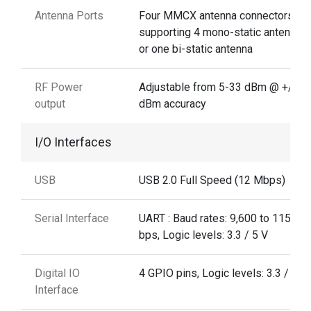
Antenna Ports
Four MMCX antenna connectors
supporting 4 mono-static antennas,
or one bi-static antenna
RF Power
Adjustable from 5-33 dBm @ +/-1 .
output
dBm accuracy
I/O Interfaces
USB
USB 2.0 Full Speed (12 Mbps)
Serial Interface
UART : Baud rates: 9,600 to 115,20
bps, Logic levels: 3.3 / 5 V
Digital IO
4 GPIO pins, Logic levels: 3.3 / 5 V
Interface