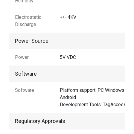
Humidity
Electrostatic
+/- 4KV
Discharge
Power Source
Power
5V VDC
Software
Software
Platform support: PC Windows &
Android
Development Tools: TagAccess
Regulatory Approvals