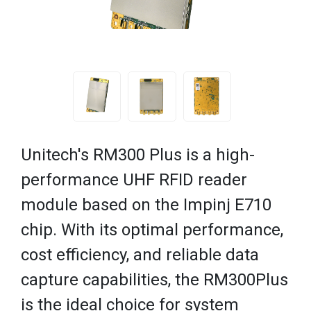
Unitech's RM300 Plus is a high-
performance UHF RFID reader
module based on the Impinj E710
chip. With its optimal performance,
cost efficiency, and reliable data
capture capabilities, the RM300Plus
is the ideal choice for system