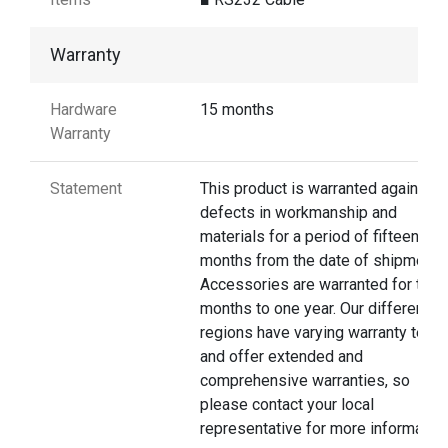
Warranty
Hardware
15 months
Warranty
Statement
This product is warranted against
defects in workmanship and
materials for a period of fifteen
months from the date of shipment.
Accessories are warranted for thre
months to one year. Our different
regions have varying warranty terms
and offer extended and
comprehensive warranties, so
please contact your local
representative for more information