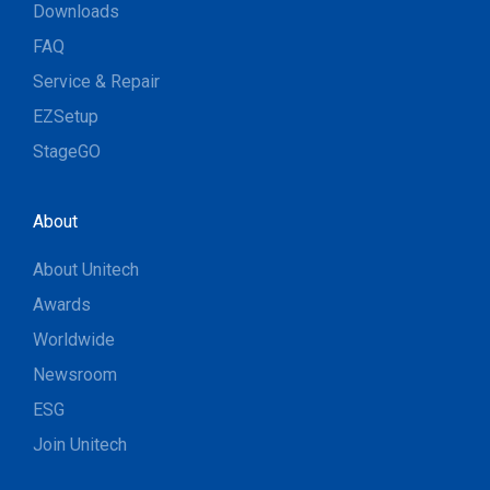
Downloads
FAQ
Service & Repair
EZSetup
StageGO
About
About Unitech
Awards
Worldwide
Newsroom
ESG
Join Unitech