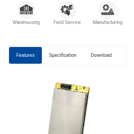
Warehousing
Field Service
Manufacturing
Features
Specification
Download
Con