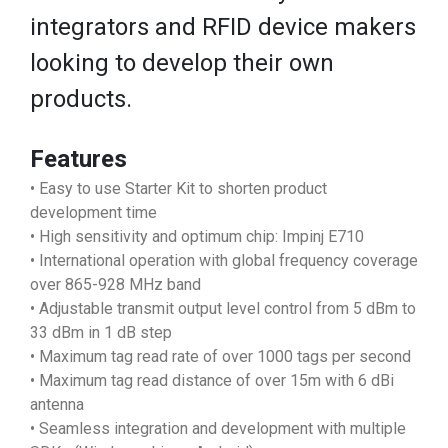
integrators and RFID device makers
looking to develop their own
products.
Features
• Easy to use Starter Kit to shorten product
development time
• High sensitivity and optimum chip: Impinj E710
• International operation with global frequency coverage
over 865-928 MHz band
• Adjustable transmit output level control from 5 dBm to
33 dBm in 1 dB step
• Maximum tag read rate of over 1000 tags per second
• Maximum tag read distance of over 15m with 6 dBi
antenna
• Seamless integration and development with multiple