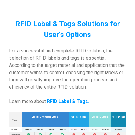
RFID Label & Tags Solutions for
User's Options
For a successful and complete RFID solution, the
selection of RFID labels and tags is essential.
According to the target material and application that the
customer wants to control, choosing the right labels or
tags will greatly improve the operation process and
efficiency of the entire RFID solution.
Learn more about
RFID Label & Tags
.