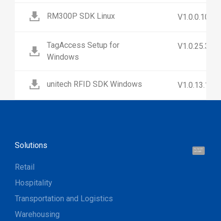
RM300P SDK Linux
V1.0.0.10
TagAccess Setup for
V1.0.25.3
Windows
unitech RFID SDK Windows
V1.0.13.1
Solutions
Hi, I'm UU.
Let's talk !
Retail
Hospitality
Transportation and Logistics
Warehousing