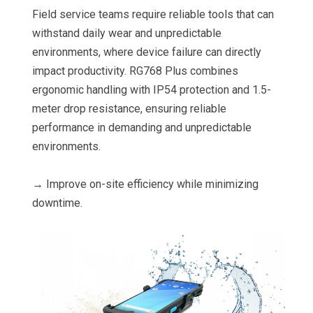
Field service teams require reliable tools that can
withstand daily wear and unpredictable
environments, where device failure can directly
impact productivity. RG768 Plus combines
ergonomic handling with IP54 protection and 1.5-
meter drop resistance, ensuring reliable
performance in demanding and unpredictable
environments.
→ Improve on-site efficiency while minimizing
downtime.