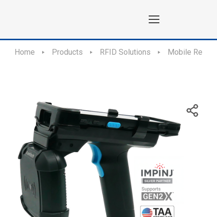
Home
Products
RFID Solutions
Mobile Reade