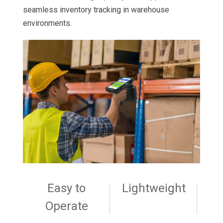
seamless inventory tracking in warehouse
environments.
Easy to
Lightweight
Operate