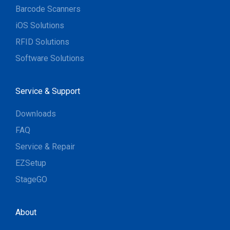
Barcode Scanners
iOS Solutions
RFID Solutions
Software Solutions
Service & Support
Downloads
FAQ
Service & Repair
EZSetup
StageGO
About