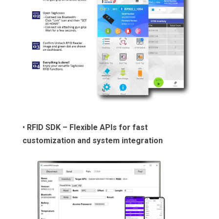
•
RFID SDK – Flexible APIs for fast
customization and system integration