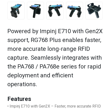
Powered by Impinj E710 with Gen2X
support, RG768 Plus enables faster,
more accurate long-range RFID
capture. Seamlessly integrates with
the PA768 / PA768e series for rapid
deployment and efficient
operations.
Features
• Impinj E710 with Gen2X – Faster, more accurate RFID