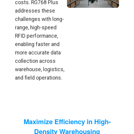
costs. RG768 Plus
addresses these
challenges with long-
range, high-speed
RFID performance,
enabling faster and
more accurate data
collection across
warehouse, logistics,
and field operations.
Maximize Efficiency in High-
Density Warehousing