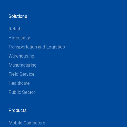
Solutions
Retail
Hospitality
Transportation and Logistics
Warehousing
Manufacturing
Field Service
Healthcare
Public Sector
Products
Mobile Computers