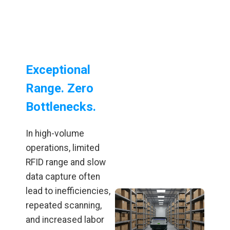
Exceptional
Range. Zero
Bottlenecks.
In high-volume
operations, limited
RFID range and slow
data capture often
lead to inefficiencies,
repeated scanning,
and increased labor