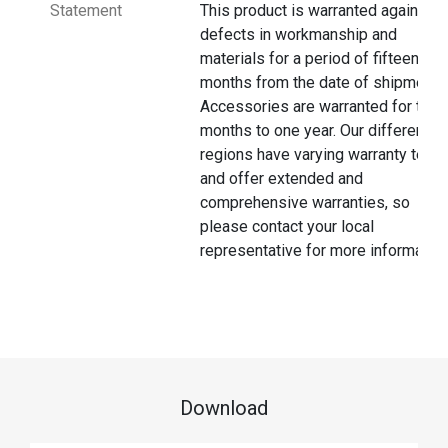
Statement
This product is warranted against
defects in workmanship and
materials for a period of fifteen
months from the date of shipment.
Accessories are warranted for thre
months to one year. Our different
regions have varying warranty terms
and offer extended and
comprehensive warranties, so
please contact your local
representative for more information
Download