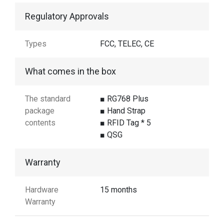
Regulatory Approvals
Types
FCC, TELEC, CE
What comes in the box
The standard
■ RG768 Plus
package
■ Hand Strap
contents
■ RFID Tag * 5
■ QSG
Warranty
Hardware
15 months
Warranty