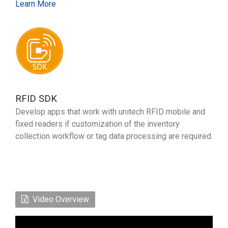
Learn More
RFID SDK
Develop apps that work with unitech RFID mobile and
fixed readers if customization of the inventory
collection workflow or tag data processing are required.
Video Overview