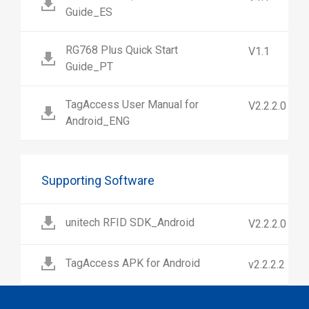
Guide_ES
RG768 Plus Quick Start
V1.1
Guide_PT
TagAccess User Manual for
V2.2.2.0
Android_ENG
Supporting Software
unitech RFID SDK_Android
V2.2.2.0
TagAccess APK for Android
v2.2.2.2