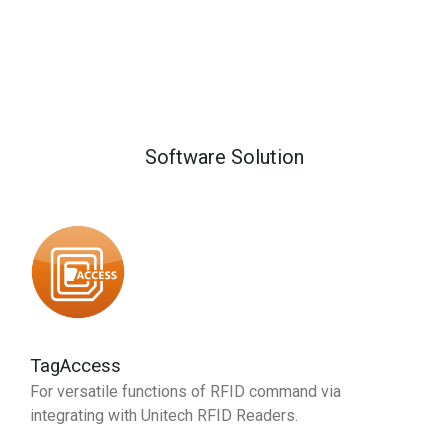
Software Solution
TagAccess
For versatile functions of RFID command via
integrating with Unitech RFID Readers.