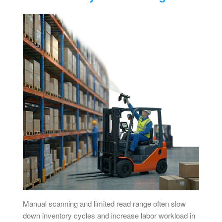
Manual scanning and limited read range often slow
down inventory cycles and increase labor workload in