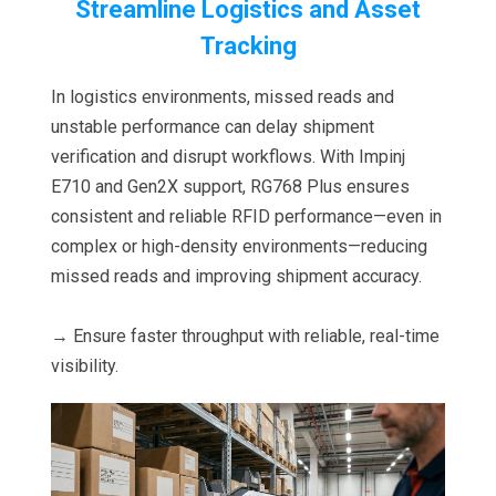
Streamline Logistics and Asset
Tracking
In logistics environments, missed reads and
unstable performance can delay shipment
verification and disrupt workflows. With Impinj
E710 and Gen2X support, RG768 Plus ensures
consistent and reliable RFID performance—even in
complex or high-density environments—reducing
missed reads and improving shipment accuracy.
→ Ensure faster throughput with reliable, real-time
visibility.