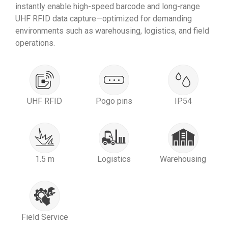
instantly enable high-speed barcode and long-range
UHF RFID data capture—optimized for demanding
environments such as warehousing, logistics, and field
operations.
UHF RFID
Pogo pins
IP54
1.5 m
Logistics
Warehousing
Field Service