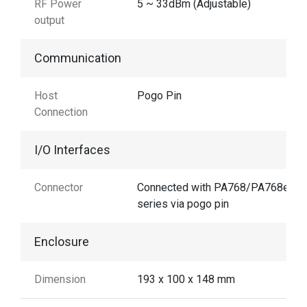
RF Power
5 ~ 33dBm (Adjustable)
output
Communication
Host
Pogo Pin
Connection
I/O Interfaces
Connector
Connected with PA768/PA768e
series via pogo pin
Enclosure
Dimension
193 x 100 x 148 mm