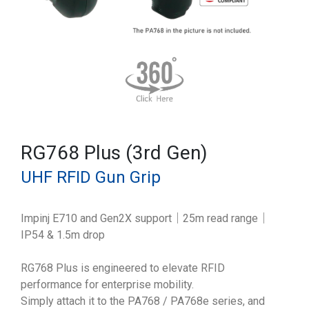
RG768 Plus (3rd Gen)
UHF RFID Gun Grip
Impinj E710 and Gen2X support｜25m read range｜
IP54 & 1.5m drop
RG768 Plus is engineered to elevate RFID
performance for enterprise mobility.
Simply attach it to the PA768 / PA768e series, and