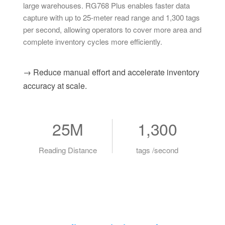
large warehouses. RG768 Plus enables faster data
capture with up to 25-meter read range and 1,300 tags
per second, allowing operators to cover more area and
complete inventory cycles more efficiently.
→ Reduce manual effort and accelerate inventory
accuracy at scale.
25M
1,300
Reading Distance
tags /second