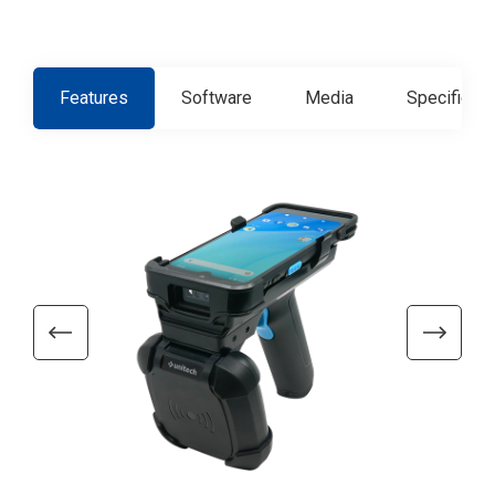
Features
Software
Media
Specificati