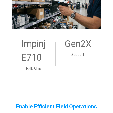
Impinj
Gen2X
E710
Support
RFID Chip
Enable Efficient Field Operations