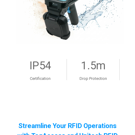
IP54
1.5m
Certification
Drop Protection
Streamline Your RFID Operations