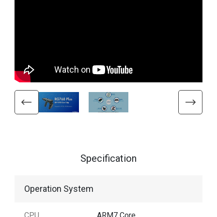
Specification
Operation System
CPU
ARM7 Core