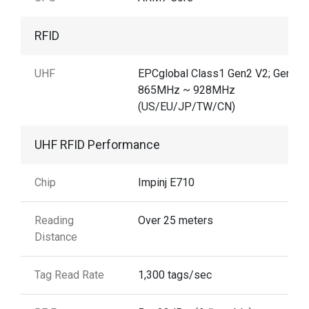
RFID
UHF
EPCglobal Class1 Gen2 V2; Gen2X
865MHz ~ 928MHz
(US/EU/JP/TW/CN)
UHF RFID Performance
Chip
Impinj E710
Reading
Over 25 meters
Distance
Tag Read Rate
1,300 tags/sec