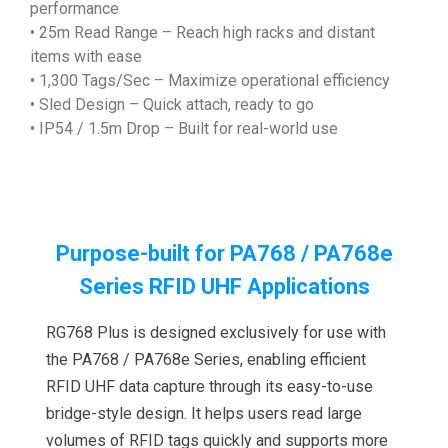
performance
• 25m Read Range – Reach high racks and distant
items with ease
• 1,300 Tags/Sec – Maximize operational efficiency
• Sled Design – Quick attach, ready to go
• IP54 / 1.5m Drop – Built for real-world use
Purpose-built for PA768 / PA768e
Series RFID UHF Applications
RG768 Plus is designed exclusively for use with
the PA768 / PA768e Series, enabling efficient
RFID UHF data capture through its easy-to-use
bridge-style design. It helps users read large
volumes of RFID tags quickly and supports more