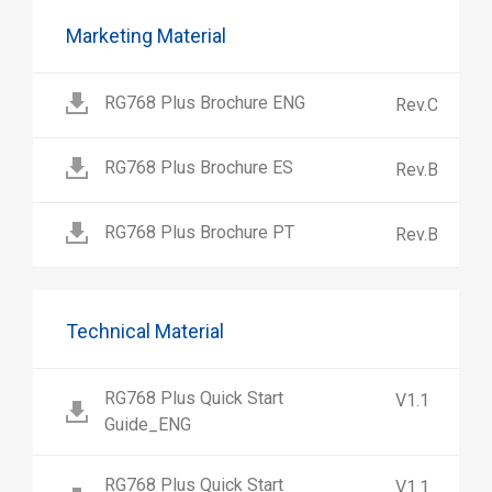
Marketing Material
RG768 Plus Brochure ENG
Rev.C
RG768 Plus Brochure ES
Rev.B
RG768 Plus Brochure PT
Rev.B
Technical Material
RG768 Plus Quick Start
V1.1
Guide_ENG
RG768 Plus Quick Start
V1.1