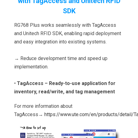
with TagAccess and Unitech RFID
SDK
RG768 Plus works seamlessly with TagAccess
and Unitech RFID SDK, enabling rapid deployment
and easy integration into existing systems.
→ Reduce development time and speed up
implementation.
•
TagAccess – Ready-to-use application for
inventory, read/write, and tag management
For more information about
TagAccess→
https://www.ute.com/en/products/detail/