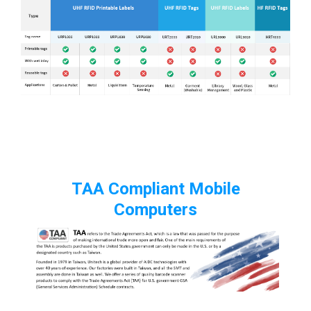
TAA Compliant Mobile
Computers