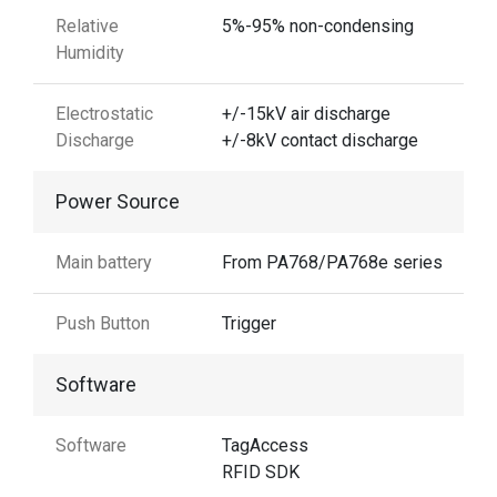
Relative
5%-95% non-condensing
Humidity
Electrostatic
+/-15kV air discharge
Discharge
+/-8kV contact discharge
Power Source
Main battery
From PA768/PA768e series
Push Button
Trigger
Software
Software
TagAccess
RFID SDK