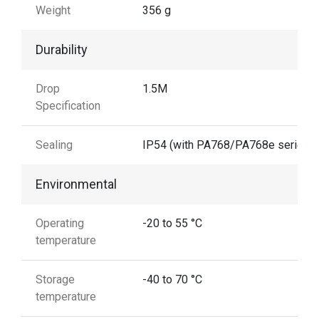
Weight
356 g
Durability
Drop
1.5M
Specification
Sealing
IP54 (with PA768/PA768e series)
Environmental
Operating
-20 to 55 °C
temperature
Storage
-40 to 70 °C
temperature