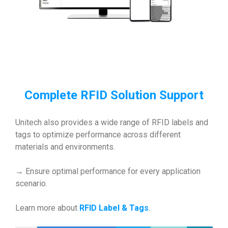
Complete RFID Solution Support
Unitech also provides a wide range of RFID labels and
tags to optimize performance across different
materials and environments.
→ Ensure optimal performance for every application
scenario.
Learn more about
RFID Label & Tags
.