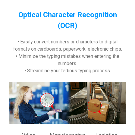
Optical Character Recognition
(OCR)
• Easily convert numbers or characters to digital
formats on cardboards, paperwork, electronic chips.
• Minimize the typing mistakes when entering the
numbers.
• Streamline your tedious typing process.