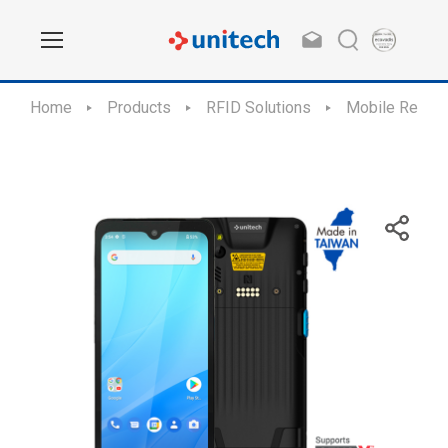
Home
Products
RFID Solutions
Mobile Reade