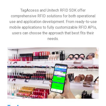
TagAccess and Unitech RFID SDK offer
comprehensive RFID solutions for both operational
use and application development. From ready-to-use
mobile applications to fully customizable RFID APIs,
users can choose the approach that best fits their
needs.