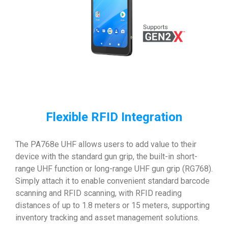
Flexible RFID Integration
The PA768e UHF allows users to add value to their
device with the standard gun grip, the built-in short-
range UHF function or long-range UHF gun grip (RG768).
Simply attach it to enable convenient standard barcode
scanning and RFID scanning, with RFID reading
distances of up to 1.8 meters or 15 meters, supporting
inventory tracking and asset management solutions.