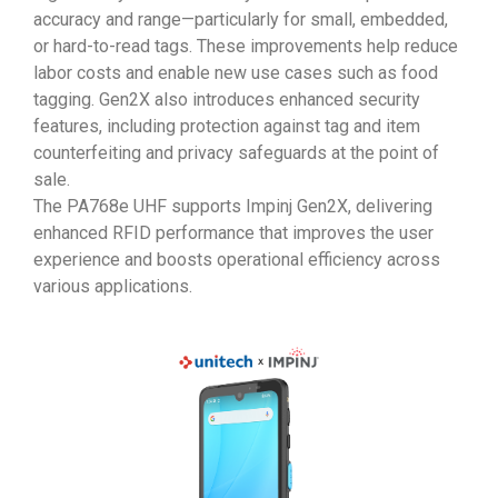
accuracy and range—particularly for small, embedded,
or hard-to-read tags. These improvements help reduce
labor costs and enable new use cases such as food
tagging. Gen2X also introduces enhanced security
features, including protection against tag and item
counterfeiting and privacy safeguards at the point of
sale.
The PA768e UHF supports Impinj Gen2X, delivering
enhanced RFID performance that improves the user
experience and boosts operational efficiency across
various applications.