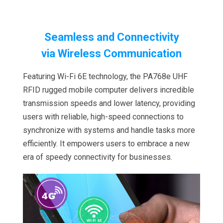
Seamless and Connectivity
via
Wireless Communication
Featuring Wi-Fi 6E technology, the PA768e UHF
RFID rugged mobile computer delivers incredible
transmission speeds and lower latency, providing
users with reliable, high-speed connections to
synchronize with systems and handle tasks more
efficiently. It empowers users to embrace a new
era of speedy connectivity for businesses.