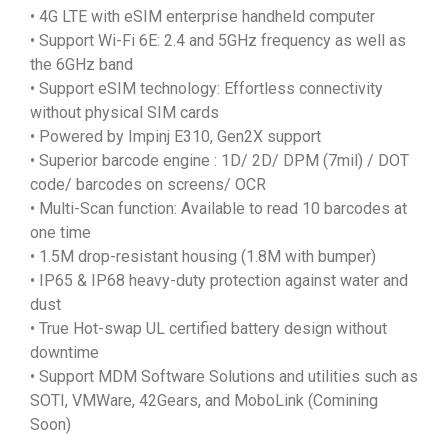
• 4G LTE with eSIM enterprise handheld computer
• Support Wi-Fi 6E: 2.4 and 5GHz frequency as well as
the 6GHz band
• Support eSIM technology: Effortless connectivity
without physical SIM cards
• Powered by Impinj E310, Gen2X support
• Superior barcode engine : 1D/ 2D/ DPM (7mil) / DOT
code/ barcodes on screens/ OCR
• Multi-Scan function: Available to read 10 barcodes at
one time
• 1.5M drop-resistant housing (1.8M with bumper)
• IP65 & IP68 heavy-duty protection against water and
dust
• True Hot-swap UL certified battery design without
downtime
• Support MDM Software Solutions and utilities such as
SOTI, VMWare, 42Gears, and MoboLink (Comining
Soon)