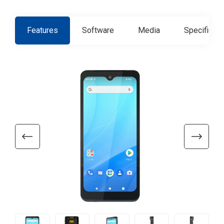
Features
Software
Media
Specificati