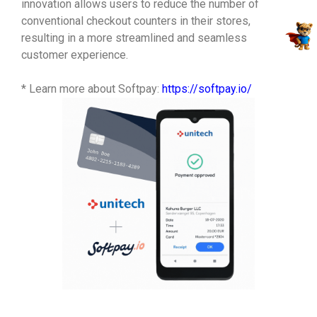
innovation allows users to reduce the number of
conventional checkout counters in their stores,
resulting in a more streamlined and seamless
customer experience.
* Learn more about Softpay:
https://softpay.io/