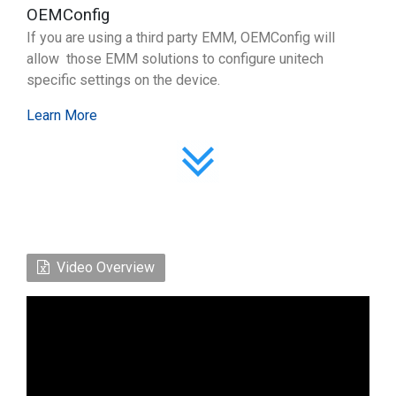
OEMConfig
If you are using a third party EMM, OEMConfig will
allow those EMM solutions to configure unitech
specific settings on the device.
Learn More
Video Overview