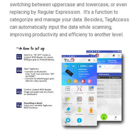
switching between uppercase and lowercase, or even
replacing by Regular Expression. It's a function to
categorize and manage your data. Besides, TagAccess
can automatically input the data while scanning,
improving productivity and eﬃcieny to another level.