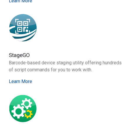
Learn More
StageGO
Barcode-based device staging utility offering hundreds
of script commands for you to work with.
Learn More