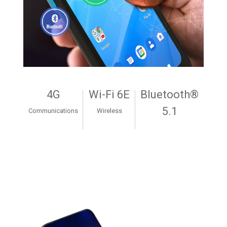
4G
Wi-Fi 6E
Bluetooth®
5.1
Communications
Wireless