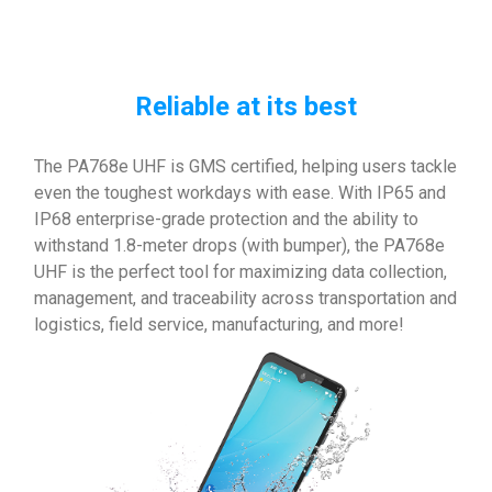
Reliable at its best
The PA768e UHF is GMS certified, helping users tackle
even the toughest workdays with ease. With IP65 and
IP68 enterprise-grade protection and the ability to
withstand 1.8-meter drops (with bumper), the PA768e
UHF is the perfect tool for maximizing data collection,
management, and traceability across transportation and
logistics, field service, manufacturing, and more!