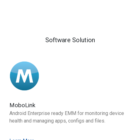
Software Solution
MoboLink
Android Enterprise ready EMM for monitoring device
health and managing apps, configs and files.