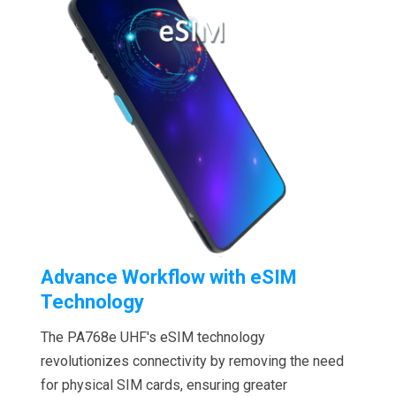
Advance Workflow with eSIM
Technology
The PA768e UHF's eSIM technology
revolutionizes connectivity by removing the need
for physical SIM cards, ensuring greater