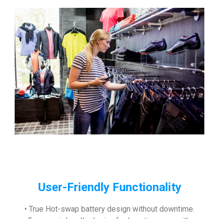
User-Friendly Functionality
• True Hot-swap battery design without downtime.