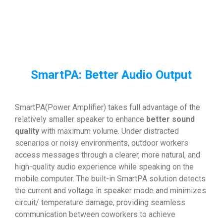
SmartPA: Better Audio Output
SmartPA(Power Amplifier) takes full advantage of the
relatively smaller speaker to enhance
better sound
quality
with maximum volume. Under distracted
scenarios or noisy environments, outdoor workers
access messages through a clearer, more natural, and
high-quality audio experience while speaking on the
mobile computer. The built-in SmartPA solution detects
the current and voltage in speaker mode and minimizes
circuit/ temperature damage, providing seamless
communication between coworkers to achieve