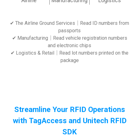
Airline
Manufacturing
Logistics
✔ The Airline Ground Services｜Read ID numbers from
passports
✔ Manufacturing｜Read vehicle registration numbers
and electronic chips
✔ Logistics & Retail｜Read lot numbers printed on the
package
Streamline Your RFID Operations
with TagAccess and Unitech RFID
SDK