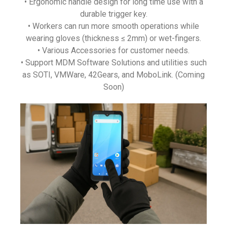
• Ergonomic handle design for long time use with a
durable trigger key.
• Workers can run more smooth operations while
wearing gloves (thickness ≤ 2mm) or wet-fingers.
• Various Accessories for customer needs.
• Support MDM Software Solutions and utilities such
as SOTI, VMWare, 42Gears, and MoboLink. (Coming
Soon)