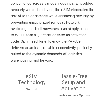
convenience across various industries. Embedded
securely within the device, the eSIM eliminates the
risk of loss or damage while enhancing security by
preventing unauthorized removal. Network
switching is effortless—users can simply connect
to Wi-Fi, scan a QR code, or enter an activation
code. Optimized for efficiency, the PA768e
delivers seamless, reliable connectivity, perfectly
suited to the dynamic demands of logistics,
warehousing, and beyond.
eSIM
Hassle-Free
Technology
Setup and
Activation
Support
Flexible Access Options