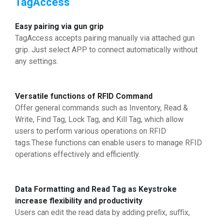
TagAccess
Easy pairing via gun grip
TagAccess accepts pairing manually via attached gun
grip. Just select APP to connect automatically without
any settings.
Versatile functions of RFID Command
Offer general commands such as Inventory, Read &
Write, Find Tag, Lock Tag, and Kill Tag, which allow
users to perform various operations on RFID
tags.These functions can enable users to manage RFID
operations effectively and efficiently.
Data Formatting and Read Tag as Keystroke
increase flexibility and productivity
Users can edit the read data by adding preﬁx, suﬃx,