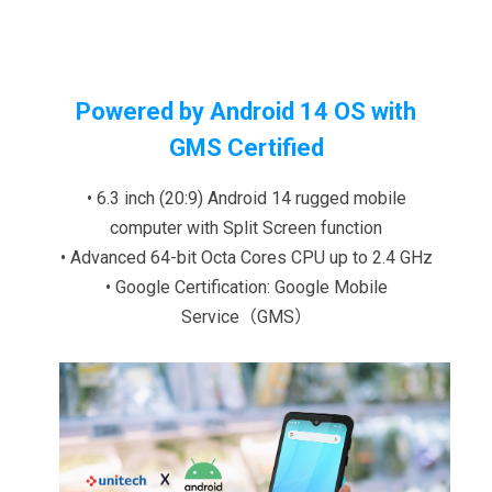
Powered by Android 14 OS with
GMS Certified
• 6.3 inch (20:9) Android 14 rugged mobile
computer with Split Screen function
• Advanced 64-bit Octa Cores CPU up to 2.4 GHz
• Google Certification: Google Mobile
Service（GMS）