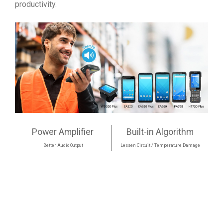
productivity.
Power Amplifier
Built-in Algorithm
Better Audio Output
Lessen Circuit / Temperature Damage