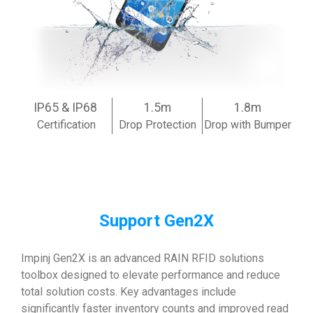
IP65 & IP68
1.5m
1.8m
Certification
Drop Protection
Drop with Bumper
Support Gen2X
Impinj Gen2X is an advanced RAIN RFID solutions
toolbox designed to elevate performance and reduce
total solution costs. Key advantages include
significantly faster inventory counts and improved read