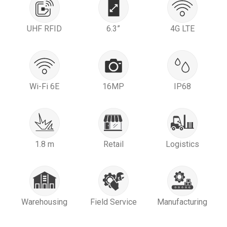
UHF RFID
6.3”
4G LTE
Wi-Fi 6E
16MP
IP68
1.8 m
Retail
Logistics
Warehousing
Field Service
Manufacturing