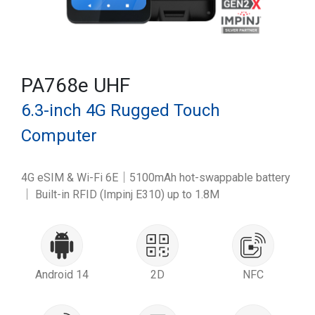
PA768e UHF
6.3-inch 4G Rugged Touch
Computer
4G eSIM & Wi-Fi 6E｜5100mAh hot-swappable battery
｜ Built-in RFID (Impinj E310) up to 1.8M
Android 14
2D
NFC