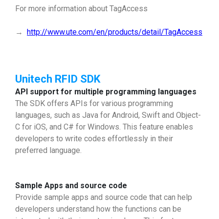
For more information about TagAccess
→
http://www.ute.com/en/products/detail/TagAccess
Unitech RFID SDK
API support for multiple programming languages
The SDK offers APIs for various programming
languages, such as Java for Android, Swift and Object-
C for iOS, and C# for Windows. This feature enables
developers to write codes effortlessly in their
preferred language.
Sample Apps and source code
Provide sample apps and source code that can help
developers understand how the functions can be