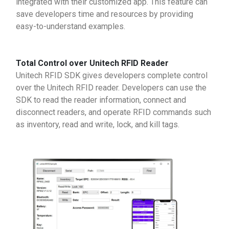
integrated with their customized app. This feature can
save developers time and resources by providing
easy-to-understand examples.
Total Control over Unitech RFID Reader
Unitech RFID SDK gives developers complete control
over the Unitech RFID reader. Developers can use the
SDK to read the reader information, connect and
disconnect readers, and operate RFID commands such
as inventory, read and write, lock, and kill tags.