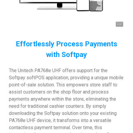
Hi, I'm UU.
Let's talk !
Effortlessly Process Payments
with Softpay
The Unitech PA768e UHF offers support for the
Softpay softPOS application, providing a unique mobile
point-of-sale solution. This empowers store staff to
assist customers on the shop floor and process
payments anywhere within the store, eliminating the
need for traditional cashier counters. By simply
downloading the Softpay solution onto your existing
PA768e UHF device, it transforms into a versatile
contactless payment terminal. Over time, this