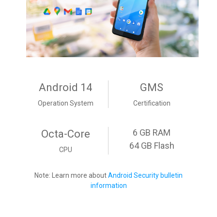
Android 14
GMS
Operation System
Certification
6 GB RAM
Octa-Core
64 GB Flash
CPU
Note: Learn more about
Android Security bulletin
information