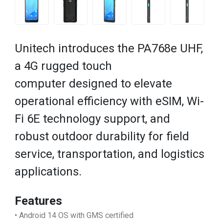
Unitech introduces the PA768e UHF,
a 4G rugged touch
computer designed to elevate
operational efficiency with eSIM, Wi-
Fi 6E technology support, and
robust outdoor durability for field
service, transportation, and logistics
applications.
Features
• Android 14 OS with GMS certified