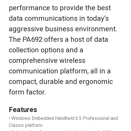
performance to provide the best
data communications in today’s
aggressive business environment.
The PA692 offers a host of data
collection options and a
comprehensive wireless
communication platform, all in a
compact, durable and ergonomic
form factor.
Features
• Windows Embedded Handheld 6.5 Professional and
Classic platform