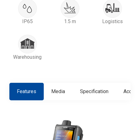
IP65
1.5 m
Logistics
Warehousing
Features
Media
Specification
Access