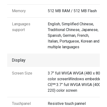
Memory
512 MB RAM / 512 MB Flash
Languages
English, Simplified Chinese,
support
Traditional Chinese, Japanese,
Spanish, German, French,
Italian, Portuguese, Korean and
multiple languages
Display
Screen Size
3.7” full WVGA WVGA (480 x 800)
color screenWindows embedded
CE**:3.7” full WVGA WVGA (400 x
220) color screen
Touchpanel
Resistive touch pannel