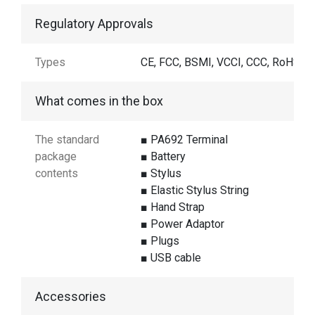
Regulatory Approvals
Types
CE, FCC, BSMI, VCCI, CCC, RoHS
What comes in the box
The standard
■ PA692 Terminal
package
■ Battery
contents
■ Stylus
■ Elastic Stylus String
■ Hand Strap
■ Power Adaptor
■ Plugs
■ USB cable
Accessories