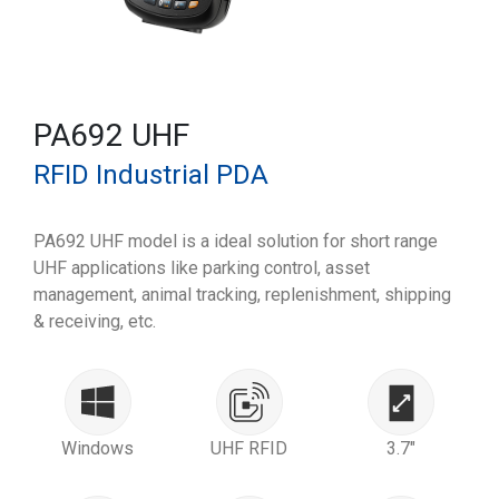
PA692 UHF
RFID Industrial PDA
PA692 UHF model is a ideal solution for short range
UHF applications like parking control, asset
management, animal tracking, replenishment, shipping
& receiving, etc.
Windows
UHF RFID
3.7"