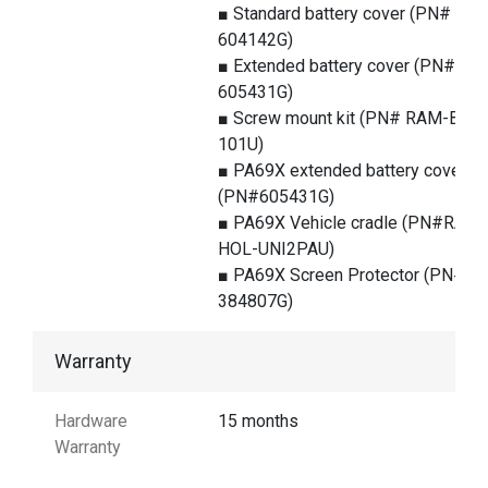
■ Standard battery cover (PN#
604142G)
■ Extended battery cover (PN#
605431G)
■ Screw mount kit (PN# RAM-B-
101U)
■ PA69X extended battery cover
(PN#605431G)
■ PA69X Vehicle cradle (PN#RAM-
HOL-UNI2PAU)
■ PA69X Screen Protector (PN#
384807G)
Warranty
Hardware
15 months
Warranty