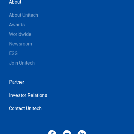
About
About Unitech
Awards
Worldwide
Newsroom
ESG
Join Unitech
Partner
Investor Relations
Contact Unitech