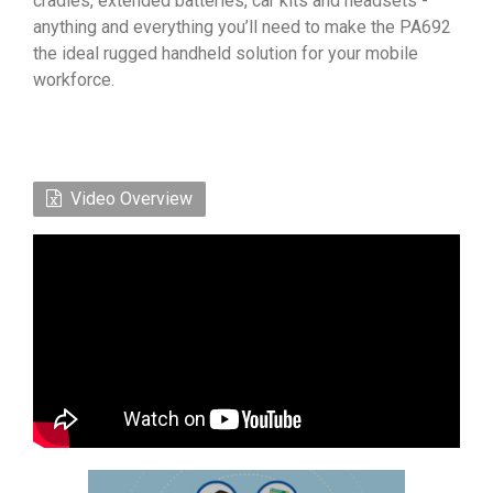
cradles, extended batteries, car kits and headsets -
anything and everything you’ll need to make the PA692
the ideal rugged handheld solution for your mobile
workforce.
Video Overview