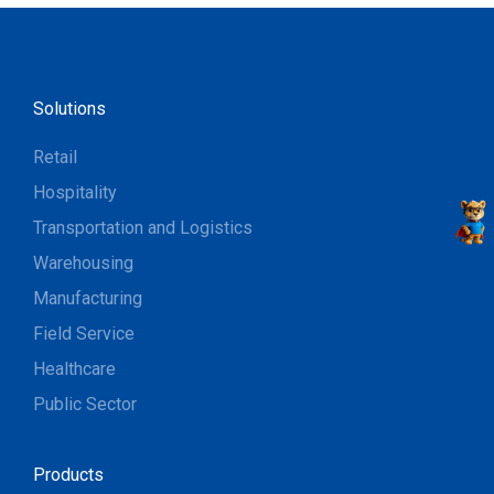
Solutions
Retail
Hospitality
Transportation and Logistics
Warehousing
Manufacturing
Field Service
Healthcare
Public Sector
Products