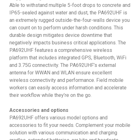
Able to withstand multiple 5-foot drops to concrete and
IP65-sealed against water and dust, the PA692UHF is
an extremely rugged outside-the-four-walls device you
can count on to perform under harsh conditions. This
durable design mitigates device downtime that
negatively impacts business critical applications. The
PA692UHF features a comprehensive wireless
platform that includes integrated GPS, Bluetooth, WiFi
and 3.75G connectivity. The PA692UHF’s external
antenna for WWAN and WLAN ensure excellent
wireless connectivity and performance. Field mobile
workers can easily access information and accelerate
their workflow while they’re on the go.
Accessories and options
PA692UHF offers various model options and
accessories to fit your needs. Complement your mobile
solution with various communication and charging