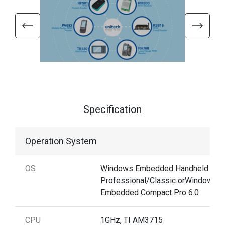
Specification
Operation System
OS
Windows Embedded Handheld 6.5
Professional/Classic orWindows
Embedded Compact Pro 6.0
CPU
1GHz, TI AM3715