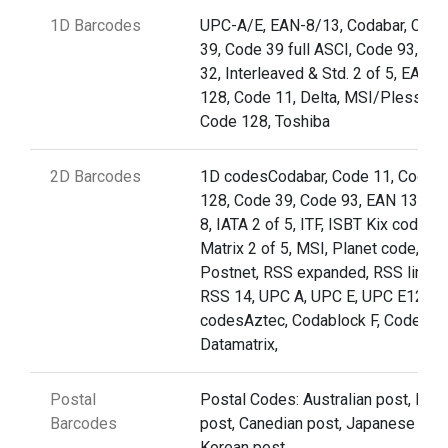
1D Barcodes
UPC-A/E, EAN-8/13, Codabar, Code
39, Code 39 full ASCI, Code 93,Cod
32, Interleaved & Std. 2 of 5, EAN
128, Code 11, Delta, MSI/Plessey,
Code 128, Toshiba
2D Barcodes
1D codesCodabar, Code 11, Code
128, Code 39, Code 93, EAN 13, EA
8, IATA 2 of 5, ITF, ISBT Kix code (nl
Matrix 2 of 5, MSI, Planet code,
Postnet, RSS expanded, RSS limite
RSS 14, UPC A, UPC E, UPC E12D
codesAztec, Codablock F, Code 49,
Datamatrix,
Postal
Postal Codes: Australian post, Briti
Barcodes
post, Canedian post, Japanese post
Korean post,