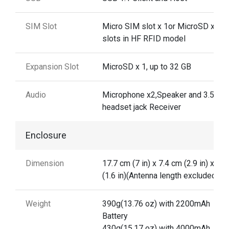
SIM Slot
Micro SIM slot x 1or MicroSD x 2
slots in HF RFID model
Expansion Slot
MicroSD x 1, up to 32 GB
Audio
Microphone x2,Speaker and 3.5mm
headset jack Receiver
Enclosure
Dimension
17.7 cm (7 in) x 7.4 cm (2.9 in) x 4 
(1.6 in)(Antenna length excluded)
Weight
390g(13.76 oz) with 2200mAh
Battery
430g(15.17 oz) with 4000mAh