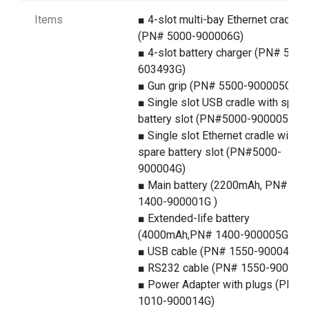
Items
■ 4-slot multi-bay Ethernet cradle
(PN# 5000-900006G)
■ 4-slot battery charger (PN# 5100
603493G)
■ Gun grip (PN# 5500-900005G)
■ Single slot USB cradle with spare
battery slot (PN#5000-900005G)
■ Single slot Ethernet cradle with
spare battery slot (PN#5000-
900004G)
■ Main battery (2200mAh, PN#
1400-900001G )
■ Extended-life battery
(4000mAh,PN# 1400-900005G)
■ USB cable (PN# 1550-900043G)
■ RS232 cable (PN# 1550-900044
■ Power Adapter with plugs (PN#
1010-900014G)