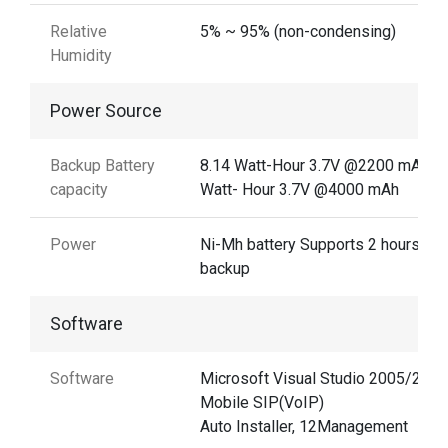
Relative
5% ~ 95% (non-condensing)
Humidity
Power Source
Backup Battery
8.14 Watt-Hour 3.7V @2200 mAh14
capacity
Watt- Hour 3.7V @4000 mAh
Power
Ni-Mh battery Supports 2 hours
backup
Software
Software
Microsoft Visual Studio 2005/2008
Mobile SIP(VoIP)
Auto Installer, 12Management