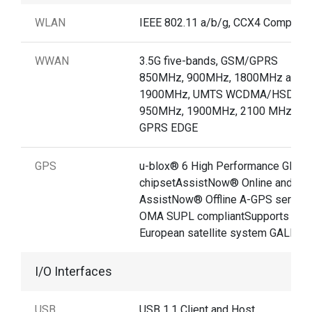
WLAN
IEEE 802.11 a/b/g, CCX4 Compliant
WWAN
3.5G five-bands, GSM/GPRS
850MHz, 900MHz, 1800MHz and
1900MHz, UMTS WCDMA/HSDPA
950MHz, 1900MHz, 2100 MHz /
GPRS EDGE
GPS
u-blox® 6 High Performance GPS
chipsetAssistNow® Online and
AssistNow® Offline A-GPS service
OMA SUPL compliantSupports new
European satellite system GALILE
I/O Interfaces
USB
USB 1.1 Client and Host