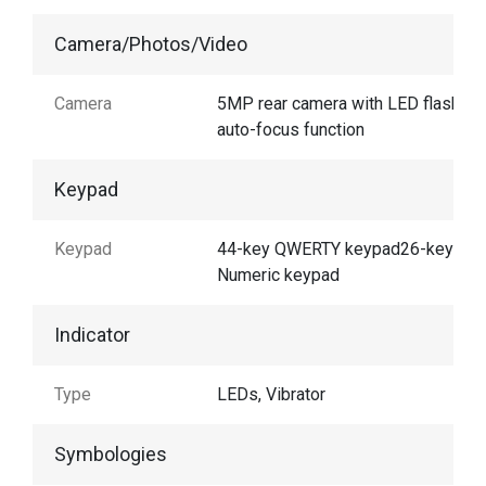
Camera/Photos/Video
Camera
5MP rear camera with LED flash an
auto-focus function
Keypad
Keypad
44-key QWERTY keypad26-key
Numeric keypad
Indicator
Type
LEDs, Vibrator
Symbologies