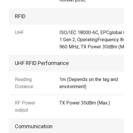
RFID
UHF
ISO/IEC 18000-6C, EPCglobal Clas
1 Gen 2, OperatingFrequency 840–
960 MHz, TX Power 30dBm (Max.)
UHF RFID Performance
Reading
1m (Depends on the tag and
Distance
environment)
RF Power
TX Power 30dBm (Max.)
output
Communication