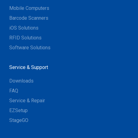
Mobile Computers
Barcode Scanners
iOS Solutions
RFID Solutions
Software Solutions
Service & Support
Downloads
FAQ
Service & Repair
EZSetup
StageGO