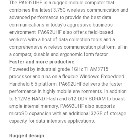
The PA692UHF is a rugged mobile computer that
combines the latest 3.75G wireless communication and
advanced performance to provide the best data
communications in today’s aggressive business
environment. PA692UHF also offers field-based
workers with a host of data collection tools and a
comprehensive wireless communication platform, all in
a compact, durable and ergonomic form factor.
Faster and more productive
Powered by industrial grade 1GHz TI AM3715
processor and runs on a flexible Windows Embedded
Handheld 6.5 platform, PA692UHFdelivers the faster
performance in highly mobile environments. In addition
to 512MB NAND Flash and 512 DDR SDRAM to boast
ample internal memory, PA692UHF also supports
microSD expansion with an additional 32GB of storage
capacity for data-intensive applications.
Rugged design