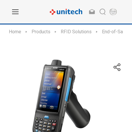
Home
Products
RFID Solutions
End-of-Sale /