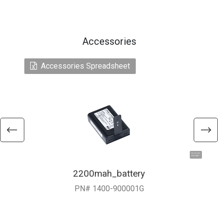
Accessories
Accessories Spreadsheet
Hi, I'm UU.
Let's talk !
2200mah_battery
PN# 1400-900001G