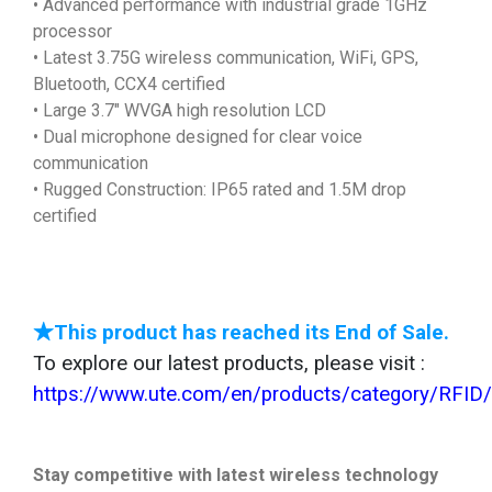
• Advanced performance with industrial grade 1GHz
processor
• Latest 3.75G wireless communication, WiFi, GPS,
Bluetooth, CCX4 certified
• Large 3.7" WVGA high resolution LCD
• Dual microphone designed for clear voice
communication
• Rugged Construction: IP65 rated and 1.5M drop
certified
★This product has reached its End of Sale.
To explore our latest products, please visit :
https://www.ute.com/en/products/category/RFID
Stay competitive with latest wireless technology