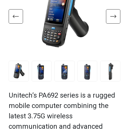
Unitech’s PA692 series is a rugged
mobile computer combining the
latest 3.75G wireless
communication and advanced