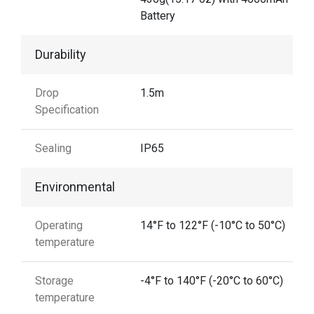
Battery
Durability
Drop
1.5m
Specification
Sealing
IP65
Environmental
Operating
14°F to 122°F (-10°C to 50°C)
temperature
Storage
-4°F to 140°F (-20°C to 60°C)
temperature