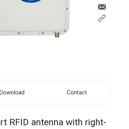
Download
Contact
t RFID antenna with right-