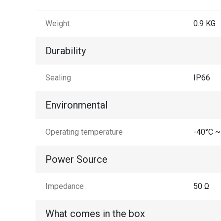
Weight
0.9 KG
Durability
Sealing
IP66
Environmental
Operating temperature
-40°C ~
Power Source
Impedance
50 Ω
What comes in the box