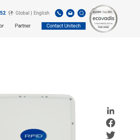
52
Global | English
or
Partner
Contact Unitech