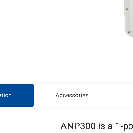
ation
Accessories
ANP300 is a 1-por