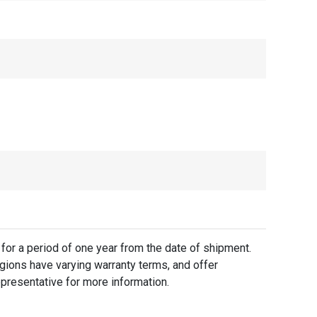
for a period of one year from the date of shipment.
gions have varying warranty terms, and offer
presentative for more information.