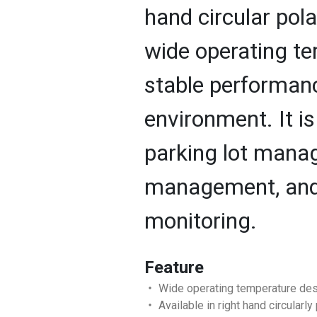
hand circular pola
wide operating t
stable performanc
environment. It is
parking lot mana
management, and 
monitoring.
Feature
‧ Wide operating temperature des
‧ Available in right hand circularly