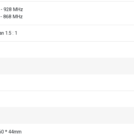
 - 928 MHz
 - 868 MHz
n 1.5 : 1
60 * 44mm