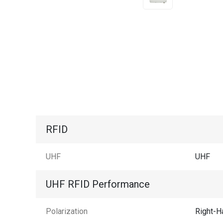
RFID
UHF
UHF
UHF RFID Performance
Polarization
Right-H