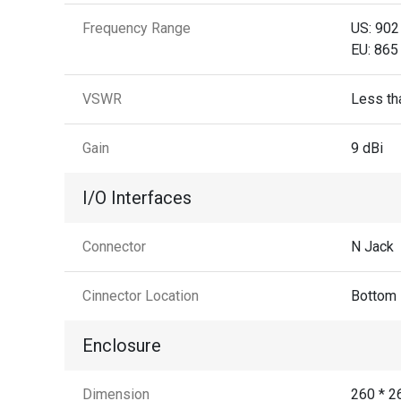
Frequency Range
US: 902
EU: 865
VSWR
Less tha
Gain
9 dBi
I/O Interfaces
Connector
N Jack
Cinnector Location
Bottom
Enclosure
Dimension
260 * 2