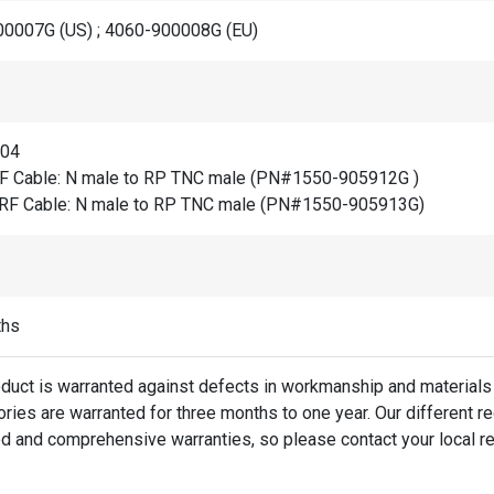
0007G (US) ; 4060-900008G (EU)
804
F Cable: N male to RP TNC male (PN#1550-905912G )
RF Cable: N male to RP TNC male (PN#1550-905913G)
ths
oduct is warranted against defects in workmanship and materials 
ies are warranted for three months to one year. Our different re
d and comprehensive warranties, so please contact your local re