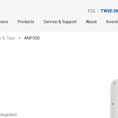
ESG
TWSE:36
tions
Products
Service & Support
About
Invest
s & Tags
ANP300
ntegrated