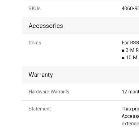
SKUs
4060-90
Accessories
Items
For RS
■ 3 M R
■ 10 M 
Warranty
Hardware Warranty
12 mon
Statement
This pr
Accessor
extende