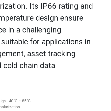
rization. Its IP66 rating and
emperature design ensure
e in a challenging
 suitable for applications in
gement, asset tracking
cold chain data
ign: -40°C ~ 85°C
 polarization