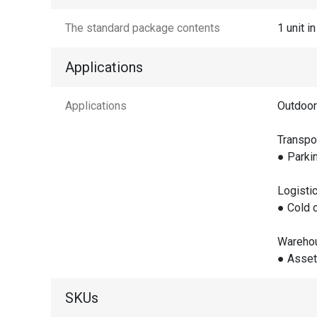
The standard package contents
1 unit i
Applications
Applications
Outdoor
Transpo
● Parki
Logisti
● Cold 
Wareho
● Asset
SKUs