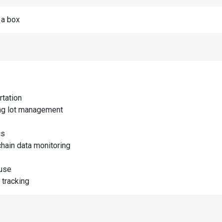
n a box
rtation
ng lot management
cs
chain data monitoring
use
 tracking