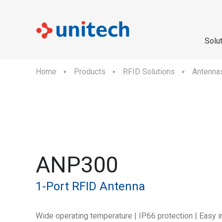
Solu
Home
Products
RFID Solutions
Antenna
ANP300
1-Port RFID Antenna
Wide operating temperature | IP66 protection | Easy i