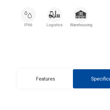
IP66
Logistics
Warehousing
Features
Specific