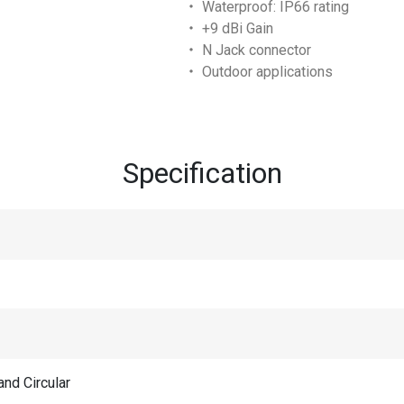
‧ Waterproof: IP66 rating
‧ +9 dBi Gain
‧ N Jack connector
‧ Outdoor applications
Specification
and Circular