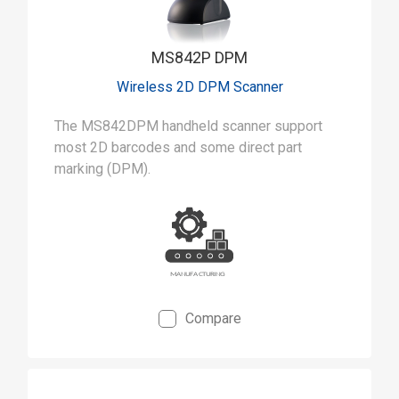
MS842P DPM
Wireless 2D DPM Scanner
The MS842DPM handheld scanner support
most 2D barcodes and some direct part
marking (DPM).
Compare