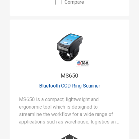
Compare
• Ruggedly built to withstand 5-foot drops and
IP42 rated for tough jobs
• Aggressive 1D scanning with capability of up
to 500 scans a second
MS650
Bluetooth CCD Ring Scanner
MS650 is a compact, lightweight and
ergonomic tool which is designed to
streamline the workflow for a wide range of
applications such as warehouse, logistics and
inventory management.