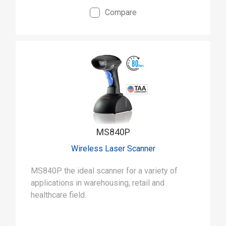
Compare
MS840P
Wireless Laser Scanner
MS840P the ideal scanner for a variety of
applications in warehousing, retail and
healthcare field.