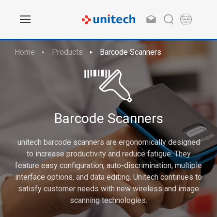
Home
Products
Barcode Scanners
Barcode Scanners
unitech barcode scanners are ergonomically designed
to increase productivity and reduce fatigue. They
feature easy configuration, auto-discrimination, multiple
interface options, and data editing. Unitech continues to
satisfy customer needs with new wireless and image
scanning technologies.