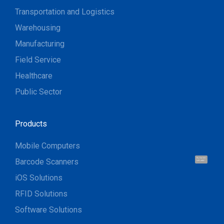
Transportation and Logistics
Warehousing
Manufacturing
Field Service
Healthcare
Public Sector
Products
Mobile Computers
Barcode Scanners
Hi, I'm UU.
Let's talk !
iOS Solutions
RFID Solutions
Software Solutions