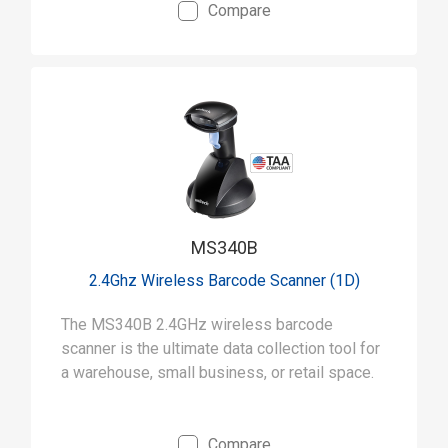
Compare
MS340B
2.4Ghz Wireless Barcode Scanner (1D)
The MS340B 2.4GHz wireless barcode
scanner is the ultimate data collection tool for
a warehouse, small business, or retail space.
Compare