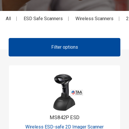
All
ESD Safe Scanners
Wireless Scanners
2
Filter options
MS842P ESD
Wireless ESD-safe 2D Imager Scanner