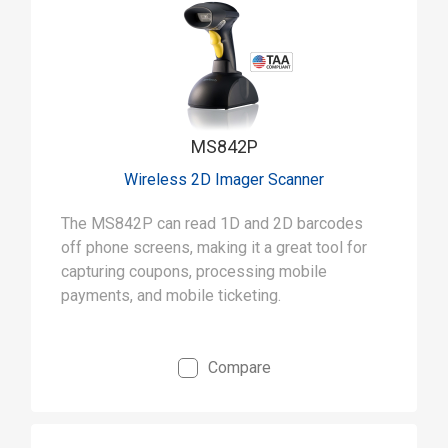
MS842P
Wireless 2D Imager Scanner
The MS842P can read 1D and 2D barcodes
off phone screens, making it a great tool for
capturing coupons, processing mobile
payments, and mobile ticketing.
Compare