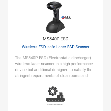
MS840P ESD
Wireless ESD-safe Laser ESD Scanner
The MS840P ESD (Electrostatic discharger)
wireless laser scanner is a high performance
device but additional designed to satisfy the
stringent requirements of cleanrooms and
static-safe manufacturing environments.