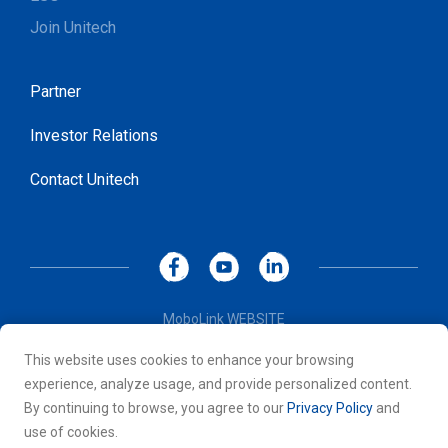
Join Unitech
Partner
Investor Relations
Contact Unitech
MoboLink WEBSITE
Privacy Policy
This website uses cookies to enhance your browsing
Terms of Use
experience, analyze usage, and provide personalized content.
© 2026 Unitech Electronics Co., LTD. All rights reserved. All
By continuing to browse, you agree to our
Privacy Policy
and
other trademarks are the property of their respective owners.
use of cookies.