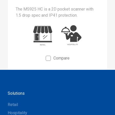
The MS925 HC is a 2D pocket scanner with
1.5 drop spec and IP41 protection.
Compare
Solutions
Retail
Hospitality