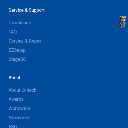
Service & Support
Downloads
FAQ
Service & Repair
EZSetup
StageGO
About
About Unitech
Awards
Worldwide
Newsroom
ESG