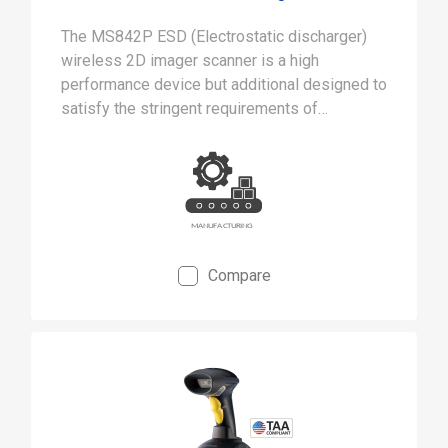
The MS842P ESD (Electrostatic discharger)
wireless 2D imager scanner is a high
performance device but additional designed to
satisfy the stringent requirements of
cleanrooms and static-safe manufacturing
environments.
Compare