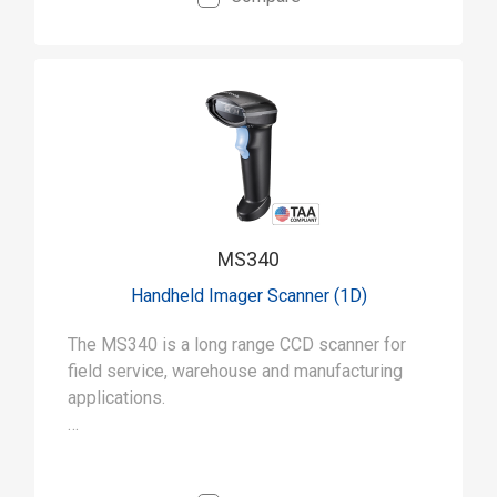
MS340
Handheld Imager Scanner (1D)
The MS340 is a long range CCD scanner for
field service, warehouse and manufacturing
applications.
• Capable of long-range scanning (up to 15
inches) for a wide range of uses