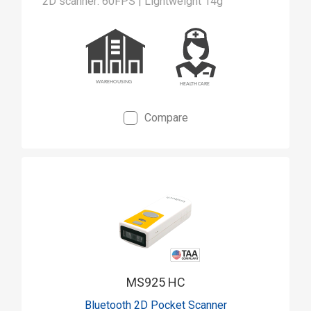
2D scanner: 60FPS | Lightweight 14g
Compare
MS925 HC
Bluetooth 2D Pocket Scanner