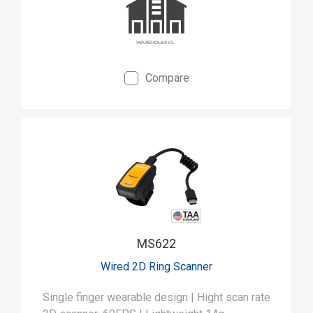
Compare
MS622
Wired 2D Ring Scanner
Single finger wearable design | Hight scan rate