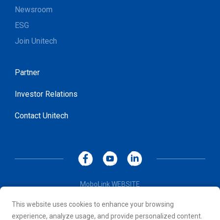
Newsroom
ESG
Join Unitech
Partner
Investor Relations
Contact Unitech
MoboLink WEBSITE
Privacy Policy
This website uses cookies to enhance your browsing
Terms of Use
experience, analyze usage, and provide personalized content.