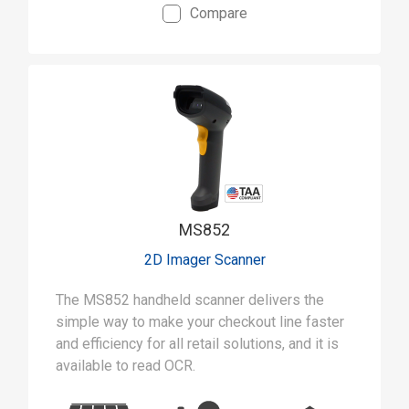
Compare
MS852
2D Imager Scanner
The MS852 handheld scanner delivers the
simple way to make your checkout line faster
and efficiency for all retail solutions, and it is
available to read OCR.