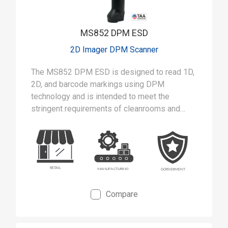
MS852 DPM ESD
2D Imager DPM Scanner
The MS852 DPM ESD is designed to read 1D,
2D, and barcode markings using DPM
technology and is intended to meet the
stringent requirements of cleanrooms and
static-safe manufacturing environments.
Compare