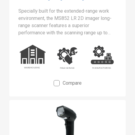
Specially built for the extended-range work
environment, the MS852 LR 2D imager long-
range scanner features a superior
performance with the scanning range up to
21m away from the spot.
Compare