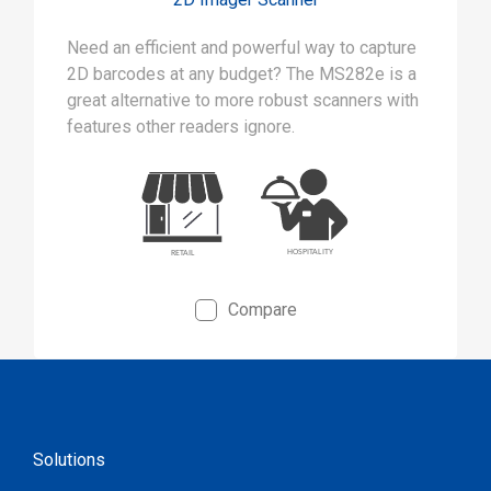
Need an efficient and powerful way to capture
2D barcodes at any budget? The MS282e is a
great alternative to more robust scanners with
features other readers ignore.
Compare
Solutions