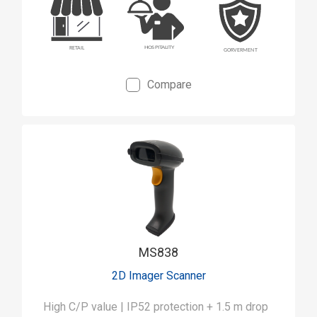
Compare
MS838
2D Imager Scanner
High C/P value | IP52 protection + 1.5 m drop