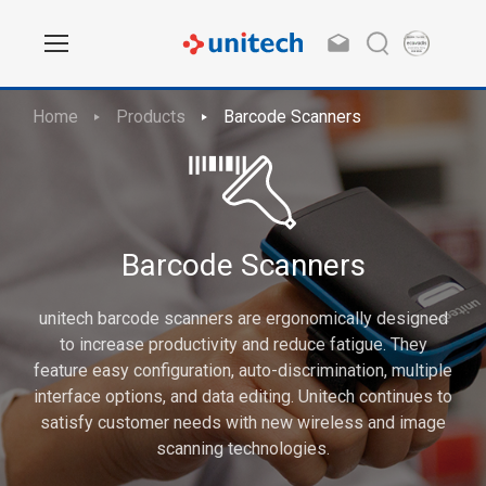
Home
Products
Barcode Scanners
Barcode Scanners
unitech barcode scanners are ergonomically designed
to increase productivity and reduce fatigue. They
feature easy configuration, auto-discrimination, multiple
interface options, and data editing. Unitech continues to
satisfy customer needs with new wireless and image
scanning technologies.