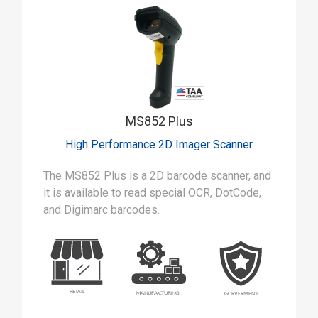
MS852 Plus
High Performance 2D Imager Scanner
The MS852 Plus is a 2D barcode scanner, and
it is available to read special OCR, DotCode,
and Digimarc barcodes.