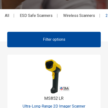
All
ESD Safe Scanners
Wireless Scanners
2
Filter options
MS852 LR
Ultra-Long-Range 2D Imager Scanner