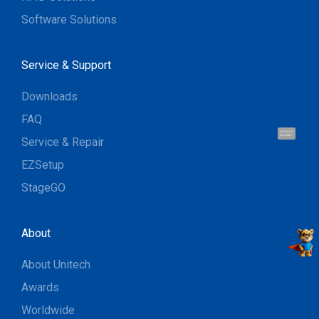
Software Solutions
Service & Support
Downloads
FAQ
Hi, I'm UU.
Let's talk !
Service & Repair
EZSetup
StageGO
About
About Unitech
Awards
Worldwide