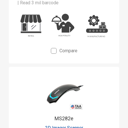
| Read 3 mil barcode
Compare
MS282e
2D Imager Scanner