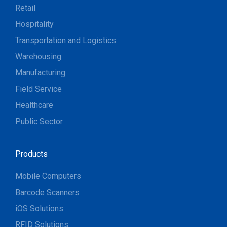
Retail
Hospitality
Transportation and Logistics
Warehousing
Manufacturing
Field Service
Healthcare
Public Sector
Products
Mobile Computers
Barcode Scanners
iOS Solutions
RFID Solutions