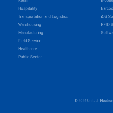
Retail
Mobil
Hospitality
Barcod
Transportation and Logistics
iOS So
Warehousing
RFID S
Manufacturing
Softwa
Field Service
Healthcare
Public Sector
© 2026 Unitech Electroni