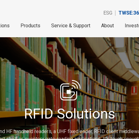
ESG
TWSE:36
tions
Products
Service & Support
About
Invest
RFID Solutions
nd HF handheld readers, a UHF fixed eader, RFID client middlew
rt shelf or inventory gate-reading applications. It's tough enou