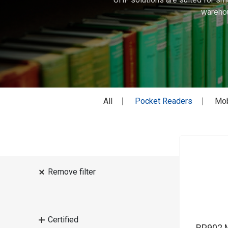
warehou
All
Pocket Readers
Mob
Remove filter
Certified
RP902 M