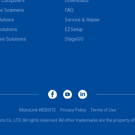
e Computers
Downloads
e Scanners
FAQ
lutions
Service & Repair
olutions
EZSetup
re Solutions
StageGO
MoboLink WEBSITE
Privacy Policy
Terms of Use
cs Co., LTD. All rights reserved. All other trademarks are the property of