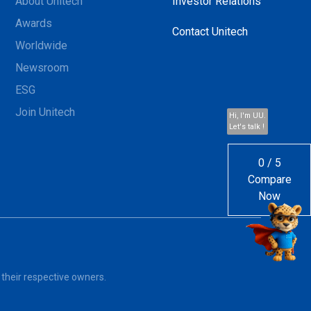
About Unitech
Investor Relations
Awards
Contact Unitech
Worldwide
Newsroom
ESG
Join Unitech
Hi, I'm UU.
Let's talk !
0
/
5
Compare
Now
 their respective owners.