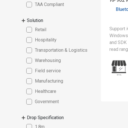
TAA Compliant
Bluet
Solution
Support i
Retail
Windows 
Hospitality
and SDK
read ran
Transportation & Logistics
Warehousing
The RP90
lightweig
Field service
reader, 
Manufacturing
scanning 
spectrum 
Healthcare
advanced 
Government
can simu
from mult
Drop Specification
boosting 
MFi (Mad
1.8m