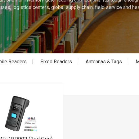
ses, logistics centers, global supply chain, field service and hea
ile Readers
Fixed Readers
Antennas & Tags
M
Fi / RP902 (2nd Gen)