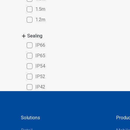
compatib
1.5m
Windows,
seamless
1.2m
platforms
solution 
Sealing
cycle cou
IP66
manageme
superior
IP65
for the m
IP54
systems m
choice f
IP52
optimize 
IP42
Solutions
Produc