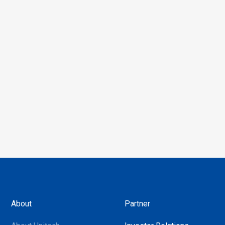
About
Partner