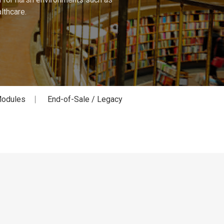
lthcare.
odules
End-of-Sale / Legacy