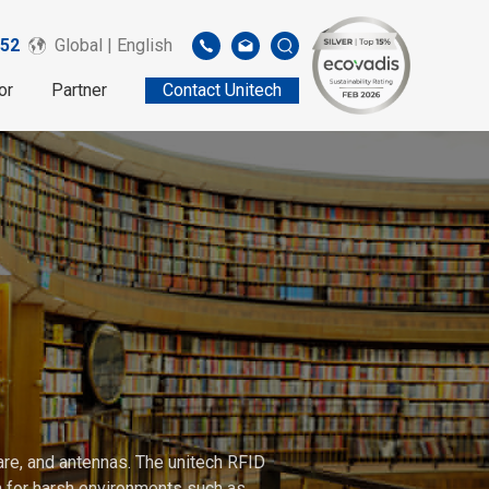
52
Global | English
or
Partner
Contact Unitech
are, and antennas. The unitech RFID
gh for harsh environments such as