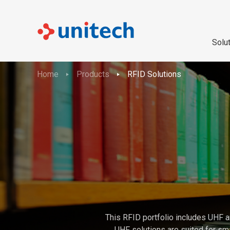
Solu
Home
Products
RFID Solutions
This RFID portfolio includes UHF a
UHF solutions are suited for sma