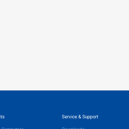
le with Android and
 the RP902 provides
 integration across both
, making it an ideal
for inventory checks,
nting, asset
nt, and more. Its
 performance and support
ajor mobile operating
ake it a versatile
or businesses aiming to
their operations.
ts
Service & Support