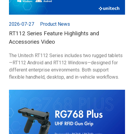
2026-07-27
Product News
RT112 Series Feature Highlights and
Accessories Video
The Unitech RT112 Series includes two rugged tablets
—RT112 Android and RT112 Windows—designed for
different enterprise environments. Both support
flexible handheld, desktop, and in-vehicle workflows.