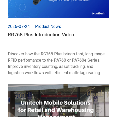
2026-07-24
Product News
RG768 Plus Introduction Video
Discover how the RG768 Plus brings fast, long-range
RFID performance to the PA768 or PA768e Series.
Improve inventory counting, asset tracking, and
logistics workflows with efficient multi-tag reading.