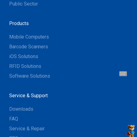
Public Sector
Products
Mobile Computers
Barcode Scanners
iOS Solutions
RFID Solutions
Hi, I'm UU.
Software Solutions
Let's talk !
Service & Support
Downloads
FAQ
Service & Repair