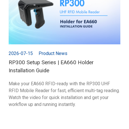
2026-07-15
Product News
RP300 Setup Series | EA660 Holder
Installation Guide
Make your EA660 RFID-ready with the RP300 UHF
RFID Mobile Reader for fast, efficient multi-tag reading.
Watch the video for quick installation and get your
workflow up and running instantly.