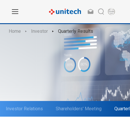
Home
Investor
Quarterly Results
Investor Relations
Shareholders' Meeting
Quarter