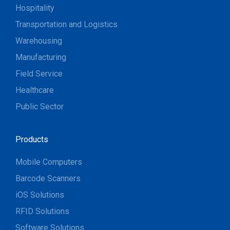
Hospitality
Transportation and Logistics
Warehousing
Manufacturing
Field Service
Healthcare
Public Sector
Products
Mobile Computers
Barcode Scanners
iOS Solutions
RFID Solutions
Software Solutions