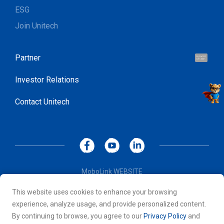
ESG
Join Unitech
Partner
Hi, I'm UU.
Let's talk !
Investor Relations
Contact Unitech
MoboLink WEBSITE
Privacy Policy
This website uses cookies to enhance your browsing
Terms of Use
experience, analyze usage, and provide personalized content.
© 2026 Unitech Electronics Co., LTD. All rights reserved. All
By continuing to browse, you agree to our
Privacy Policy
and