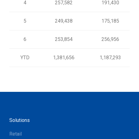
4
257,582
191,430
5
249,438
175,185
6
253,854
256,956
YTD
1,381,656
1,187,293
Solutions
Retail