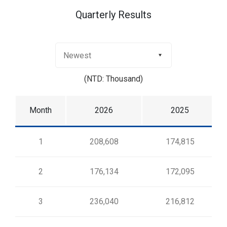
Quarterly Results
(NTD: Thousand)
Month
2026
2025
1
208,608
174,815
2
176,134
172,095
3
236,040
216,812