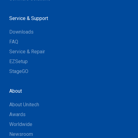
Service & Support
Downloads
FAQ
Service & Repair
EZSetup
StageGO
About
About Unitech
Awards
Worldwide
Newsroom