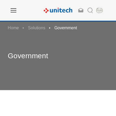
Home
Solutions
Government
Government