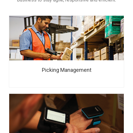
Picking Management