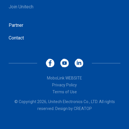
Join Unitech
Partner
Contact
MoboLink WEBSITE
Privacy Policy
Terms of Use
© Copyright 2026, Unitech Electronics Co., LTD. All rights
reserved. Design by
CREATOP