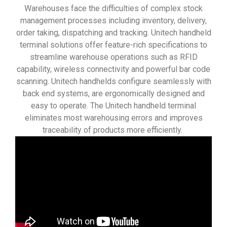
Warehouses face the difficulties of complex stock
management processes including inventory, delivery,
order taking, dispatching and tracking. Unitech handheld
terminal solutions offer feature-rich specifications to
streamline warehouse operations such as RFID
capability, wireless connectivity and powerful bar code
scanning. Unitech handhelds configure seamlessly with
back end systems, are ergonomically designed and
easy to operate. The Unitech handheld terminal
eliminates most warehousing errors and improves
traceability of products more efficiently.