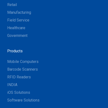
Retail
Manufacturing
Field Service
Healthcare
Government
Products
Mobile Computers
Barcode Scanners
RFID Readers
INDIA
iOS Solutions
Software Solutions