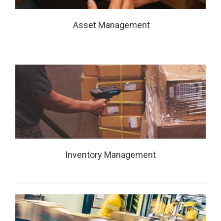
Asset Management
Inventory Management