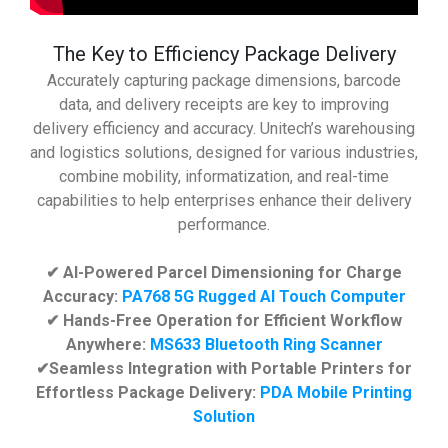
The Key to Efficiency Package Delivery
Accurately capturing package dimensions, barcode
data, and delivery receipts are key to improving
delivery efficiency and accuracy. Unitech’s warehousing
and logistics solutions, designed for various industries,
combine mobility, informatization, and real-time
capabilities to help enterprises enhance their delivery
performance.
✔ AI-Powered Parcel Dimensioning for Charge
Accuracy:
PA768 5G Rugged AI Touch Computer
✔ Hands-Free Operation for Efficient Workflow
Anywhere:
MS633 Bluetooth Ring Scanner
✔Seamless Integration with Portable Printers for
Effortless Package Delivery:
PDA Mobile Printing
Solution