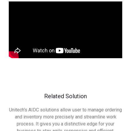
Related Solution
Unitech’s AIDC solutions allow user to manage ordering
and inventory more precisely and streamline work
process. It gives you a distinctive edge for your
business to stay agile, responsive and efficient.