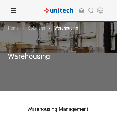
Home
Solutions
Warehousing
Warehousing
Warehousing Management