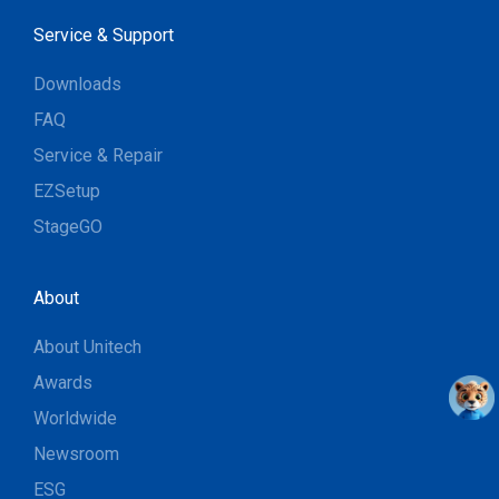
Service & Support
Downloads
FAQ
Service & Repair
EZSetup
StageGO
About
About Unitech
Awards
Worldwide
Newsroom
ESG