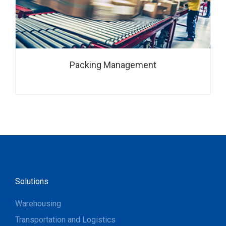
Packing Management
Solutions
Warehousing
Transportation and Logistics